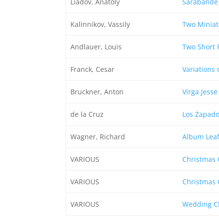
Liadov, Anatoly
Sarabande
Kalinnikov, Vassily
Two Miniat
Andlauer, Louis
Two Short 
Franck, Cesar
Variations 
Bruckner, Anton
Virga Jesse
de la Cruz
Los Zapado
Wagner, Richard
Album Leaf 
VARIOUS
Christmas 
VARIOUS
Christmas 
VARIOUS
Wedding Cl