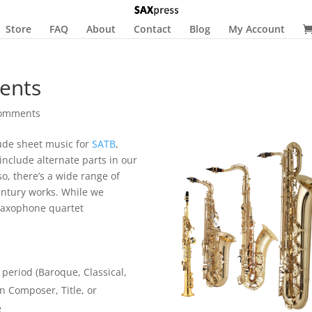
Store
FAQ
About
Contact
Blog
My Account
ents
comments
ude sheet music for
SATB
,
include alternate parts in our
so, there’s a wide range of
entury works. While we
e saxophone quartet
 period (Baroque, Classical,
on Composer, Title, or
e