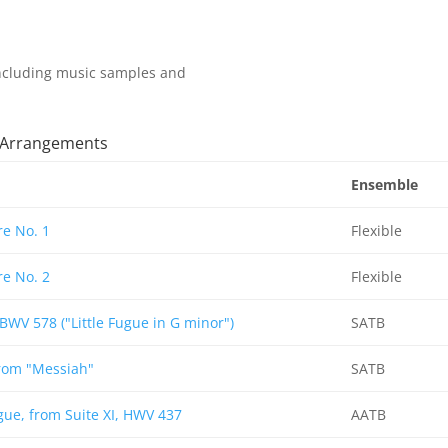
 including music samples and
t Arrangements
Ensemble
e No. 1
Flexible
e No. 2
Flexible
BWV 578 ("Little Fugue in G minor")
SATB
from "Messiah"
SATB
ue, from Suite XI, HWV 437
AATB