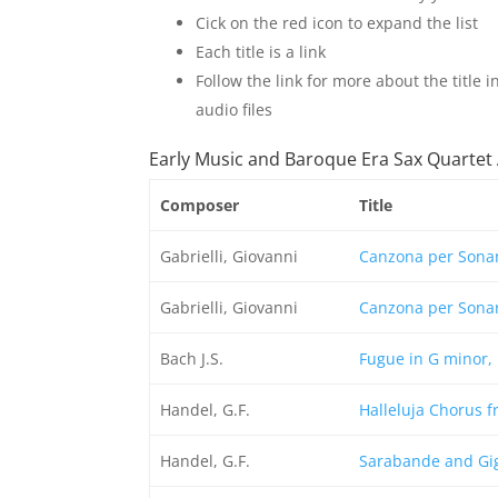
Cick on the red icon to expand the list
Each title is a link
Follow the link for more about the title
audio files
Early Music and Baroque Era Sax Quarte
Composer
Title
Gabrielli, Giovanni
Canzona per Sonar
Gabrielli, Giovanni
Canzona per Sonar
Bach J.S.
Fugue in G minor, 
Handel, G.F.
Halleluja Chorus 
Handel, G.F.
Sarabande and Gig