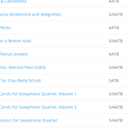
 & Canzonetta
AATB
ures (Andantino and Allegretto)
S/AATB
Pieces
AATB
on a Breton Noel
S/AATB
 Floruit (motet)
AATB
res, Marcha Paso Doble
S/AATB
for Frau Betty Schott
SATB
Carols for Saxophone Quartet, Volume 1
S/AATB
Carols for Saxophone Quartet, Volume 2
S/AATB
assics for Saxophone Quartet
S/AATB