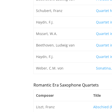
Schubert, Franz
Quartet N
Haydn, F.J.
Quartet i
Mozart, W.A.
Quartet in
Beethoven, Ludwig van
Quartet i
Haydn, F.J.
Quartet i
Weber, C.M. von
Sonatina,
Romantic Era Saxophone Quartets
Composer
Title
Liszt, Franz
Abschied (F