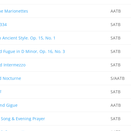
he Marionettes
AATB
 334
SATB
n Ancient Style. Op. 15, No. 1
SATB
d Fugue in D Minor, Op. 16, No. 3
SATB
d Intermezzo
SATB
d Nocturne
S/AATB
F
SATB
nd Gigue
AATB
Song & Evening Prayer
SATB