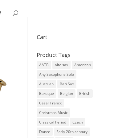
Cart
Product Tags
AATB
alto sax
American
Any Saxophone Solo
Austrian
Bari Sax
Baroque
Belgian
British
Cesar Franck
Christmas Music
Classical Period
Czech
Dance
Early 20th century