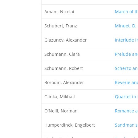
Amani, Nicolai
March of t
Schubert, Franz
Minuet, D.
Glazunov, Alexander
Interlude i
Schumann, Clara
Prelude an
Schumann, Robert
Scherzo an
Borodin, Alexander
Reverie an
Glinka, Mikhail
Quartet in 
O'Neill, Norman
Romance a
Humperdinck, Engelbert
Sandman's 