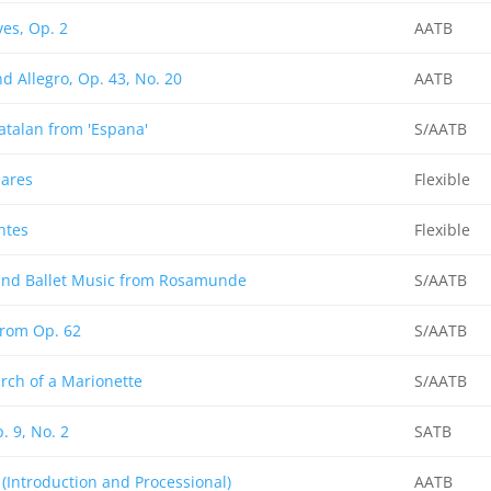
es, Op. 2
AATB
d Allegro, Op. 43, No. 20
AATB
atalan from 'Espana'
S/AATB
ares
Flexible
ntes
Flexible
 and Ballet Music from Rosamunde
S/AATB
from Op. 62
S/AATB
rch of a Marionette
S/AATB
. 9, No. 2
SATB
(Introduction and Processional)
AATB