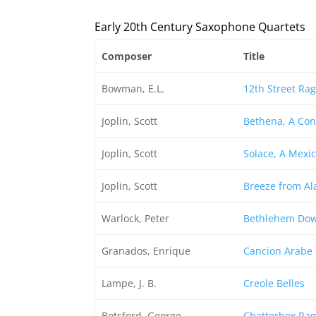
Early 20th Century Saxophone Quartets
Composer
Title
Bowman, E.L.
12th Street Rag
Joplin, Scott
Bethena, A Con
Joplin, Scott
Solace, A Mexi
Joplin, Scott
Breeze from Al
Warlock, Peter
Bethlehem Do
Granados, Enrique
Cancion Arabe
Lampe, J. B.
Creole Belles
Botsford, George
Chatterbox Rag