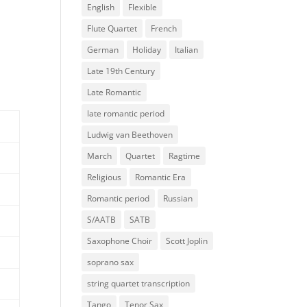
English
Flexible
Flute Quartet
French
German
Holiday
Italian
Late 19th Century
Late Romantic
late romantic period
Ludwig van Beethoven
March
Quartet
Ragtime
Religious
Romantic Era
Romantic period
Russian
S/AATB
SATB
Saxophone Choir
Scott Joplin
soprano sax
string quartet transcription
Tango
Tenor Sax