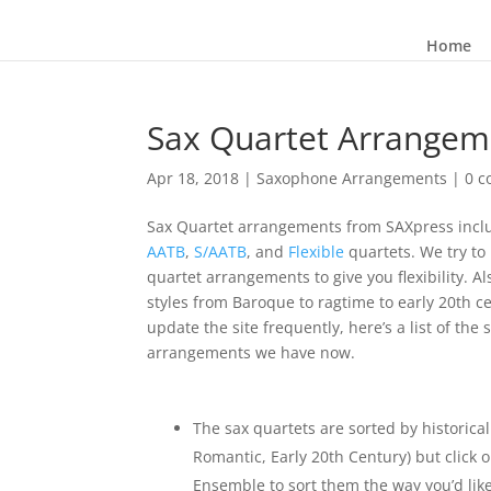
Home
Sax Quartet Arrangem
Apr 18, 2018
|
Saxophone Arrangements
|
0 
Sax Quartet arrangements from SAXpress incl
AATB
,
S/AATB
, and
Flexible
quartets. We try to 
quartet arrangements to give you flexibility. Al
styles from Baroque to ragtime to early 20th c
update the site frequently, here’s a list of th
arrangements we have now.
The sax quartets are sorted by historical
Romantic, Early 20th Century) but click 
Ensemble to sort them the way you’d lik