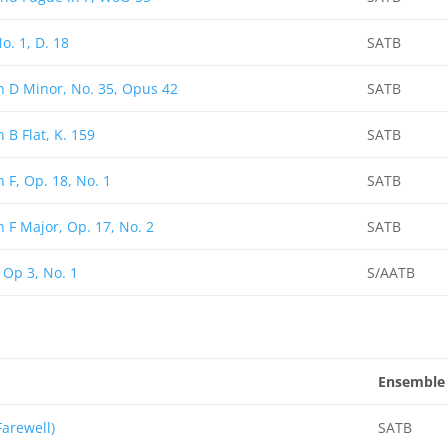
o. 1, D. 18
SATB
n D Minor, No. 35, Opus 42
SATB
 B Flat, K. 159
SATB
n F, Op. 18, No. 1
SATB
n F Major, Op. 17, No. 2
SATB
 Op 3, No. 1
S/AATB
Ensemble
arewell)
SATB