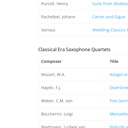
Purcell, Henry
Suite from Abdela
Pachelbel, Johann
Canon and Gigue
Various
Wedding Classics 
Classical Era Saxophone Quartets
Composer
Title
Mozart, W.A.
Adagio an
Haydn, F.J.
Divertime
Weber, C.M. von
Five Ger
Boccherini, Luigi
Menuetto 
Beethoven, Ludwig van
Prelude 