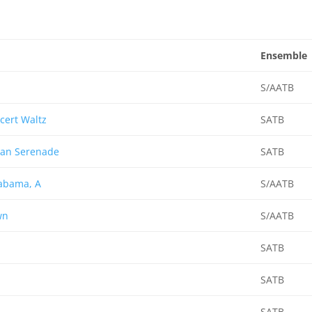
Ensemble
S/AATB
cert Waltz
SATB
can Serenade
SATB
abama, A
S/AATB
wn
S/AATB
SATB
SATB
SATB