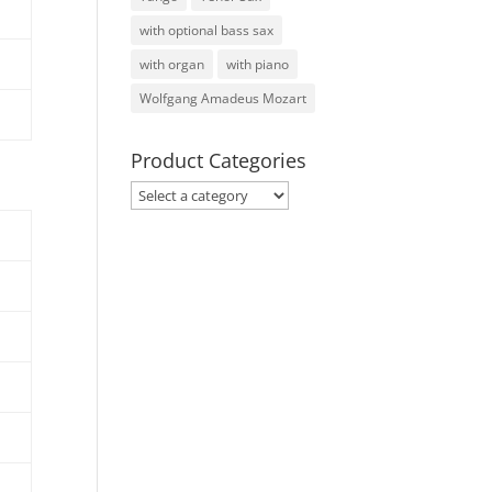
with optional bass sax
with organ
with piano
Wolfgang Amadeus Mozart
Product Categories