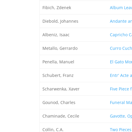
Fibich, Zdenek
Album Leav
Diebold, Johannes
Andante an
Albeniz, Isaac
Capricho C
Metallo, Gerrardo
Curro Cuch
Penella, Manuel
El Gato Mo
Schubert, Franz
Entr' Acte
Scharwenka, Xaver
Five Piece 
Gounod, Charles
Funeral Ma
Chaminade, Cecile
Gavotte, Op
Collin, C.A.
Two Pieces 