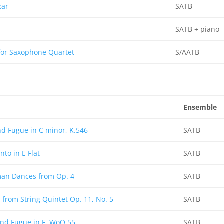
zar
SATB
SATB + piano
for Saxophone Quartet
S/AATB
Ensemble
d Fugue in C minor, K.546
SATB
nto in E Flat
SATB
man Dances from Op. 4
SATB
from String Quintet Op. 11, No. 5
SATB
and Fugue in F, WoO 55
SATB