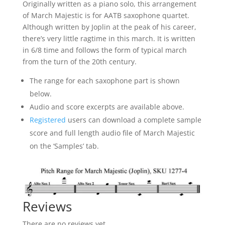
Originally written as a piano solo, this arrangement
of March Majestic is for AATB saxophone quartet.
Although written by Joplin at the peak of his career,
there’s very little ragtime in this march. It is written
in 6/8 time and follows the form of typical march
from the turn of the 20th century.
The range for each saxophone part is shown
below.
Audio and score excerpts are available above.
Registered
users can download a complete sample
score and full length audio file of March Majestic
on the ‘Samples’ tab.
Reviews
There are no reviews yet.