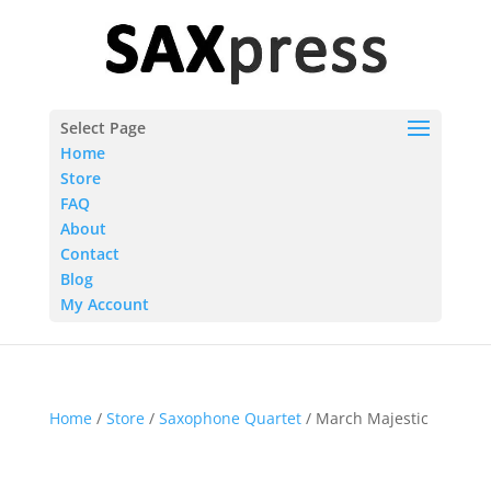
Select Page
Home
Store
FAQ
About
Contact
Blog
My Account
Home
/
Store
/
Saxophone Quartet
/ March Majestic