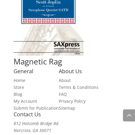
Magnetic Rag
General
About Us
Home
About
Store
Terms & Conditions
Blog
FAQ
My Account
Privacy Policy
Submit for Publication
Sitemap
Contact Us
812 Holcomb Bridge Rd.
Norcross, GA 30071