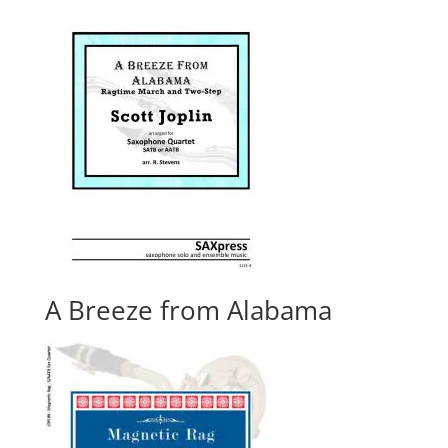
A Breeze from Alabama