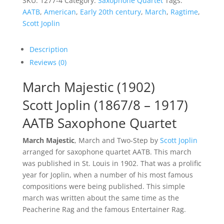
SKU:
1277-4
Category:
Saxophone Quartet
Tags:
AATB
,
American
,
Early 20th century
,
March
,
Ragtime
,
Scott Joplin
Description
Reviews (0)
March Majestic (1902)
Scott Joplin (1867/8 – 1917)
AATB Saxophone Quartet
March Majestic
, March and Two-Step by
Scott Joplin
arranged for saxophone quartet AATB. This march
was published in St. Louis in 1902. That was a prolific
year for Joplin, when a number of his most famous
compositions were being published. This simple
march was written about the same time as the
Peacherine Rag and the famous Entertainer Rag.