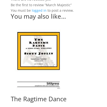
Be the first to review “March Majestic”
You must be
logged in
to post a review.
You may also like…
The Ragtime Dance