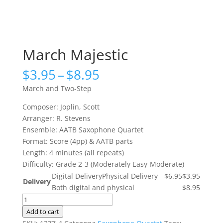
March Majestic
Price
$
3.95
–
$
8.95
range:
March and Two-Step
$3.95
through
Composer: Joplin, Scott
$8.95
Arranger: R. Stevens
Ensemble: AATB Saxophone Quartet
Format: Score (4pp) & AATB parts
Length: 4 minutes (all repeats)
Difficulty: Grade 2-3 (Moderately Easy-Moderate)
Digital Delivery
Physical Delivery
$6.95
$3.95
Delivery
Both digital and physical
$8.95
March
Majestic
Add to cart
quantity