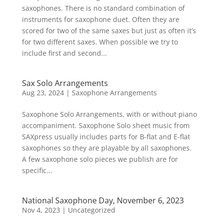
saxophones. There is no standard combination of
instruments for saxophone duet. Often they are
scored for two of the same saxes but just as often it’s
for two different saxes. When possible we try to
include first and second...
Sax Solo Arrangements
Aug 23, 2024
|
Saxophone Arrangements
Saxophone Solo Arrangements, with or without piano
accompaniment. Saxophone Solo sheet music from
SAXpress usually includes parts for B-flat and E-flat
saxophones so they are playable by all saxophones.
A few saxophone solo pieces we publish are for
specific...
National Saxophone Day, November 6, 2023
Nov 4, 2023
|
Uncategorized