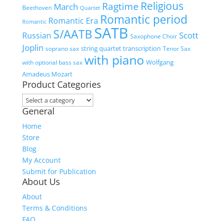
Religious
Ragtime
March
Beethoven
Quartet
Romantic period
Romantic Era
Romantic
SATB
S/AATB
Scott
Russian
Saxophone Choir
Joplin
string quartet transcription
soprano sax
Tenor Sax
with piano
Wolfgang
with optional bass sax
Amadeus Mozart
Product Categories
General
Home
Store
Blog
My Account
Submit for Publication
About Us
About
Terms & Conditions
FAQ