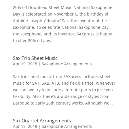
20% off Download Sheet Music National Saxophone
Day is celebrated on November 6, the birthday of
Antoine-Joseph ‘Adolphe’ Sax, the inventor of the
saxophone. To celebrate National Saxophone Day,
the saxophone, and its inventor, SAXpress is happy
to offer 20% off any...
Sax Trio Sheet Music
Apr 19, 2018
|
Saxophone Arrangements
Sax trio sheet music from SAXpress includes sheet
music for SAT, SAB, ATB, and flexible trios. Whenever
we can, we try to include alternate parts to give you
flexibility. Also, there’s a wide range of styles from
Baroque to early 20th century works. Although we...
Sax Quartet Arrangements
Apr 18, 2018
|
Saxophone Arrangements