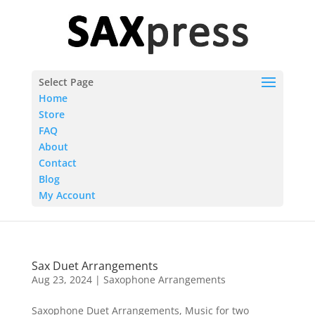
Select Page
Home
Store
FAQ
About
Contact
Blog
My Account
Sax Duet Arrangements
Aug 23, 2024
|
Saxophone Arrangements
Saxophone Duet Arrangements, Music for two