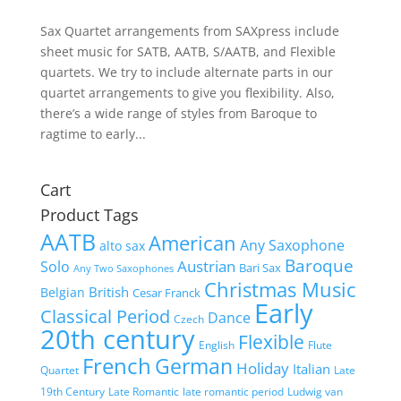
Sax Quartet arrangements from SAXpress include
sheet music for SATB, AATB, S/AATB, and Flexible
quartets. We try to include alternate parts in our
quartet arrangements to give you flexibility. Also,
there’s a wide range of styles from Baroque to
ragtime to early...
Cart
Product Tags
AATB
American
Any Saxophone
alto sax
Baroque
Austrian
Solo
Bari Sax
Any Two Saxophones
Christmas Music
British
Belgian
Cesar Franck
Early
Classical Period
Dance
Czech
20th century
Flexible
English
Flute
French
German
Holiday
Italian
Quartet
Late
19th Century
Late Romantic
late romantic period
Ludwig van