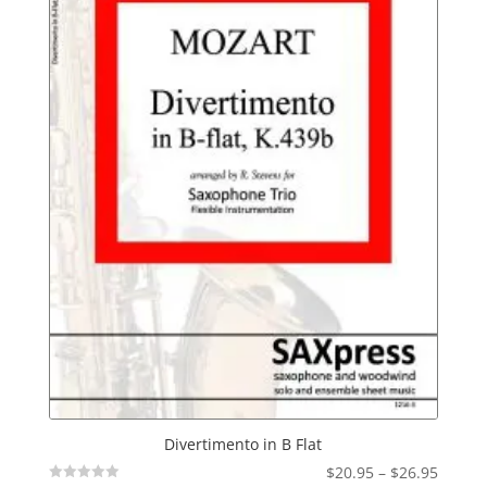
Divertimento in B Flat
Price
$
20.95
–
$
26.95