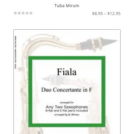
Tuba Mirum
Price
$
8.95
–
$
12.95
Not
range:
Rated
$8.95
throu
$12.95