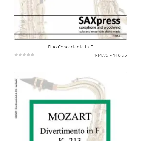
Duo Concertante in F
Price
$
14.95
–
$
18.95
Not
range:
Rated
$14.95
throu
$18.95