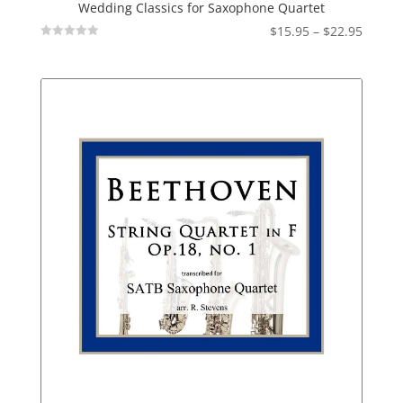
Wedding Classics for Saxophone Quartet
Price
$
15.95
–
$
22.95
Not
range:
Rated
$15.95
throu
$22.95