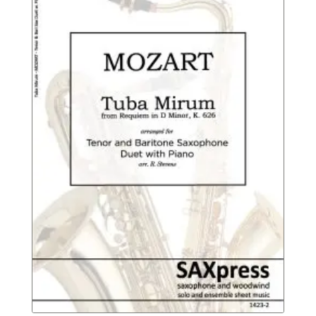
$13.95