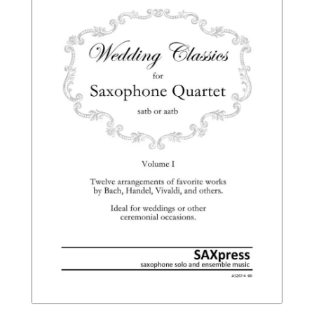
$16.95