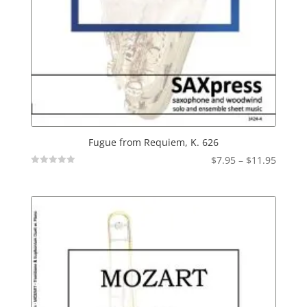
Fugue from Requiem, K. 626
Price
$
7.95
–
$
11.95
Not
range:
Rated
$7.95
throu
$11.95