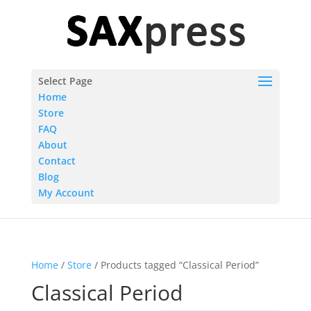
Select Page
Home
Store
FAQ
About
Contact
Blog
My Account
Home
/
Store
/ Products tagged “Classical Period”
Classical Period