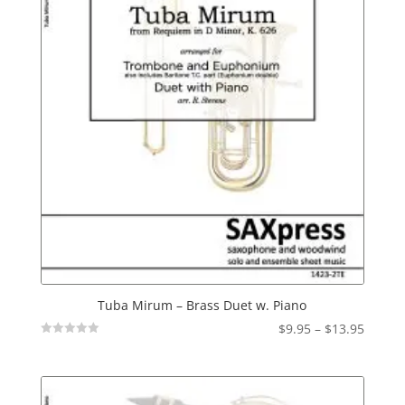
Tuba Mirum – Brass Duet w. Piano
Price
$
9.95
–
$
13.95
Not
range:
Rated
$9.95
throu