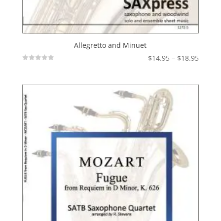
Allegretto and Minuet
Price
$
14.95
–
$
18.95
Not
range:
Rated
$14.95
throu
$18.95