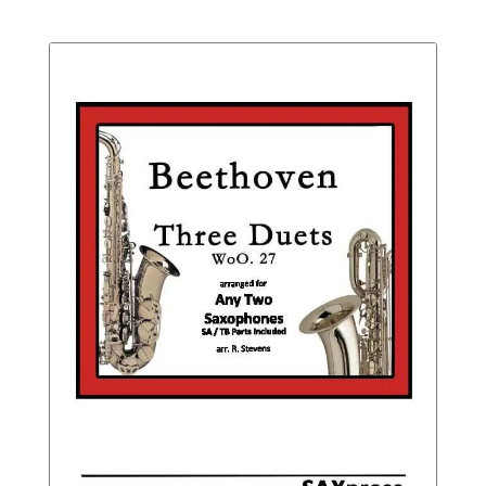
Not
range:
Rated
$20.95
throu
$26.95