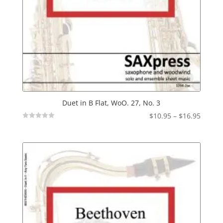
Duet in B Flat, WoO. 27, No. 3
Price
$
10.95
–
$
16.95
Not
range:
Rated
$10.95
throu
$16.95