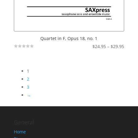
Quartet in F, Opus 18, no. 1
Price
$
24.95
–
$
29.95
Not
range:
Rated
$24.95
throu
1
$29.95
2
3
→
General
Home