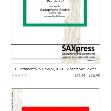
Divertimento in F major, K 213 Mozart Sax Sextet
Price
$
22.95
–
$
26.95
Not
range:
Rated
$22.95
throu
$26.95