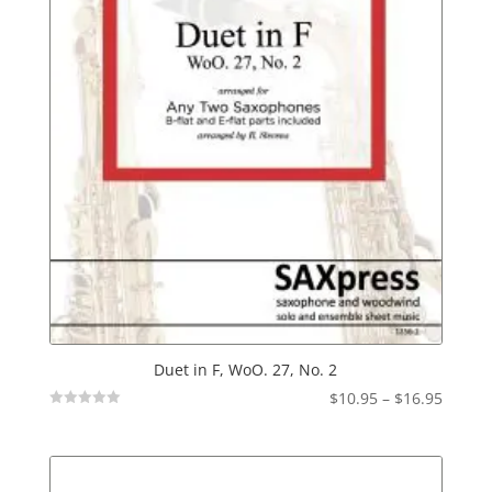
Duet in F, WoO. 27, No. 2
Price
$
10.95
–
$
16.95
Not
range:
Rated
$10.95
throu