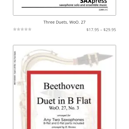
Three Duets, WoO. 27
Price
$
17.95
–
$
29.95
Not
range:
Rated
$17.95
throu
$29.95