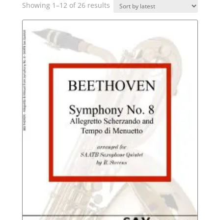
Sorted
Showing 1–12 of 26 results
by
latest