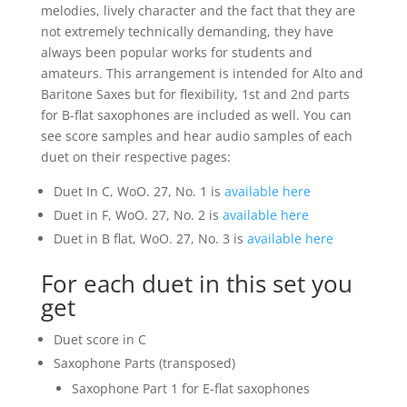
melodies, lively character and the fact that they are
not extremely technically demanding, they have
always been popular works for students and
amateurs. This arrangement is intended for Alto and
Baritone Saxes but for flexibility, 1st and 2nd parts
for B-flat saxophones are included as well. You can
see score samples and hear audio samples of each
duet on their respective pages:
Duet In C, WoO. 27, No. 1 is
available here
Duet in F, WoO. 27, No. 2 is
available here
Duet in B flat, WoO. 27, No. 3 is
available here
For each duet in this set you
get
Duet score in C
Saxophone Parts (transposed)
Saxophone Part 1 for E-flat saxophones