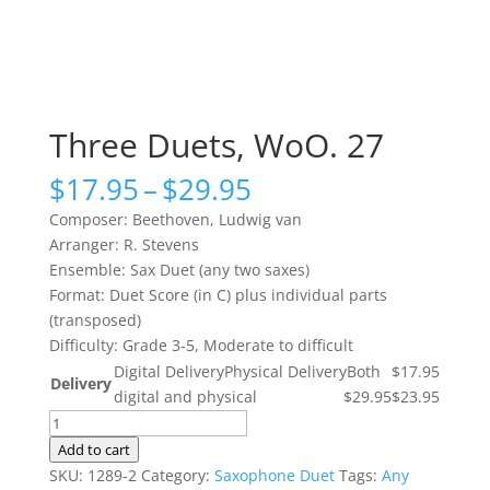
Three Duets, WoO. 27
Price
$
17.95
–
$
29.95
range:
Composer: Beethoven, Ludwig van
$17.95
Arranger: R. Stevens
through
Ensemble: Sax Duet (any two saxes)
$29.95
Format: Duet Score (in C) plus individual parts
(transposed)
Difficulty: Grade 3-5, Moderate to difficult
Digital Delivery
Physical Delivery
Both
$17.95
Delivery
digital and physical
$29.95
$23.95
Three
Duets,
Add to cart
WoO.
SKU:
1289-2
Category:
Saxophone Duet
Tags:
Any