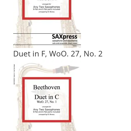
Duet in F, WoO. 27, No. 2