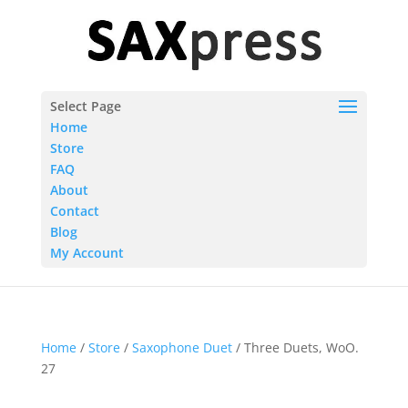
Select Page
Home
Store
FAQ
About
Contact
Blog
My Account
Home
/
Store
/
Saxophone Duet
/ Three Duets, WoO.
27