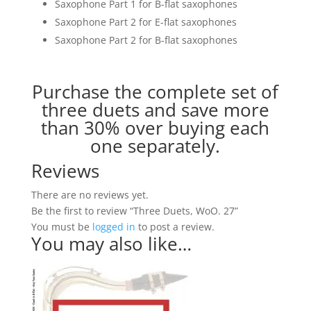
Saxophone Part 1 for B-flat saxophones
Saxophone Part 2 for E-flat saxophones
Saxophone Part 2 for B-flat saxophones
Purchase the complete set of
three duets and save more
than 30% over buying each
one separately.
Reviews
There are no reviews yet.
Be the first to review “Three Duets, WoO. 27”
You must be
logged in
to post a review.
You may also like…