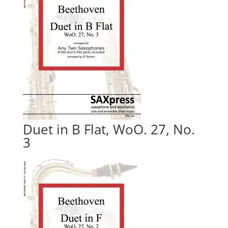
Duet in B Flat, WoO. 27, No.
3