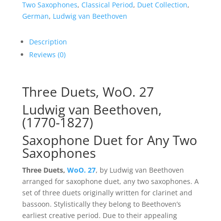
27
Two Saxophones
,
Classical Period
,
Duet Collection
,
quantity
German
,
Ludwig van Beethoven
Description
Reviews (0)
Three Duets, WoO. 27
Ludwig van Beethoven,
(1770-1827)
Saxophone Duet for Any Two
Saxophones
Three Duets,
WoO. 27
, by Ludwig van Beethoven
arranged for saxophone duet, any two saxophones. A
set of three duets originally written for clarinet and
bassoon. Stylistically they belong to Beethoven’s
earliest creative period. Due to their appealing