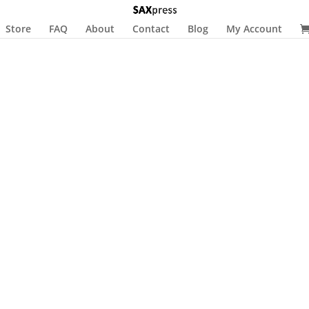
Store
FAQ
About
Contact
Blog
My Account