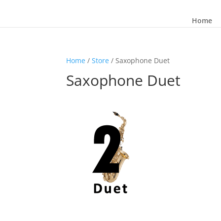
Home
Home
/
Store
/ Saxophone Duet
Saxophone Duet