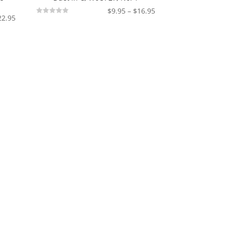
Price
$
9.95
–
$
16.95
Price
22.95
Not
range:
Rated
range:
$9.95
$16.95
through
through
$16.95
$22.95