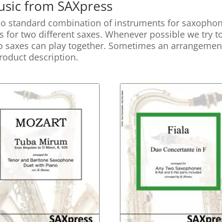
sic from SAXpress
no standard combination of instruments for saxophone
’s for two different saxes. Whenever possible we try t
wo saxes can play together. Sometimes an arrangement i
 product description.