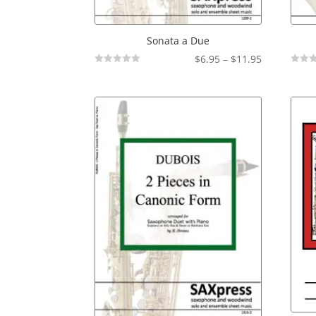
Sonata a Due
Price
$
6.95
–
$
11.95
Not
Not
range:
Rated
Rated
$6.95
through
$11.95