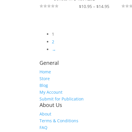
Price
$
10.95
–
$
14.95
Not
Not
range:
Rated
Rated
$10.95
through
$14.95
1
2
→
General
Home
Store
Blog
My Account
Submit for Publication
About Us
About
Terms & Conditions
FAQ