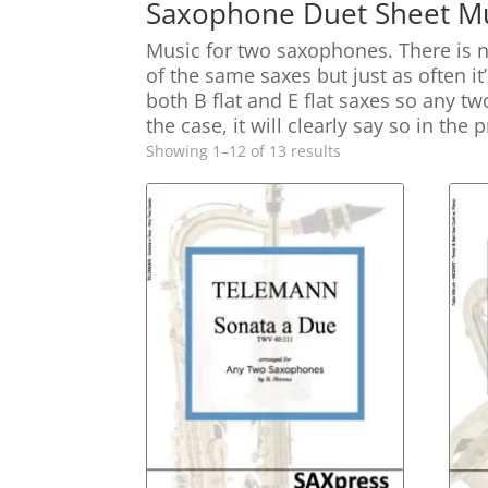
Saxophone Duet Sheet Mu
Music for two saxophones. There is 
of the same saxes but just as often it
both B flat and E flat saxes so any t
the case, it will clearly say so in the
Sorted
Showing 1–12 of 13 results
by
latest