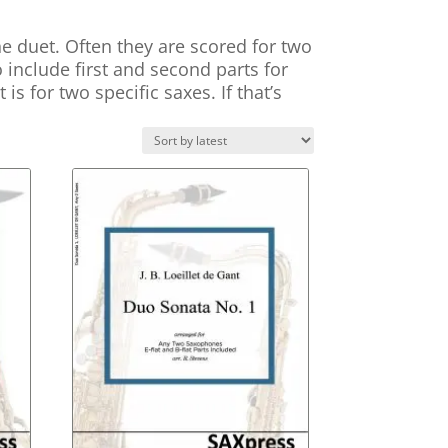
 duet. Often they are scored for two
o include first and second parts for
s for two specific saxes. If that’s