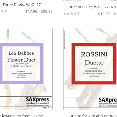
Three Duets, WoO. 27
Duet in B Flat, WoO. 27, No.
Price
$
17.95
–
$
29.95
$
10.95
–
$
range:
Not
Rated
$17.95
through
$29.95
Flower Duet from Lakmé
Duetto for Alto and Barito