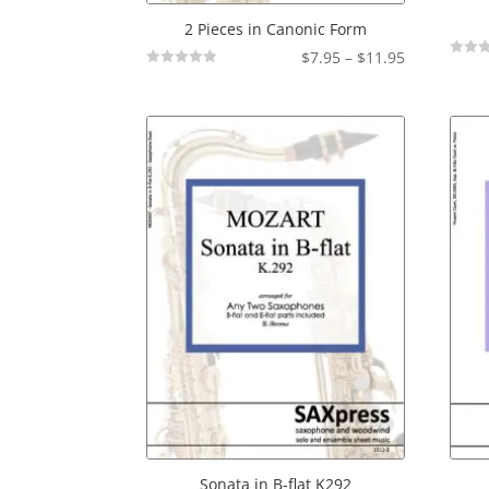
2 Pieces in Canonic Form
Price
$
7.95
–
$
11.95
Not
Not
range:
Rated
Rated
$7.95
through
$11.95
Sonata in B-flat K292