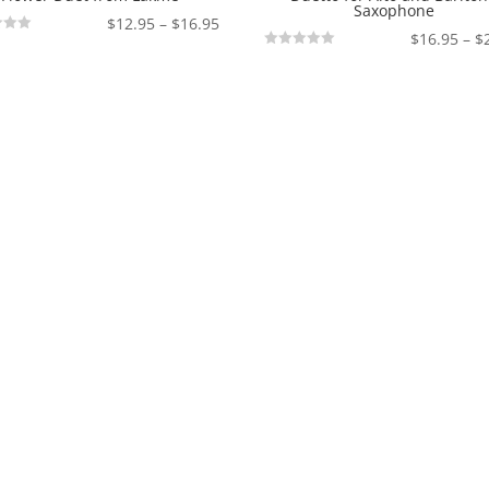
Saxophone
Price
$
12.95
–
$
16.95
$
16.95
–
$
range:
Not
$12.95
Rated
through
$16.95