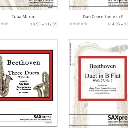
Tuba Mirum
Duo Concertante in F
Price
$
8.95
–
$
12.95
$
14.95
–
$
Not
range:
Rated
$8.95
through
$12.95