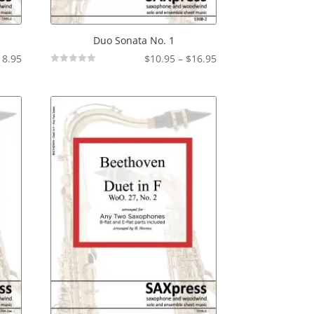
Duo Sonata No. 1
Price
Price
18.95
$
10.95
–
$
16.95
Not
range:
range:
Rated
$14.95
$10.95
through
through
$18.95
$16.95