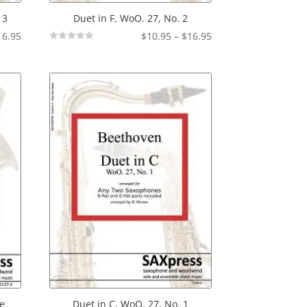
 3
Duet in F, WoO. 27, No. 2
Price
Price
16.95
$
10.95
–
$
16.95
Not
range:
range:
Rated
$10.95
$10.95
through
through
$16.95
$16.95
ne
Duet in C, WoO. 27, No. 1