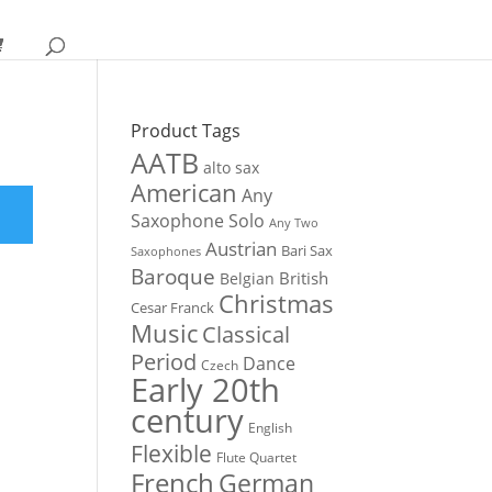
Product Tags
AATB
alto sax
American
Any
Saxophone Solo
Any Two
Austrian
Bari Sax
Saxophones
Baroque
British
Belgian
Christmas
Cesar Franck
Music
Classical
Period
Dance
Czech
Early 20th
century
English
Flexible
Flute Quartet
French
German