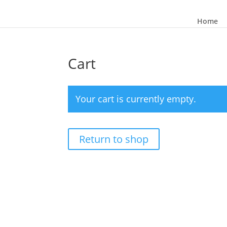
Home
Cart
Your cart is currently empty.
Return to shop