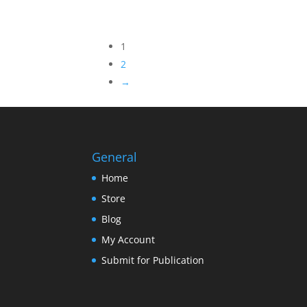
Not
range:
Rated
$2.95
through
1
$7.95
2
→
General
Home
Store
Blog
My Account
Submit for Publication