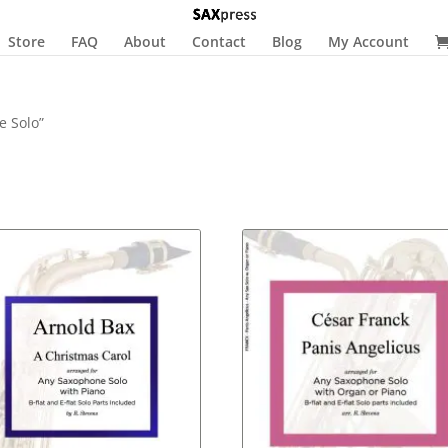
Store
FAQ
About
Contact
Blog
My Account
e Solo”