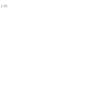
Price
12.95
range:
$8.95
through
$12.95