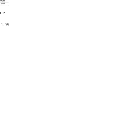
one
Price
11.95
range:
$6.95
through
$11.95