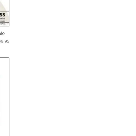
olo
Price
$
9.95
range:
$6.95
through
$9.95