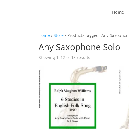
Home
Home
/
Store
/ Products tagged “Any Saxophon
Any Saxophone Solo
Sorted
Showing 1–12 of 15 results
by
latest