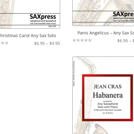
Panis Angelicus – Any Sax S
hristmas Carol Any Sax Solo
$
6.95
–
Price
$
6.95
–
$
9.95
Not
range:
Rated
$6.95
through
$9.95