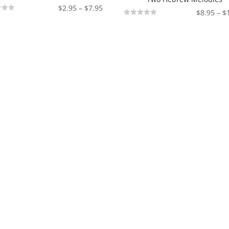
Price
$
2.95
–
$
7.95
$
8.95
–
$
range:
Not
Rated
$2.95
through
$7.95