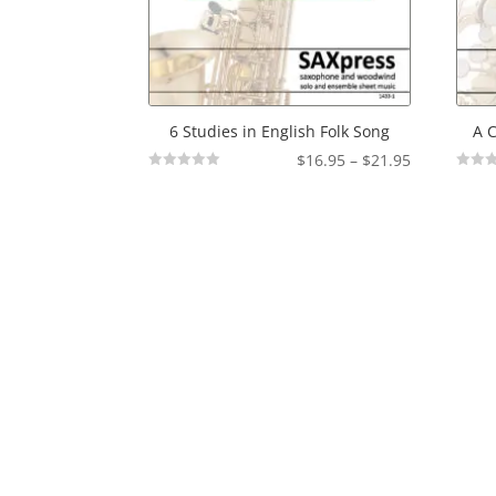
6 Studies in English Folk Song
A C
Price
$
16.95
–
$
21.95
Not
Not
range:
Rated
Rated
$16.95
through
$21.95