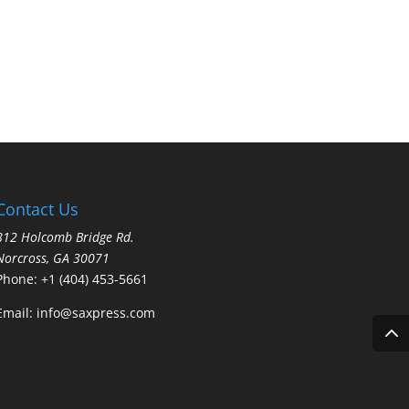
Contact Us
812 Holcomb Bridge Rd.
Norcross, GA 30071
Phone:
+1 (404) 453-5661
Email:
info@saxpress.com