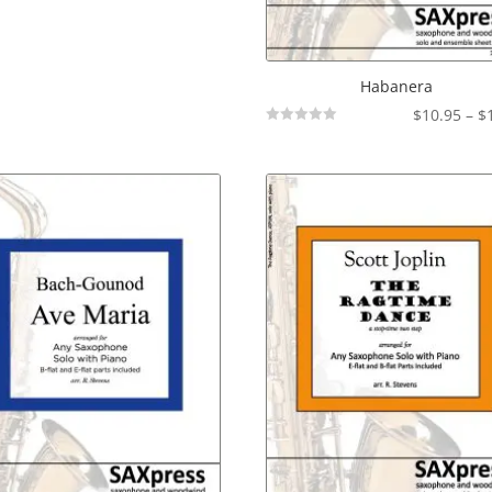
Habanera
$
10.95
–
$
Not
Rated