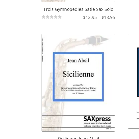
Trois Gymnopedies Satie Sax Solo
Price
$
12.95
–
$
18.95
Not
range:
Rated
$12.95
through
$18.95
Sicilienne Jean Absil