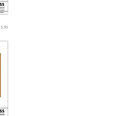
Price
15.95
range:
$10.95
through
$15.95