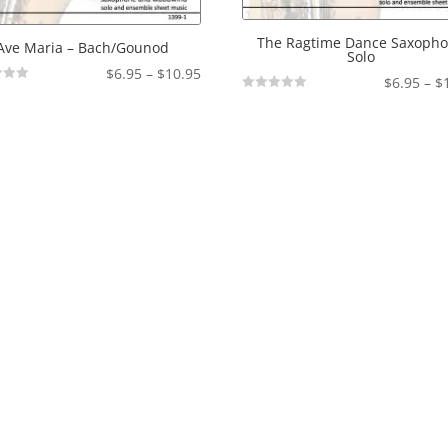
The Ragtime Dance Saxoph
Ave Maria – Bach/Gounod
Solo
Price
$
6.95
–
$
10.95
$
6.95
–
$
range:
Not
Rated
$6.95
through
$10.95