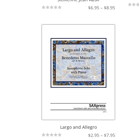
Price
$
6.95
–
$
8.95
Not
Not
range:
Rated
Rated
$6.95
through
$8.95
Largo and Allegro
Price
$
2.95
–
$
7.95