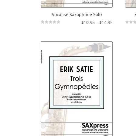
Vocalise Saxophone Solo
Price
$
10.95
–
$
14.95
Not
Not
range:
Rated
Rated
$10.95
through
$14.95