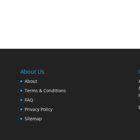
About Us
About
Terms & Conditions
FAQ
Privacy Policy
Sitemap