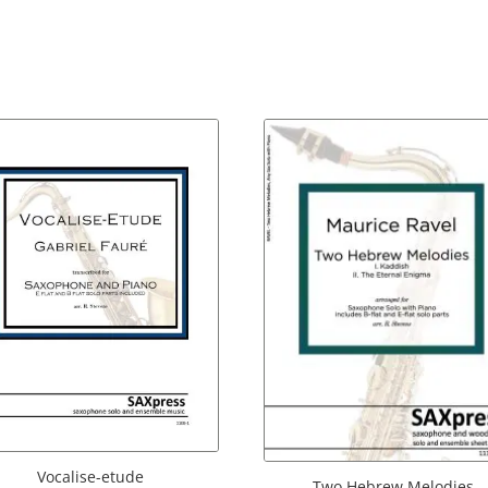
Vocalise-etude
Two Hebrew Melodies