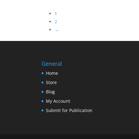
1
2
→
General
Home
Store
Blog
My Account
Submit for Publication