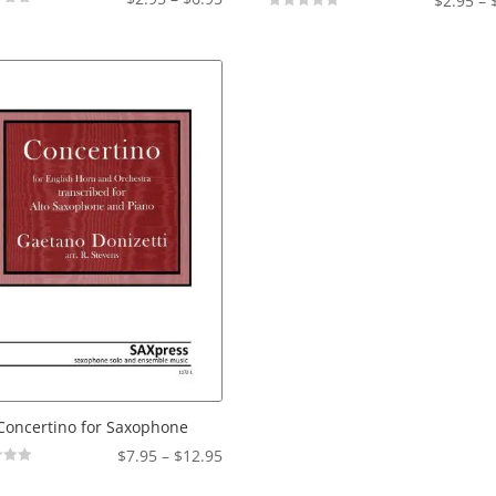
$
2.95
–
range:
Not
Rated
$2.95
through
$6.95
Concertino for Saxophone
Price
$
7.95
–
$
12.95
range: