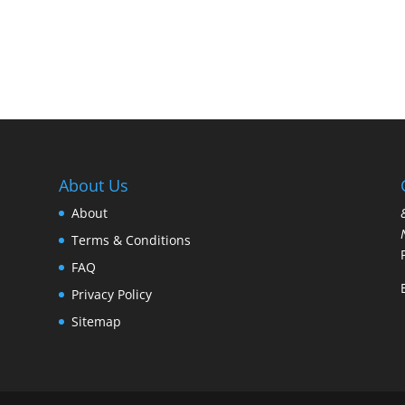
$7.95
through
$12.95
About Us
About
Terms & Conditions
FAQ
Privacy Policy
Sitemap