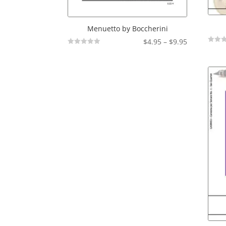
Menuetto by Boccherini
Price
$
4.95
–
$
9.95
Not
Not
range:
Rated
Rated
$4.95
through
$9.95