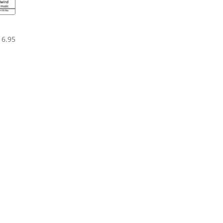
2
Price
16.95
range:
$12.95
through
$16.95