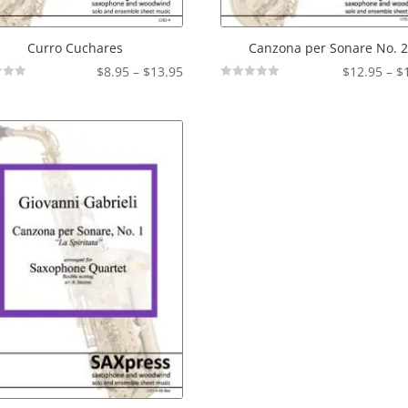
Curro Cuchares
Canzona per Sonare No. 
Price
$
8.95
–
$
13.95
$
12.95
–
$
Not
range:
Rated
$8.95
through
$13.95