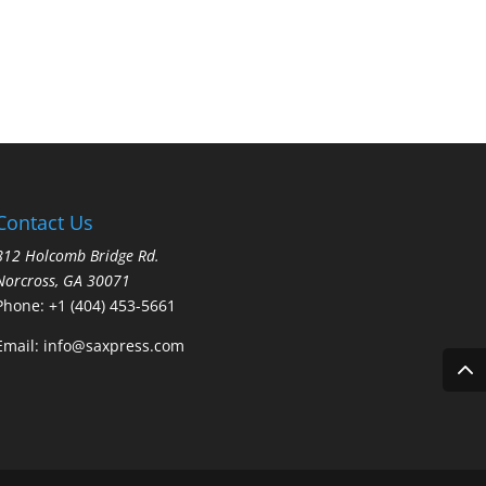
Contact Us
812 Holcomb Bridge Rd.
Norcross, GA 30071
Phone:
+1 (404) 453-5661
Email:
info@saxpress.com