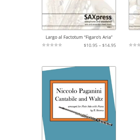
Largo al Factotum “Figaro’s Aria”
Price
$
10.95
–
$
14.95
Not
Not
range:
Rated
Rated
$10.95
through
$14.95