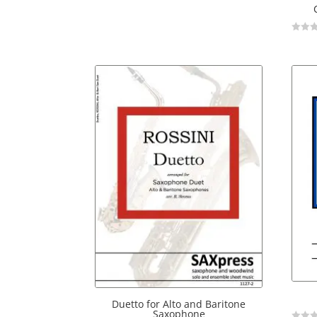
Not
Rated
Duetto for Alto and Baritone
Saxophone