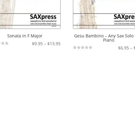
Sonata in F Major
Gesu Bambino – Any Sax Solo 
Piano
Price
$
9.95
–
$
13.95
$
6.95
–
range:
Not
$9.95
Rated
through
$13.95