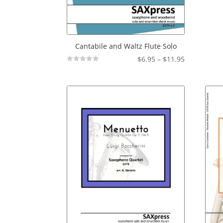
Cantabile and Waltz Flute Solo
Price
$
6.95
–
$
11.95
Not
range:
Rated
$6.95
through
$11.95