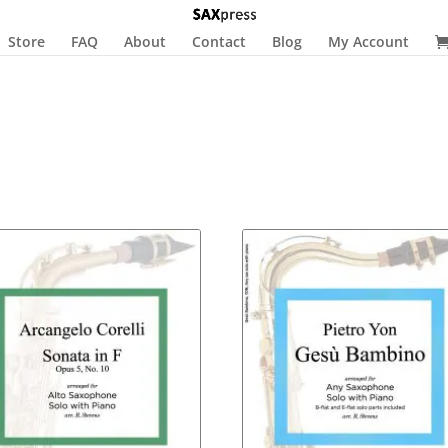
Store
FAQ
About
Contact
Blog
My Account