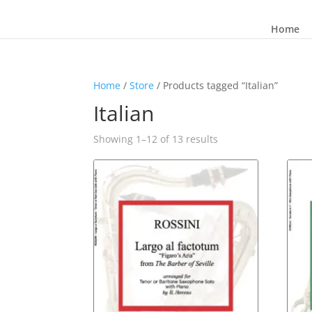
Home
Home
/
Store
/ Products tagged “Italian”
Italian
Sorted
Showing 1–12 of 13 results
by
latest