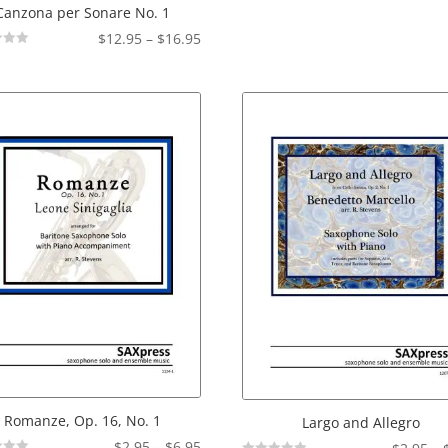
Canzona per Sonare No. 1
Price
$
12.95
–
$
16.95
range:
$12.95
through
$16.95
Romanze, Op. 16, No. 1
Largo and Allegro
Price
$
2.95
–
$
6.95