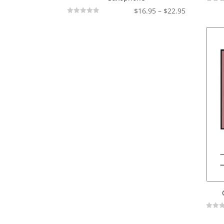
Not
Price
$
16.95
–
$
22.95
Rated
Not
range:
Rated
$16.95
through
$22.95
Not
Rated