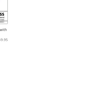
with
Price
$
9.95
range:
$6.95
through
$9.95