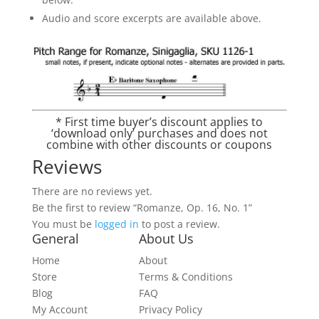
Audio and score excerpts are available above.
* First time buyer’s discount applies to
‘download only’ purchases and does not
combine with other discounts or coupons
Reviews
There are no reviews yet.
Be the first to review “Romanze, Op. 16, No. 1”
You must be
logged in
to post a review.
General
About Us
Home
About
Store
Terms & Conditions
Blog
FAQ
My Account
Privacy Policy