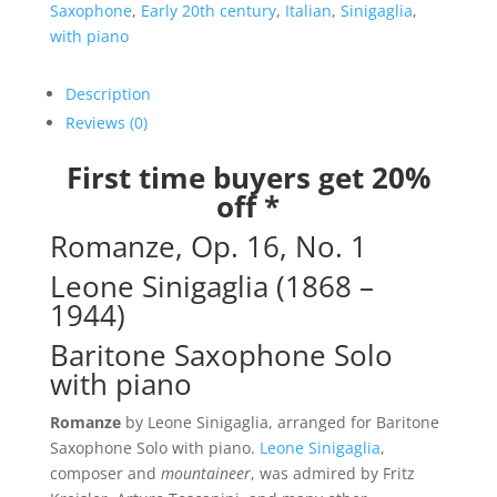
No.
Saxophone
,
Early 20th century
,
Italian
,
Sinigaglia
,
1
with piano
quantity
Description
Reviews (0)
First time buyers get 20%
off *
Romanze, Op. 16, No. 1
Leone Sinigaglia (1868 –
1944)
Baritone Saxophone Solo
with piano
Romanze
by Leone Sinigaglia, arranged for Baritone
Saxophone Solo with piano.
Leone Sinigaglia
,
composer and
mountaineer
, was admired by Fritz