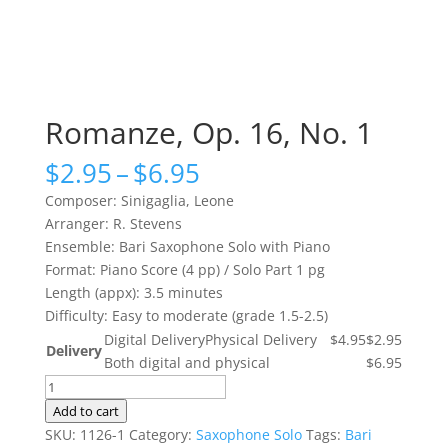
Romanze, Op. 16, No. 1
Price
$
2.95
–
$
6.95
range:
Composer: Sinigaglia, Leone
$2.95
Arranger: R. Stevens
through
Ensemble: Bari Saxophone Solo with Piano
$6.95
Format: Piano Score (4 pp) / Solo Part 1 pg
Length (appx): 3.5 minutes
Difficulty: Easy to moderate (grade 1.5-2.5)
Digital Delivery
Physical Delivery
$4.95
$2.95
Delivery
Both digital and physical
$6.95
Romanze,
Op.
Add to cart
16,
SKU:
1126-1
Category:
Saxophone Solo
Tags:
Bari