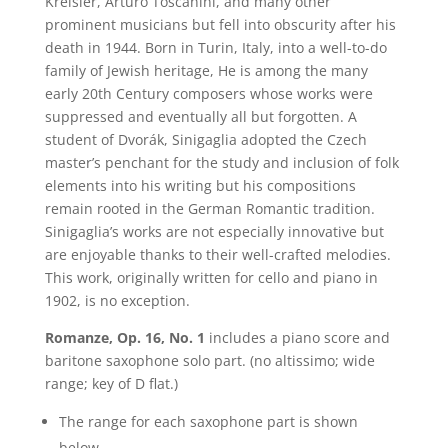
Kreisler, Arturo Toscanini, and many other
prominent musicians but fell into obscurity after his
death in 1944. Born in Turin, Italy, into a well-to-do
family of Jewish heritage, He is among the many
early 20th Century composers whose works were
suppressed and eventually all but forgotten. A
student of Dvorák, Sinigaglia adopted the Czech
master’s penchant for the study and inclusion of folk
elements into his writing but his compositions
remain rooted in the German Romantic tradition.
Sinigaglia’s works are not especially innovative but
are enjoyable thanks to their well-crafted melodies.
This work, originally written for cello and piano in
1902, is no exception.
Romanze, Op. 16, No. 1
includes a piano score and
baritone saxophone solo part. (no altissimo; wide
range; key of D flat.)
The range for each saxophone part is shown
below.