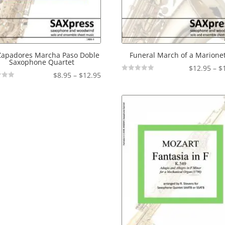
Zapadores Marcha Paso Doble
Funeral March of a Marione
Saxophone Quartet
$
12.95
–
$
Price
$
8.95
–
$
12.95
Not
Rated
range:
$8.95
through
$12.95