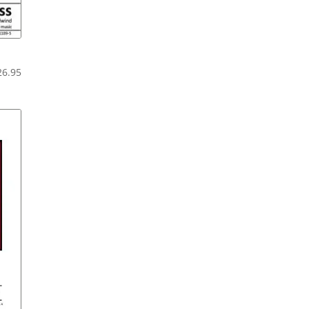
Price
26.95
range:
$20.95
through
$26.95