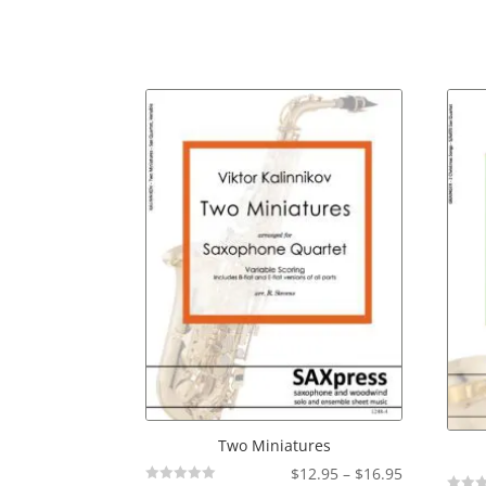
Two Miniatures
Price
$
12.95
–
$
16.95