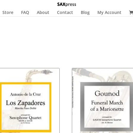
Store
FAQ
About
Contact
Blog
My Account