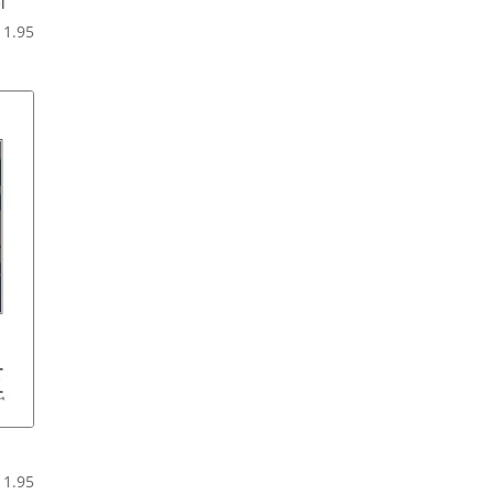
l
Price
11.95
range:
$6.95
through
$11.95
Price
11.95