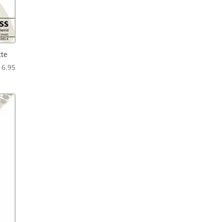
tte
Price
16.95
range:
$12.95
through
$16.95