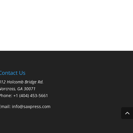
through
$10.95
Contact Us
812 Holcomb Bridge Rd.
Norcross, GA 30071
Phone:
+1 (404) 453-5661
Email:
info@saxpress.com