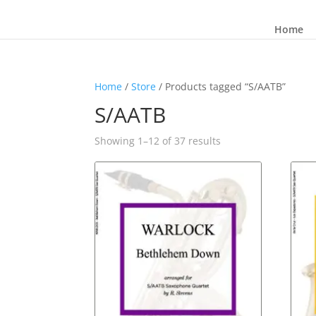
Home
Home
/
Store
/ Products tagged “S/AATB”
S/AATB
Sorted
Showing 1–12 of 37 results
by
latest