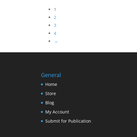
1
2
3
4
→
General
Home
Store
Blog
My Account
Submit for Publication