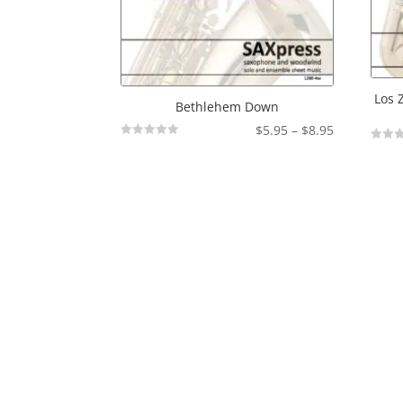
Los 
Bethlehem Down
Price
$
5.95
–
$
8.95
Not
range:
Not
Rated
Rated
$5.95
through
$8.95