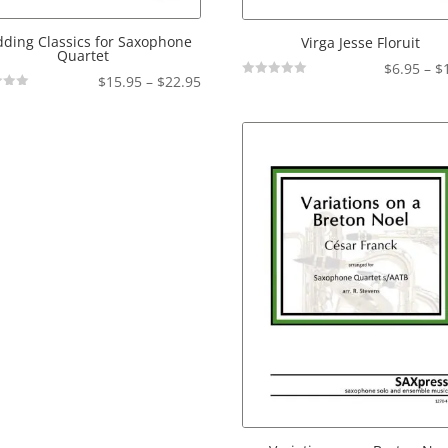
ding Classics for Saxophone
Virga Jesse Floruit
Quartet
$
6.95
–
$
Price
$
15.95
–
$
22.95
Not
Rated
range:
$15.95
through
$22.95