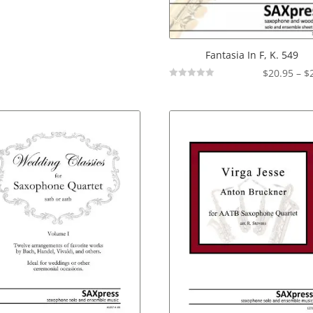
Fantasia In F, K. 549
$
20.95
–
$
Not
Rated