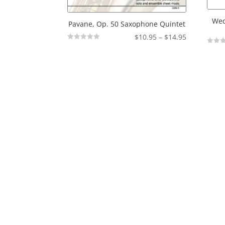
Wed
Pavane, Op. 50 Saxophone Quintet
Price
$
10.95
–
$
14.95
Not
range:
Not
Rated
Rated
$10.95
through
$14.95