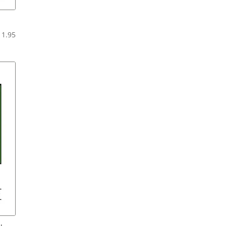
Price
11.95
range:
$6.95
through
$11.95