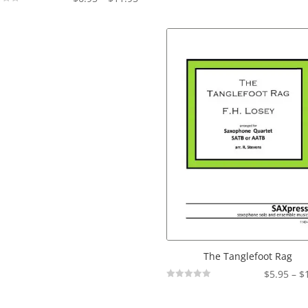
Not
range:
Rated
$6.95
through
$11.95
The Tanglefoot Rag
$
5.95
–
$
Not
Rated