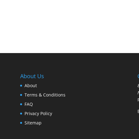
About Us
About
Terms & Conditions
FAQ
Privacy Policy
Sitemap