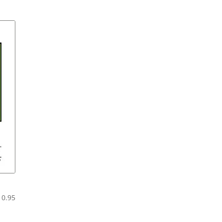
range:
$6.95
through
$11.95
Price
10.95
range:
$5.95