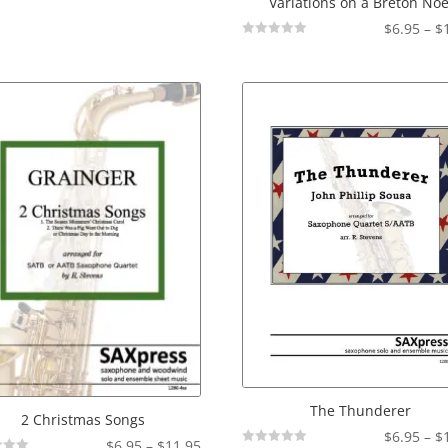
Variations on a Breton Noe
$
6.95
–
$
Not
Rated
The Thunderer
2 Christmas Songs
$
6.95
–
$
Price
$
6.95
–
$
11.95