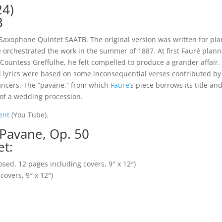
24)
B
 Saxophone Quintet SAATB. The original version was written for pi
He orchestrated the work in the summer of 1887. At first Fauré plan
, Countess Greffulhe, he felt compelled to produce a grander affai
 lyrics were based on some inconsequential verses contributed by 
ancers. The “pavane,” from which
Faure
‘s piece borrows its title a
 of a wedding procession.
ment
(You Tube).
 Pavane, Op. 50
et:
osed, 12 pages including covers, 9″ x 12″)
covers, 9″ x 12″)