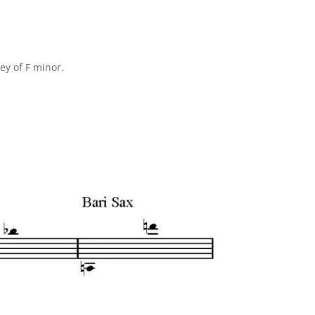
ey of F minor.