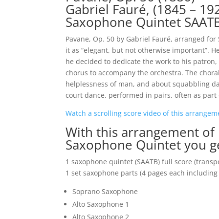
Gabriel Fauré, (1845 – 19
Saxophone Quintet SAAT
Pavane, Op. 50 by Gabriel Fauré, arranged for
it as “elegant, but not otherwise important”. 
he decided to dedicate the work to his patron
chorus to accompany the orchestra. The choral
helplessness of man, and about squabbling d
court dance, performed in pairs, often as part
Watch a scrolling score video of this arrange
With this arrangement of
Saxophone Quintet you g
1 saxophone quintet (SAATB) full score (transp
1 set saxophone parts (4 pages each including 
Soprano Saxophone
Alto Saxophone 1
Alto Saxophone 2