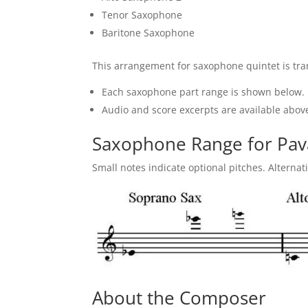
Tenor Saxophone
Baritone Saxophone
This arrangement for saxophone quintet is tran
Each saxophone part range is shown below.
Audio and score excerpts are available above
Saxophone Range for Pa
Small notes indicate optional pitches. Alternat
About the Composer