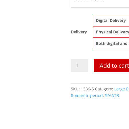
Digital Delivery
Delivery
Physical Deliver
Both digital and
Pavane,
Add to cart
Op.
50
|
Saxophone
SKU:
1336-5
Category:
Large 
Quintet
Romantic period
,
S/AATB
quantity