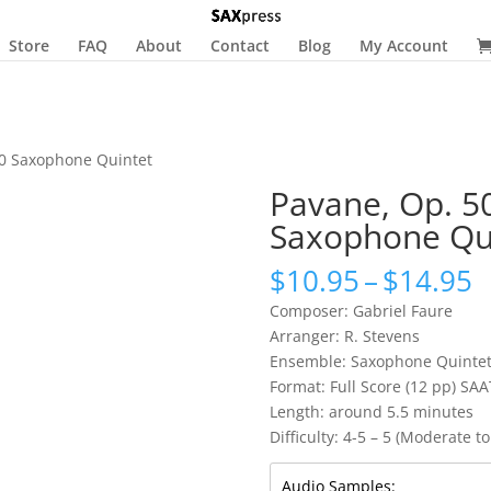
Store
FAQ
About
Contact
Blog
My Account
50 Saxophone Quintet
Pavane, Op. 5
Saxophone Qu
P
$
10.95
–
$
14.95
r
Composer: Gabriel Faure
$
Arranger: R. Stevens
t
Ensemble: Saxophone Quinte
$
Format: Full Score (12 pp) SAA
Length: around 5.5 minutes
Difficulty: 4-5 – 5 (Moderate to 