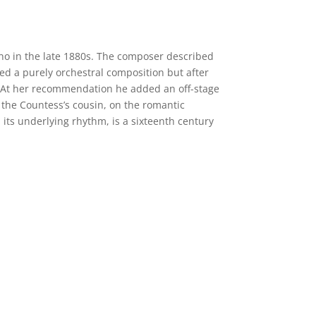
ano in the late 1880s. The composer described
ned a purely orchestral composition but after
r. At her recommendation he added an off-stage
the Countess’s cousin, on the romantic
nd its underlying rhythm, is a sixteenth century