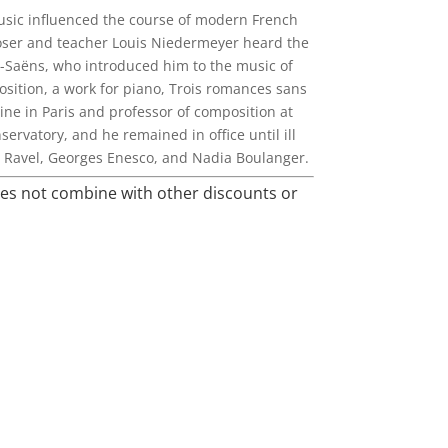
music influenced the course of modern French
poser and teacher Louis Niedermeyer heard the
t-Saëns, who introduced him to the music of
osition, a work for piano, Trois romances sans
ine in Paris and professor of composition at
ervatory, and he remained in office until ill
e Ravel, Georges Enesco, and Nadia Boulanger.
oes not combine with other discounts or