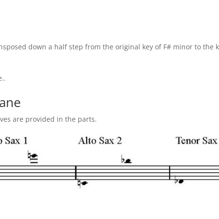
sposed down a half step from the original key of F# minor to the k
..
vane
ives are provided in the parts.