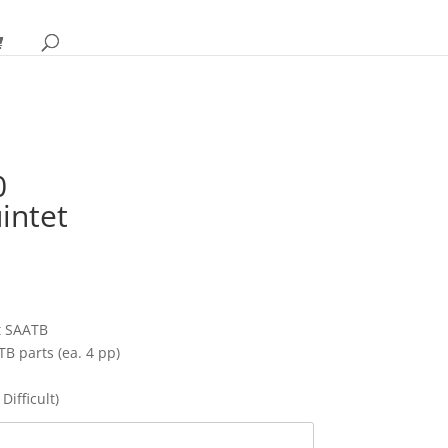
0
intet
rice
ange:
10.95
hrough
t SAATB
14.95
TB parts (ea. 4 pp)
Difficult)