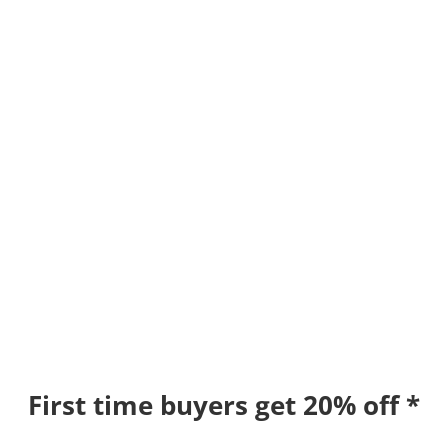
First time buyers get 20% off *