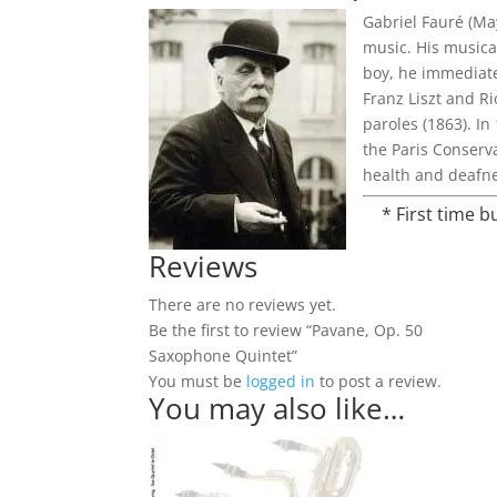
Gabriel Fauré (Ma
music. His musica
boy, he immediate
Franz Liszt and Ri
paroles (1863). I
the Paris Conserv
health and deafne
* First time 
Reviews
There are no reviews yet.
Be the first to review “Pavane, Op. 50
Saxophone Quintet”
You must be
logged in
to post a review.
You may also like…