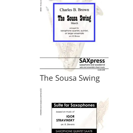
The Sousa Swing