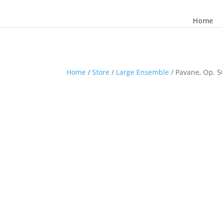
Home
Home
/
Store
/
Large Ensemble
/ Pavane, Op. 