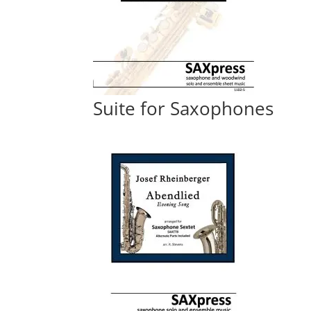
Suite for Saxophones