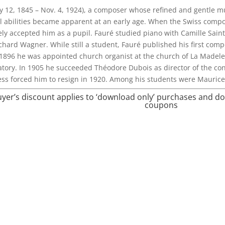
y 12, 1845 – Nov. 4, 1924), a composer whose refined and gentle 
l abilities became apparent at an early age. When the Swiss com
ly accepted him as a pupil. Fauré studied piano with Camille Sain
chard Wagner. While still a student, Fauré published his first comp
n 1896 he was appointed church organist at the church of La Madele
atory. In 1905 he succeeded Théodore Dubois as director of the cons
ss forced him to resign in 1920. Among his students were Mauric
buyer’s discount applies to ‘download only’ purchases and d
coupons