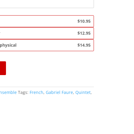
$10.95
y
$12.95
 physical
$14.95
Ensemble
Tags:
French
,
Gabriel Faure
,
Quintet
,