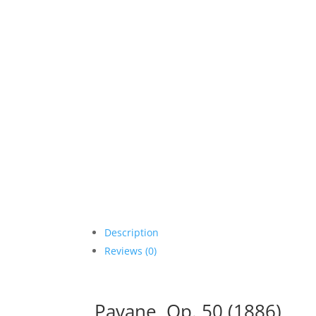
Description
Reviews (0)
Pavane, Op. 50 (1886)