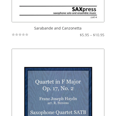
Sarabande and Canzonetta
Price
$
5.95
–
$
10.95
Not
range:
Rated
$5.95
throu
$10.95