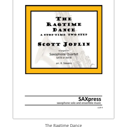
The Ragtime Dance