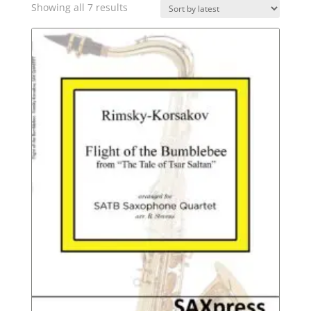
Sorted
Showing all 7 results
by
latest