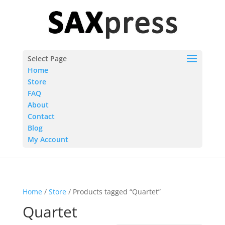
Select Page
Home
Store
FAQ
About
Contact
Blog
My Account
Home
/
Store
/ Products tagged “Quartet”
Quartet