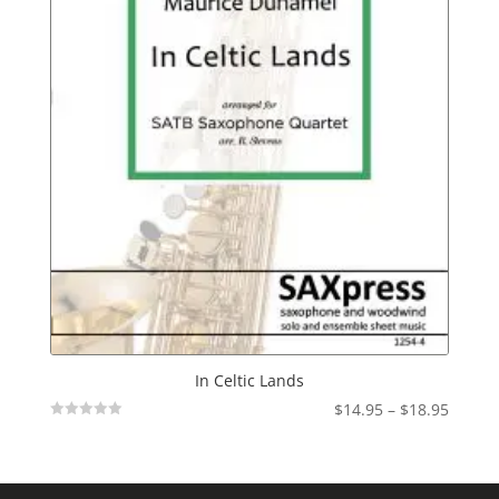
In Celtic Lands
Price
$
14.95
–
$
18.95
Not
range:
Rated
$14.95
throu