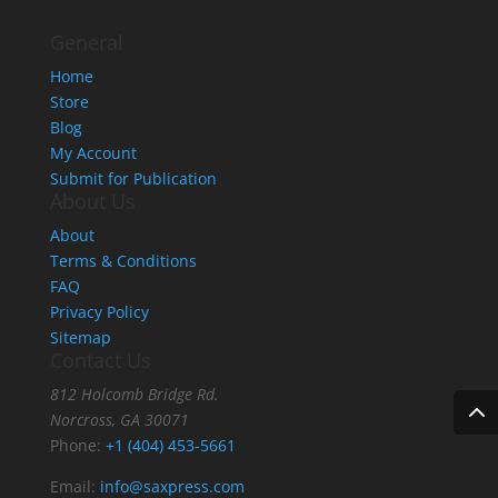
$18.95
General
Home
Store
Blog
My Account
Submit for Publication
About Us
About
Terms & Conditions
FAQ
Privacy Policy
Sitemap
Contact Us
812 Holcomb Bridge Rd.
Norcross, GA 30071
Phone:
+1 (404) 453-5661
Email:
info@saxpress.com