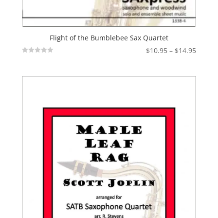
Flight of the Bumblebee Sax Quartet
Price
$
10.95
–
$
14.95
Not
range:
Rated
$10.95
throu
$14.95