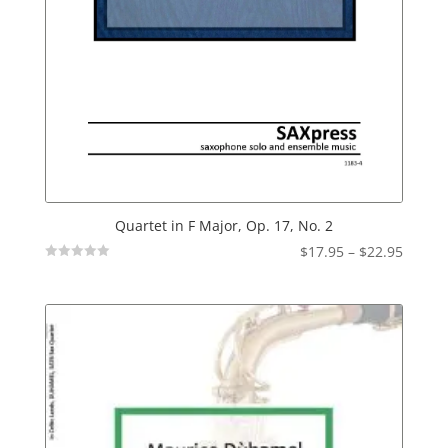
Quartet in F Major, Op. 17, No. 2
Price
$
17.95
–
$
22.95
Not
range:
Rated
$17.95
throu
$22.95