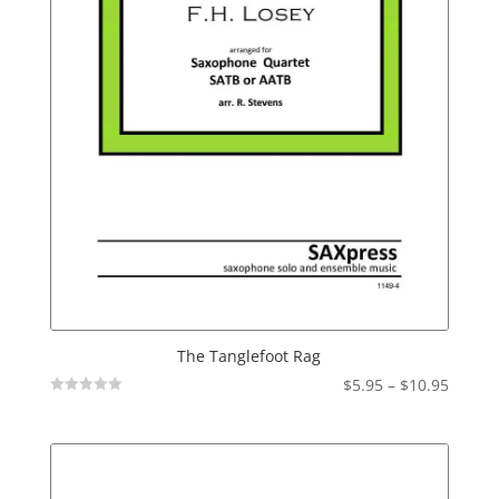
The Tanglefoot Rag
Price
$
5.95
–
$
10.95
Not
range:
Rated
$5.95
throu
$10.95