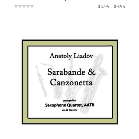
Price
$
4.95
–
$
9.95
Not
range:
Rated
$4.95
throu
$9.95