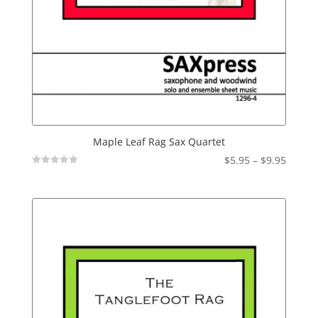
Maple Leaf Rag Sax Quartet
Price
$
5.95
–
$
9.95
Not
range:
Rated
$5.95
throu
$9.95