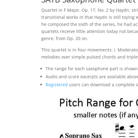
Quartet in F Major, Op. 17, No. 2 by Haydn, s
transitional works in that Haydn is still toyin
he composed the sixth of the series, he had ac
quartets receive little attention today not be
genre, from Op. 20 on.
This quartet is in four movements: I. Moderato, 
melodies over simple pulsed chords and triplet 
The range for each saxophone part is shown
Audio and score excerpts are available abov
Registered
users can download a complete sam