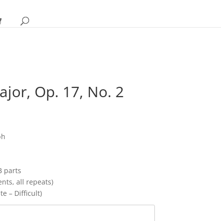
ajor, Op. 17, No. 2
rice
ange:
17.95
ph
hrough
22.95
B parts
ts, all repeats)
e – Difficult)