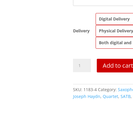
Digital Delivery
Delivery
Physical Deliver
Both digital and
Quartet
Add to cart
in
F
Major,
Op.
SKU:
1183-4
Category:
Saxoph
17,
Joseph Haydn
,
Quartet
,
SATB
,
No.
2
quantity