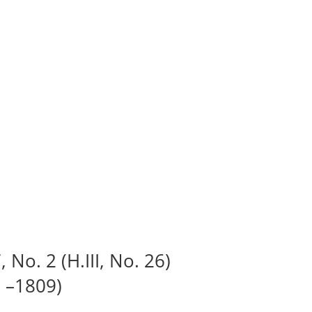
 No. 2 (H.III, No. 26)
 –1809)