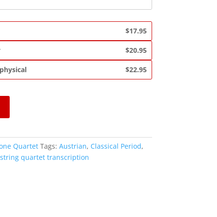
$17.95
y
$20.95
 physical
$22.95
one Quartet
Tags:
Austrian
,
Classical Period
,
string quartet transcription