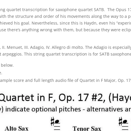
tring quartet transcription for saxophone quartet SATB. The Opus
g with the structure and order of his movements along the way to a p
hieved his goal. Nevertheless, since this is Haydn, even his “expe
cause there’s anything wrong with them, but because they were ecli
II. Menuet, III. Adagio, IV. Allegro di molto. The Adagio is especiall
arpeggios. This string quartet transcription is for SATB saxophone 
 below.
e.
ple score and full length audio file of Quartet in F Major, Op. 17,