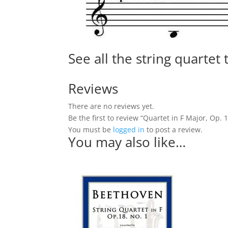
See all the string quartet
Reviews
There are no reviews yet.
Be the first to review “Quartet in F Major, Op. 1
You must be
logged in
to post a review.
You may also like…