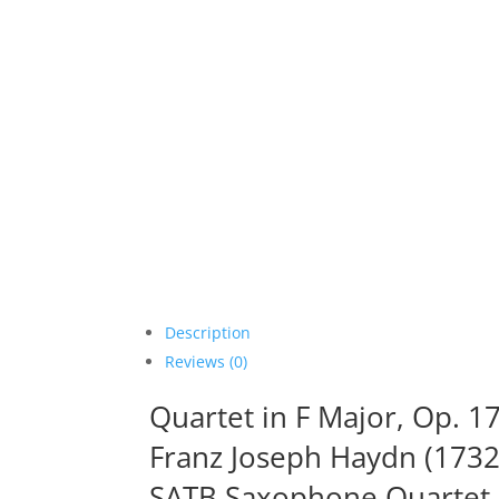
Description
Reviews (0)
Quartet in F Major, Op. 17,
Franz Joseph Haydn (1732
SATB Saxophone Quartet