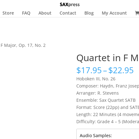
Store
FAQ
About
Contact
Blog
My Account
 F Major, Op. 17, No. 2
Quartet in F M
P
$
17.95
–
$
22.95
r
Hoboken III, No. 26
$
Composer: Haydn, Franz Jose
t
Arranger: R. Stevens
$
Ensemble: Sax Quartet SATB
Format: Score (22pp) and SAT
Length: 22 Minutes (4 movemen
Difficulty: Grade 4 – 5 (Moderat