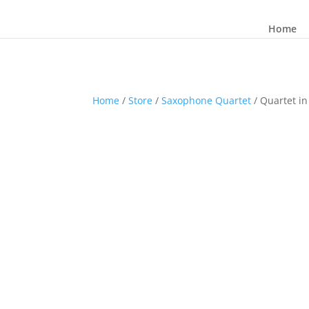
Home
Home
/
Store
/
Saxophone Quartet
/ Quartet in