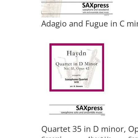
Adagio and Fugue in C mi
Quartet 35 in D minor, Op