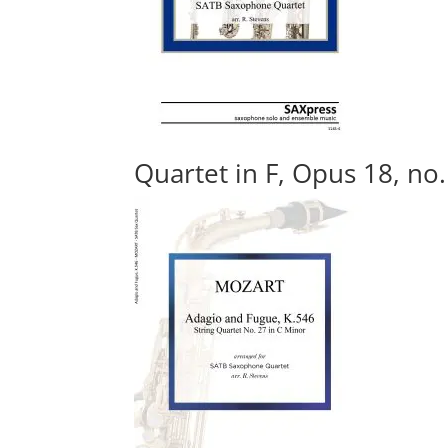
Quartet in F, Opus 18, no.