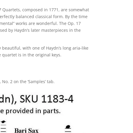
 17 Quartets, composed in 1771, are somewhat
erfectly balanced classical form. By the time
rimental” works are wonderful. The Op. 17
psed by Haydn’s later masterpieces in the
y beautiful, with one of Haydn’s long aria-like
quartet is in the original keys.
 No. 2 on the ‘Samples’ tab.