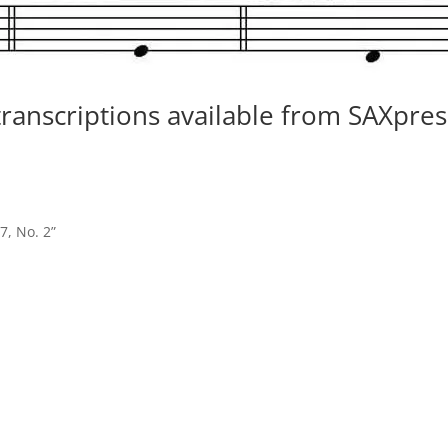
 transcriptions available from SAXpres
7, No. 2”