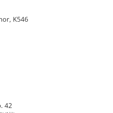
nor, K546
. 42