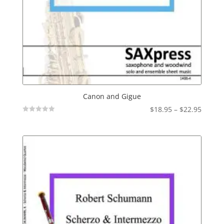
Canon and Gigue
Price
$
18.95
–
$
22.95
Not
range:
Rated
$18.95
throu
$22.95