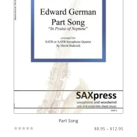
Part Song
Price
$
8.95
–
$
12.95
Not
range: