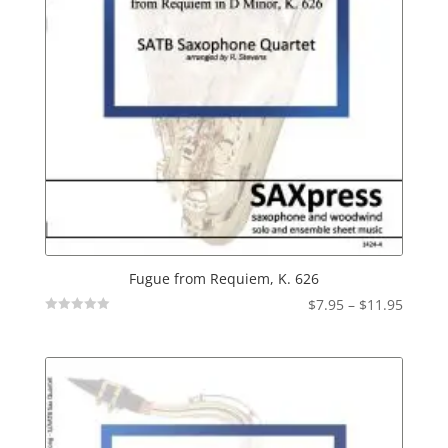
Fugue from Requiem, K. 626
Price
$
7.95
–
$
11.95
Not
range:
Rated
$7.95
throu
$11.95