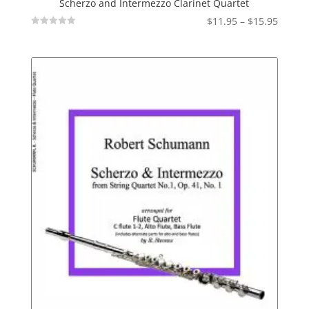
Scherzo and Intermezzo Clarinet Quartet
Price
$
11.95
–
$
15.95
Not
range:
Rated
$11.95
throu
$15.95