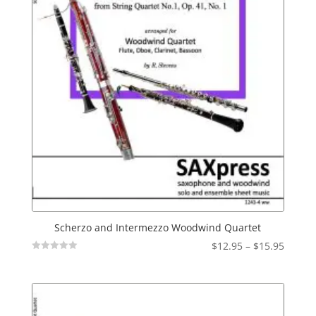
Scherzo and Intermezzo Woodwind Quartet
Price
$
12.95
–
$
15.95
Not
range:
Rated
$12.95
throu
$15.95