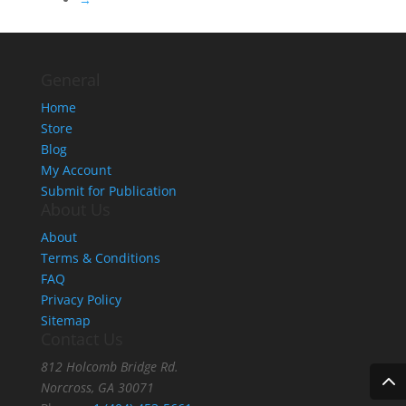
General
Home
Store
Blog
My Account
Submit for Publication
About Us
About
Terms & Conditions
FAQ
Privacy Policy
Sitemap
Contact Us
812 Holcomb Bridge Rd.
Norcross, GA 30071