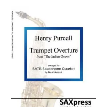
Rated
$8.95
throu
$12.95