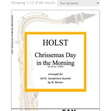
Sorted
Showing 1–12 of 86 results
by
latest