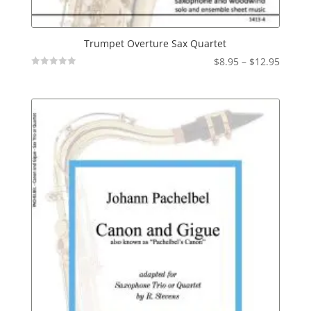
Trumpet Overture Sax Quartet
Price
$
8.95
–
$
12.95
Not
range:
Rated
$8.95
throu
$12.95