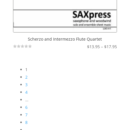
Scherzo and Intermezzo Flute Quartet
Price
$
13.95
–
$
17.95
Not
range:
Rated
$13.95
throu
1
$17.95
2
3
4
…
6
7
8
→