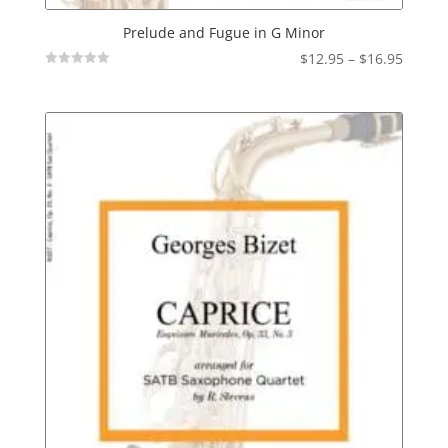
Prelude and Fugue in G Minor
Price
$
12.95
–
$
16.95
Not
range:
Rated
$12.95
throu
$16.95