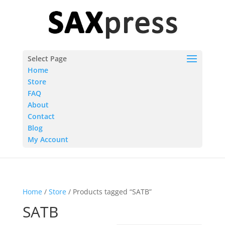
Select Page
Home
Store
FAQ
About
Contact
Blog
My Account
Home
/
Store
/ Products tagged “SATB”
SATB