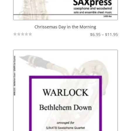
Chrissemas Day in the Morning
Price
$
6.95
–
$
11.95
Not
range:
Rated
$6.95
throu
$11.95