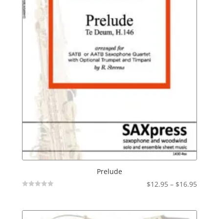
Prelude
Price
$
12.95
–
$
16.95
Not
range:
Rated
$12.95
throu