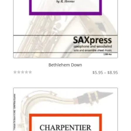
Bethlehem Down
Price
$
5.95
–
$
8.95
Not
range:
Rated
$5.95
throu
$8.95