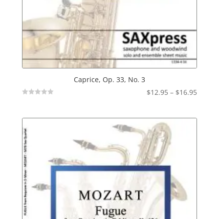
Caprice, Op. 33, No. 3
Price
$
12.95
–
$
16.95
Not
range:
Rated
$12.95
throu
$16.95