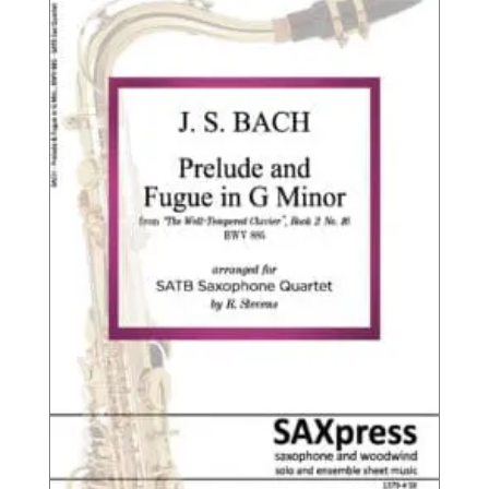
$16.95