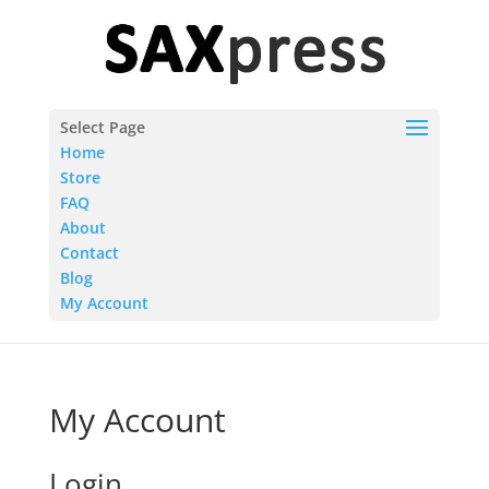
Select Page
Home
Store
FAQ
About
Contact
Blog
My Account
My Account
Login