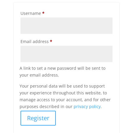
Required
Username
*
Required
Email address
*
A link to set a new password will be sent to
your email address.
Your personal data will be used to support
your experience throughout this website, to
manage access to your account, and for other
purposes described in our
privacy policy
.
Register