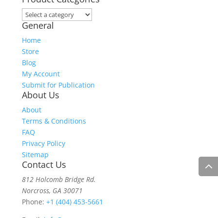
General
Home
Store
Blog
My Account
Submit for Publication
About Us
About
Terms & Conditions
FAQ
Privacy Policy
Sitemap
Contact Us
812 Holcomb Bridge Rd.
Norcross, GA 30071
Phone:
+1 (404) 453-5661