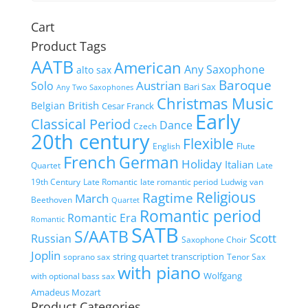
Cart
Product Tags
AATB
American
Any Saxophone
alto sax
Baroque
Austrian
Solo
Bari Sax
Any Two Saxophones
Christmas Music
British
Belgian
Cesar Franck
Early
Classical Period
Dance
Czech
20th century
Flexible
English
Flute
French
German
Holiday
Italian
Quartet
Late
19th Century
Late Romantic
late romantic period
Ludwig van
Religious
Ragtime
March
Beethoven
Quartet
Romantic period
Romantic Era
Romantic
SATB
S/AATB
Scott
Russian
Saxophone Choir
Joplin
string quartet transcription
soprano sax
Tenor Sax
with piano
Wolfgang
with optional bass sax
Amadeus Mozart
Product Categories