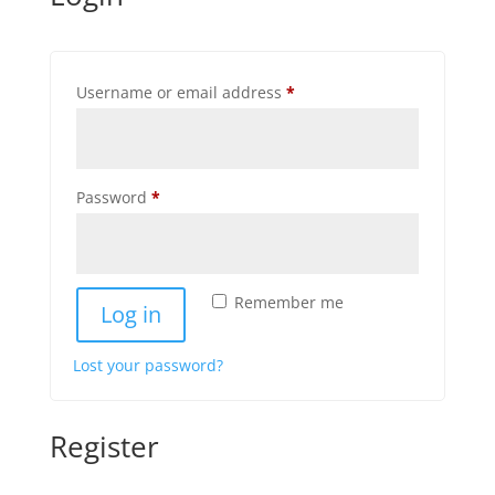
Required
Username or email address
*
Required
Password
*
Remember me
Log in
Lost your password?
Register