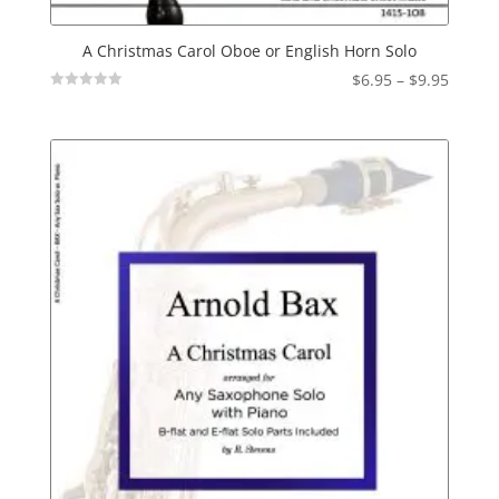
A Christmas Carol Oboe or English Horn Solo
Price
$
6.95
–
$
9.95
Not
range:
Rated
$6.95
throu
$9.95