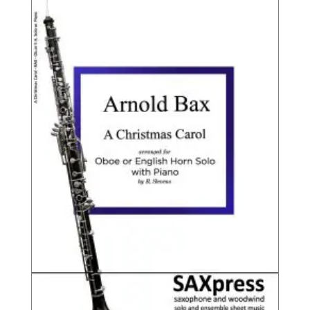
throu
$9.95