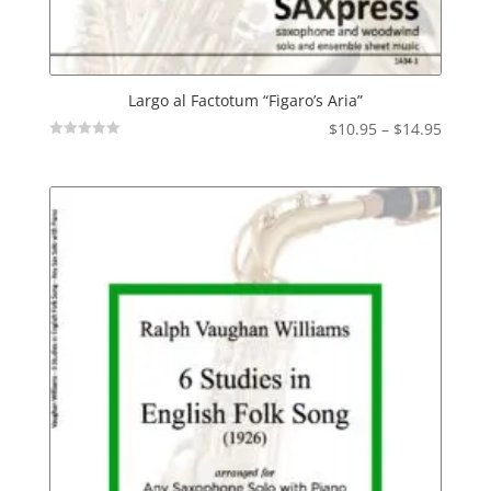
Largo al Factotum “Figaro’s Aria”
Price
$
10.95
–
$
14.95
Not
range:
Rated
$10.95
throu
$14.95