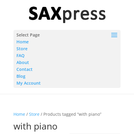
Select Page
Home
Store
FAQ
About
Contact
Blog
My Account
Home
/
Store
/ Products tagged “with piano”
with piano