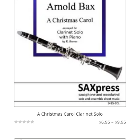
A Christmas Carol Clarinet Solo
Price
$
6.95
–
$
9.95
Not
range:
Rated
$6.95