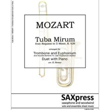
$12.95