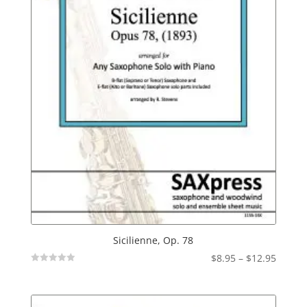
Sicilienne, Op. 78
Price
$
8.95
–
$
12.95
Not
range:
Rated
$8.95
throu