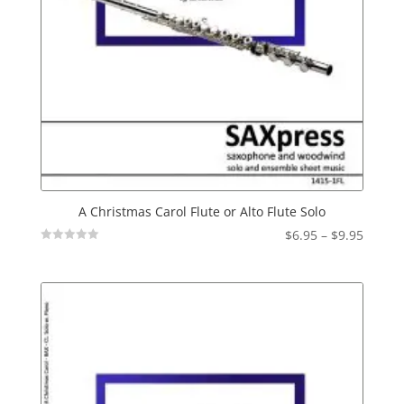
A Christmas Carol Flute or Alto Flute Solo
Price
$
6.95
–
$
9.95
Not
range:
Rated
$6.95
throu
$9.95