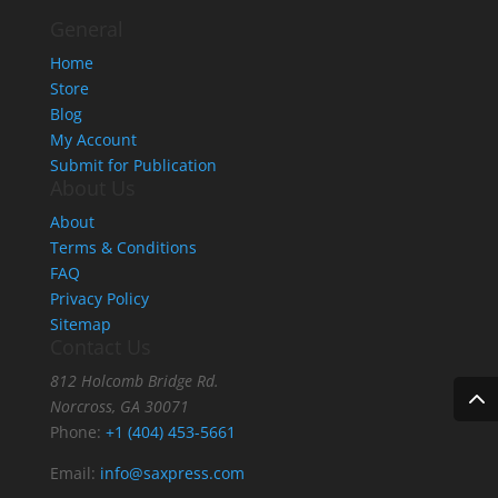
General
Home
Store
Blog
My Account
Submit for Publication
About Us
About
Terms & Conditions
FAQ
Privacy Policy
Sitemap
Contact Us
812 Holcomb Bridge Rd.
Norcross, GA 30071
Phone:
+1 (404) 453-5661
Email:
info@saxpress.com