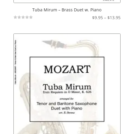
Tuba Mirum – Brass Duet w. Piano
Price
$
9.95
–
$
13.95
Not
range:
Rated
$9.95
throu
$13.95