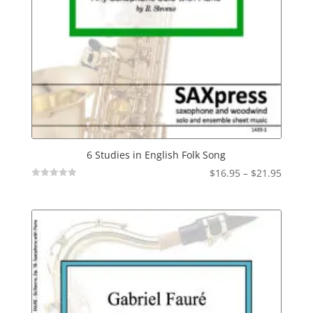
6 Studies in English Folk Song
Price
$
16.95
–
$
21.95
Not
range:
Rated
$16.95
throu
$21.95