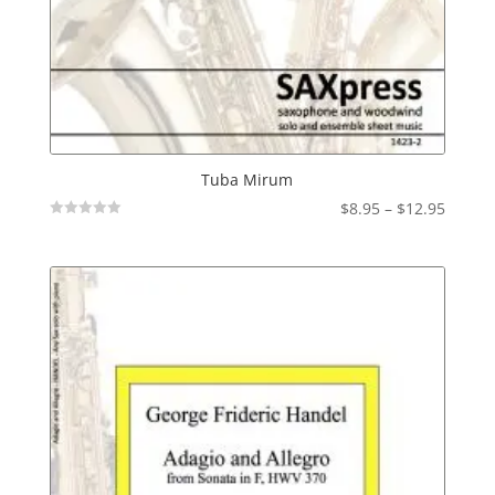
Tuba Mirum
Price
$
8.95
–
$
12.95
Not
range:
Rated
$8.95
throu
$12.95