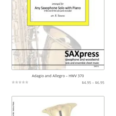
Adagio and Allegro – HWV 370
Price
$
4.95
–
$
6.95
Not
range:
Rated
$4.95
throu
$6.95