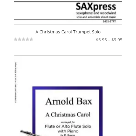
A Christmas Carol Trumpet Solo
Price
$
6.95
–
$
9.95
Not
range:
Rated
$6.95
throu
$9.95