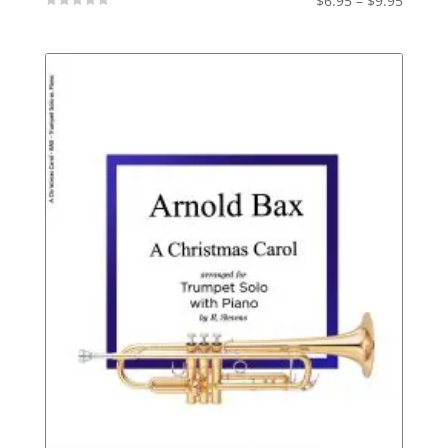
$
6.95
–
$
9.95
Not
range:
Rated
$6.95
throu
$9.95