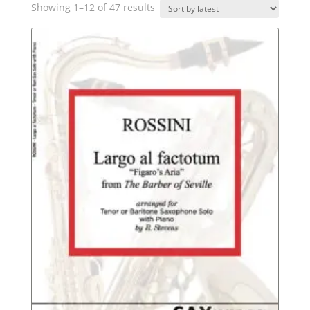
Sorted
Showing 1–12 of 47 results
by
latest