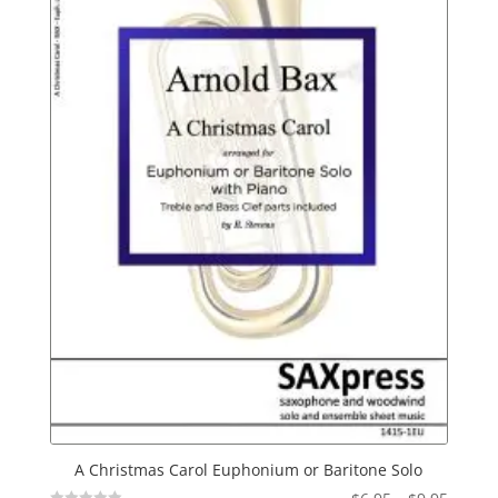
A Christmas Carol Euphonium or Baritone Solo
Price