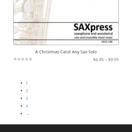
A Christmas Carol Any Sax Solo
Price
$
6.95
–
$
9.95
Not
range:
Rated
$6.95
throu
1
$9.95
2
3
4
→