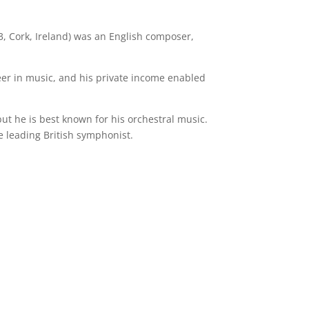
, Cork, Ireland) was an English composer,
eer in music, and his private income enabled
ut he is best known for his orchestral music.
 leading British symphonist.