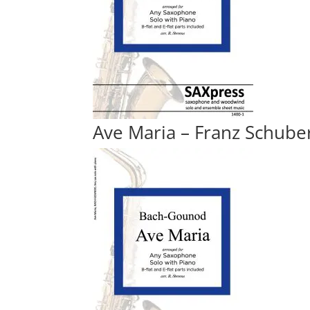
Ave Maria – Franz Schube