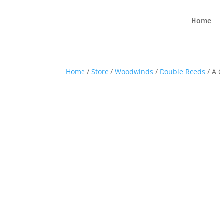
Home
Home
/
Store
/
Woodwinds
/
Double Reeds
/ A 