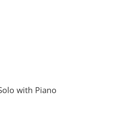
olo with Piano