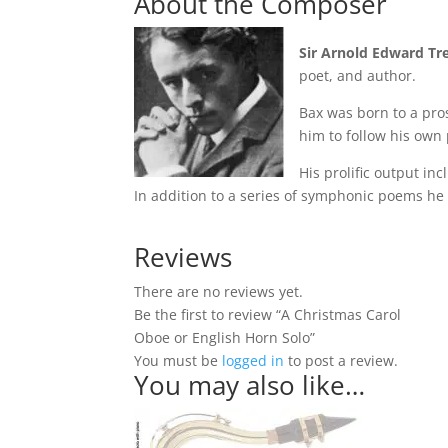
About the Composer
Sir Arnold Edward Tr
poet, and author.
Bax was born to a pro
him to follow his own
His prolific output in
In addition to a series of symphonic poems he
Reviews
There are no reviews yet.
Be the first to review “A Christmas Carol
Oboe or English Horn Solo”
You must be
logged in
to post a review.
You may also like…