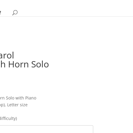
arol
sh Horn Solo
ce
ge:
95
ough
rn Solo with Piano
95
p), Letter size
fficulty)