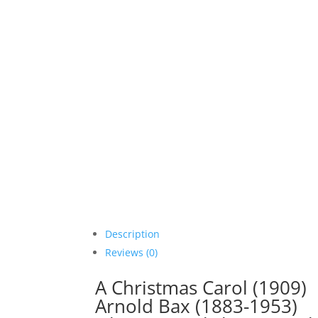
Description
Reviews (0)
A Christmas Carol (1909)
Arnold Bax (1883-1953)