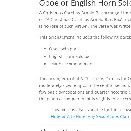
Oboe or English Horn Sol
A Christmas Carol by Arnold Bax arranged for o
of “A Christmas Carol” by Arnold Bax. Bax’s r
is no rose of such virtue”. The verse was writte
This arrangement includes the following parts
Oboe solo part
English Horn solo part
Piano accompaniment
This arrangement of A Christmas Carol is for O
moderately slow tempo. In the central section, 
few basic syncopations and quarter note triplet
the piano accompaniment is slightly more compl
This piece is also available for the follo
Flute or Alto Flute
;
Any Saxophone
;
Clari