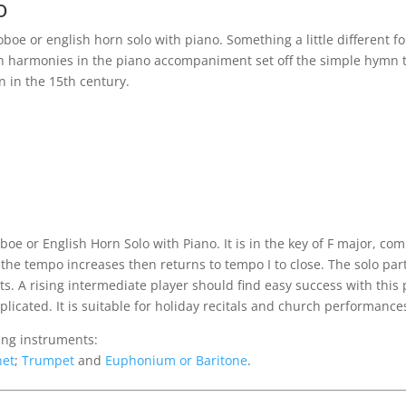
o
boe or english horn solo with piano. Something a little different 
ich harmonies in the piano accompaniment set off the simple hymn t
n in the 15th century.
:
boe or English Horn Solo with Piano. It is in the key of F major, c
the tempo increases then returns to tempo I to close. The solo part
s. A rising intermediate player should find easy success with this 
icated. It is suitable for holiday recitals and church performance
wing instruments:
net
;
Trumpet
and
Euphonium or Baritone
.