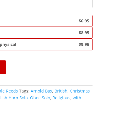
$6.95
y
$8.95
 physical
$9.95
le Reeds
Tags:
Arnold Bax
,
British
,
Christmas
lish Horn Solo
,
Oboe Solo
,
Religious
,
with