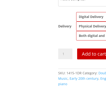
Digital Delivery
Delivery
Physical Deliver
Both digital and
A
Add to cart
Christmas
Carol
|
Oboe
SKU:
1415-1DR
Category:
Doub
or
Music
,
Early 20th century
,
Eng
English
piano
Horn
Solo
quantity