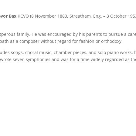
evor Bax
KCVO (8 November 1883, Streatham, Eng. – 3 October 1953
sperous family. He was encouraged by his parents to pursue a car
 path as a composer without regard for fashion or orthodoxy.
cludes songs, choral music, chamber pieces, and solo piano works, b
 wrote seven symphonies and was for a time widely regarded as the