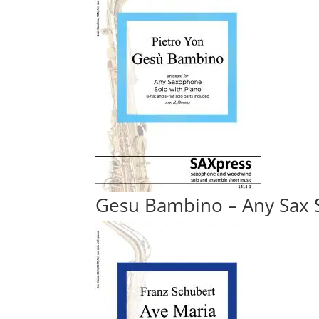
Gesu Bambino – Any Sax S