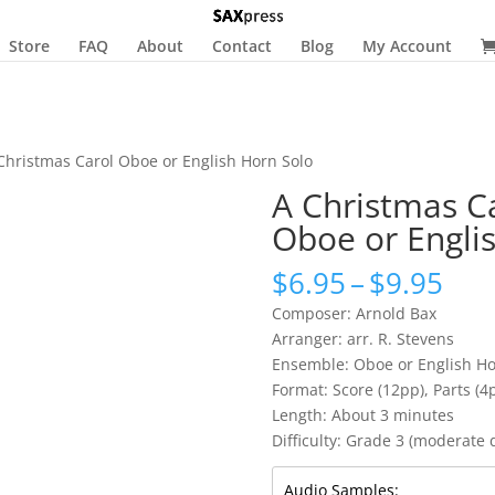
Store
FAQ
About
Contact
Blog
My Account
Christmas Carol Oboe or English Horn Solo
A Christmas C
Oboe or Engli
Pri
$
6.95
–
$
9.95
ran
Composer: Arnold Bax
$6.
Arranger: arr. R. Stevens
thr
Ensemble: Oboe or English Ho
$9.
Format: Score (12pp), Parts (4p
Length: About 3 minutes
Difficulty: Grade 3 (moderate di