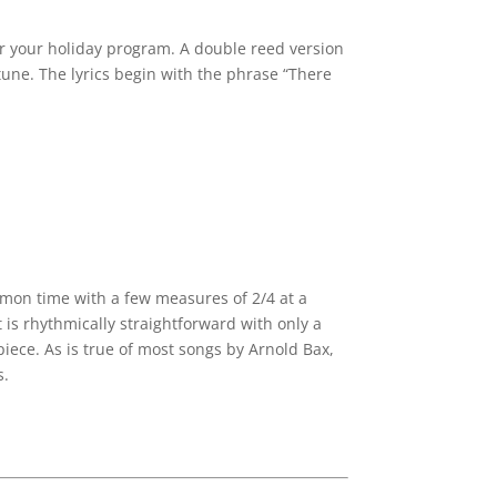
for your holiday program. A double reed version
une. The lyrics begin with the phrase “There
ommon time with a few measures of 2/4 at a
 is rhythmically straightforward with only a
piece. As is true of most songs by Arnold Bax,
s.