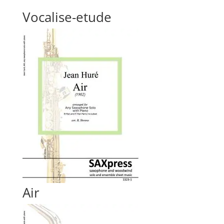
Vocalise-etude
Air