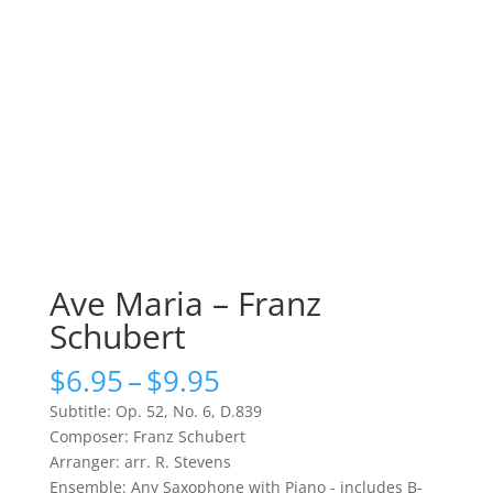
Ave Maria – Franz
Schubert
Price
$
6.95
–
$
9.95
range:
Subtitle: Op. 52, No. 6, D.839
$6.95
Composer: Franz Schubert
through
Arranger: arr. R. Stevens
$9.95
Ensemble: Any Saxophone with Piano - includes B-