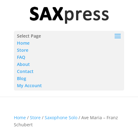
Select Page
Home
Store
FAQ
About
Contact
Blog
My Account
Home
/
Store
/
Saxophone Solo
/ Ave Maria – Franz
Schubert