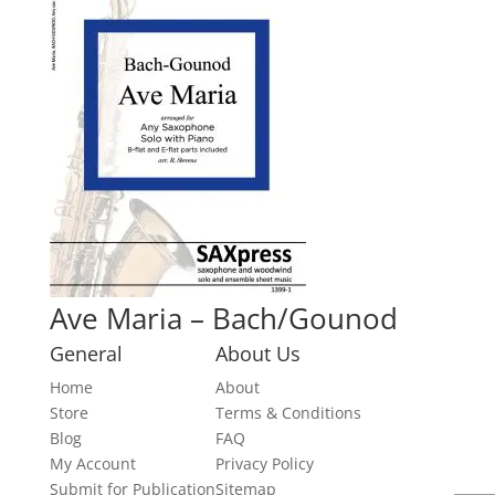
Ave Maria – Bach/Gounod
General
About Us
Home
About
Store
Terms & Conditions
Blog
FAQ
My Account
Privacy Policy
Submit for Publication
Sitemap