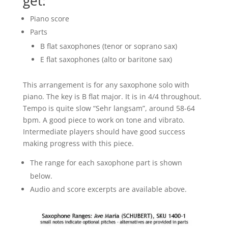
get:
Piano score
Parts
B flat saxophones (tenor or soprano sax)
E flat saxophones (alto or baritone sax)
This arrangement is for any saxophone solo with
piano. The key is B flat major. It is in 4/4 throughout.
Tempo is quite slow “Sehr langsam”, around 58-64
bpm. A good piece to work on tone and vibrato.
Intermediate players should have good success
making progress with this piece.
The range for each saxophone part is shown
below.
Audio and score excerpts are available above.