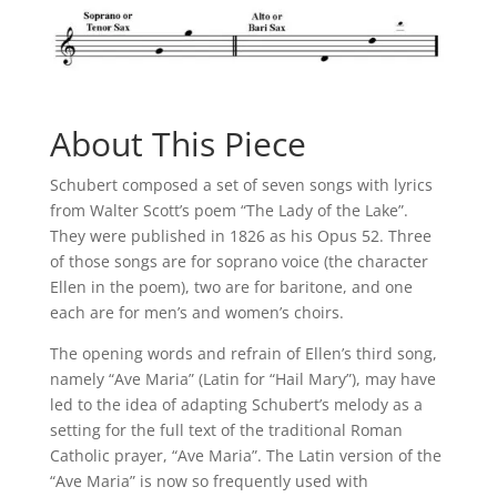
About This Piece
Schubert composed a set of seven songs with lyrics
from Walter Scott’s poem “The Lady of the Lake”.
They were published in 1826 as his Opus 52. Three
of those songs are for soprano voice (the character
Ellen in the poem), two are for baritone, and one
each are for men’s and women’s choirs.
The opening words and refrain of Ellen’s third song,
namely “Ave Maria” (Latin for “Hail Mary”), may have
led to the idea of adapting Schubert’s melody as a
setting for the full text of the traditional Roman
Catholic prayer, “Ave Maria”. The Latin version of the
“Ave Maria” is now so frequently used with