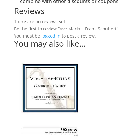
combine with other discounts or coupons
Reviews
There are no reviews yet.
Be the first to review “Ave Maria – Franz Schubert”
You must be
logged in
to post a review.
You may also like…