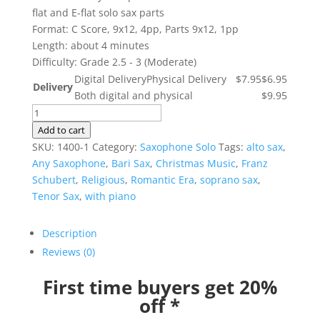
flat and E-flat solo sax parts
Format: C Score, 9x12, 4pp, Parts 9x12, 1pp
Length: about 4 minutes
Difficulty: Grade 2.5 - 3 (Moderate)
Digital Delivery
Physical Delivery
$7.95
$6.95
Delivery
Both digital and physical
$9.95
Ave
Maria
Add to cart
-
SKU:
1400-1
Category:
Saxophone Solo
Tags:
alto sax
,
Franz
Any Saxophone
,
Bari Sax
,
Christmas Music
,
Franz
Schubert
Schubert
,
Religious
,
Romantic Era
,
soprano sax
,
quantity
Tenor Sax
,
with piano
Description
Reviews (0)
First time buyers get 20%
off *