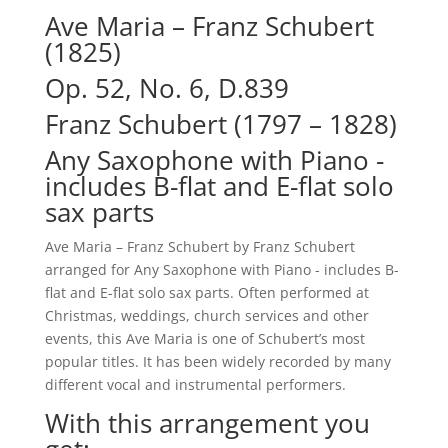
Ave Maria – Franz Schubert
(1825)
Op. 52, No. 6, D.839
Franz Schubert (1797 – 1828)
Any Saxophone with Piano -
includes B-flat and E-flat solo
sax parts
Ave Maria – Franz Schubert by Franz Schubert
arranged for Any Saxophone with Piano - includes B-
flat and E-flat solo sax parts. Often performed at
Christmas, weddings, church services and other
events, this Ave Maria is one of Schubert’s most
popular titles. It has been widely recorded by many
different vocal and instrumental performers.
With this arrangement you