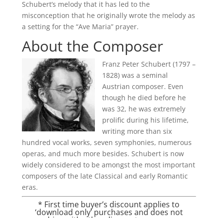
Schubert’s melody that it has led to the
misconception that he originally wrote the melody as
a setting for the “Ave Maria” prayer.
About the Composer
Franz Peter Schubert (1797 –
1828) was a seminal
Austrian composer. Even
though he died before he
was 32, he was extremely
prolific during his lifetime,
writing more than six
hundred vocal works, seven symphonies, numerous
operas, and much more besides. Schubert is now
widely considered to be amongst the most important
composers of the late Classical and early Romantic
eras.
* First time buyer’s discount applies to
‘download only’ purchases and does not