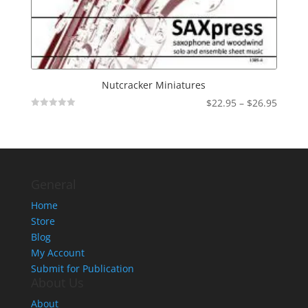
Nutcracker Miniatures
Price
$
22.95
–
$
26.95
Not
range:
Rated
$22.95
throu
$26.95
General
Home
Store
Blog
My Account
Submit for Publication
About Us
About