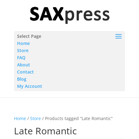
Select Page
Home
Store
FAQ
About
Contact
Blog
My Account
Home
/
Store
/ Products tagged “Late Romantic”
Late Romantic