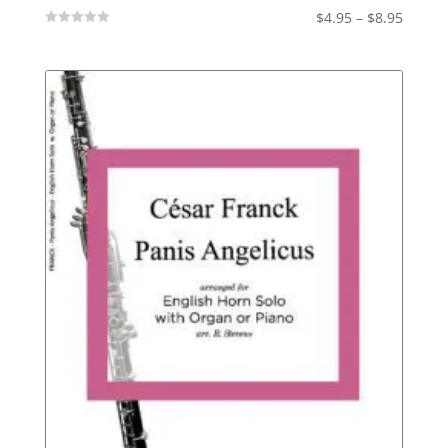
Price
$
4.95
–
$
8.95
Not
range:
Rated
$4.95
throu
$8.95