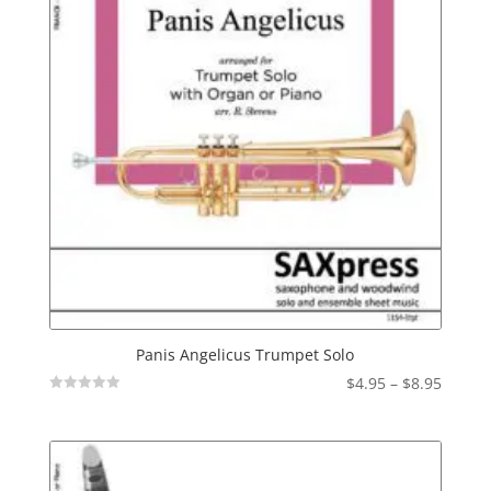
Panis Angelicus Trumpet Solo
Price
$
4.95
–
$
8.95
Not
range:
Rated
$4.95
throu
$8.95