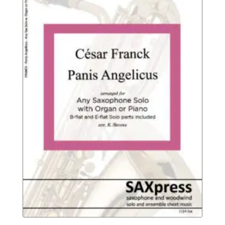
$8.95