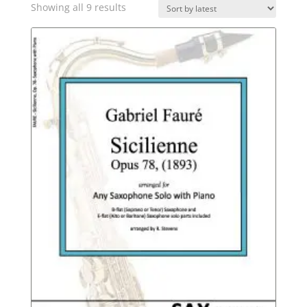
Sorted
Showing all 9 results
by
latest