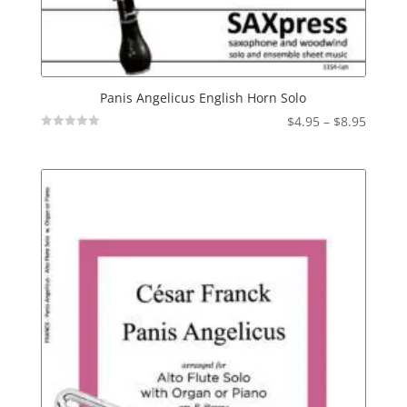
Panis Angelicus English Horn Solo
Price
$
4.95
–
$
8.95
Not
range:
Rated
$4.95
throu
$8.95