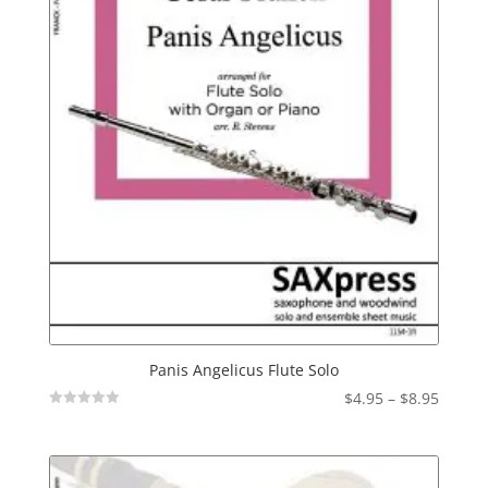
Panis Angelicus Flute Solo
Price
$
4.95
–
$
8.95
Not
range:
Rated
$4.95
throu