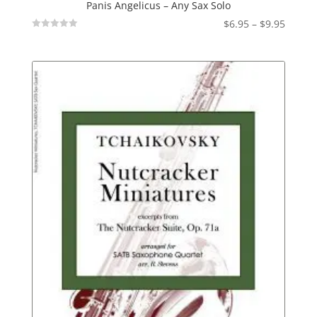
Panis Angelicus – Any Sax Solo
Price
$
6.95
–
$
9.95
Not
range:
Rated
$6.95
throu
$9.95