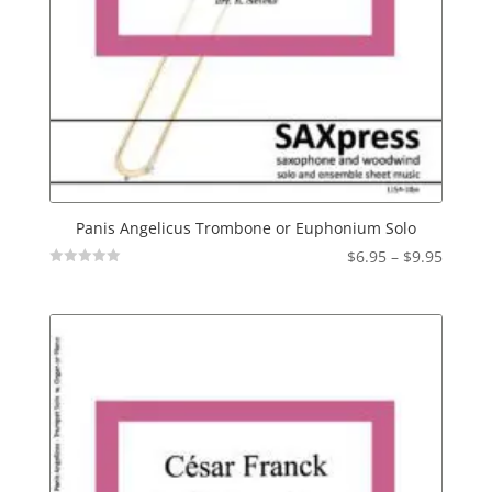
Panis Angelicus Trombone or Euphonium Solo
Price
$
6.95
–
$
9.95
Not
range:
Rated
$6.95
throu
$9.95