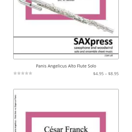
Panis Angelicus Alto Flute Solo
Price
$
4.95
–
$
8.95
Not
range:
Rated
$4.95
throu
$8.95