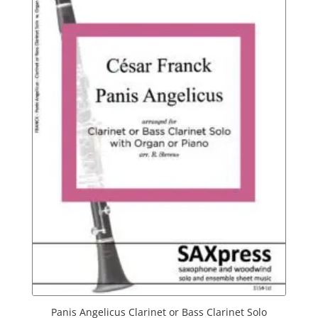
Panis Angelicus Clarinet or Bass Clarinet Solo