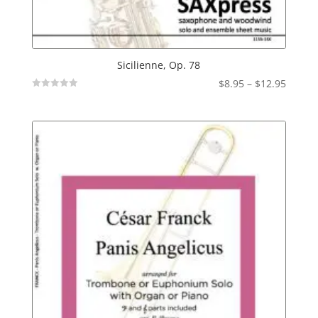
Sicilienne, Op. 78
Price
$
8.95
–
$
12.95
Not
range:
Rated
$8.95
throu
$12.95