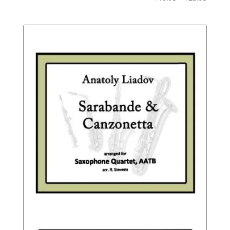
Not
range:
Rated
$18.95
throu
$23.95