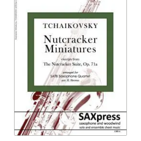
$14.95