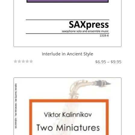
Interlude in Ancient Style
Price
$
6.95
–
$
9.95
Not
range:
Rated
$6.95
throu
$9.95