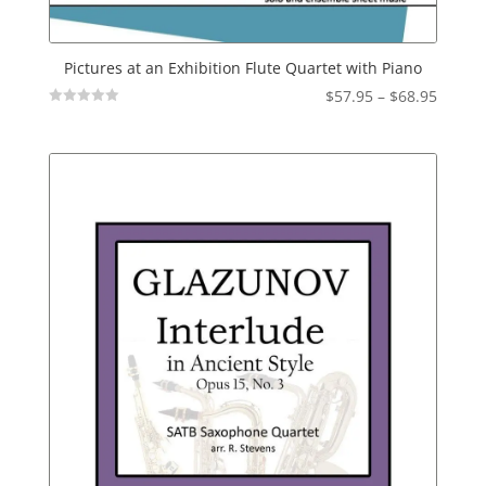
Pictures at an Exhibition Flute Quartet with Piano
Price
$
57.95
–
$
68.95
Not
range:
Rated
$57.95
throu
$68.95