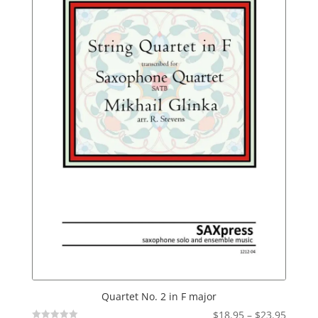
Quartet No. 2 in F major
Price
$
18.95
–
$
23.95