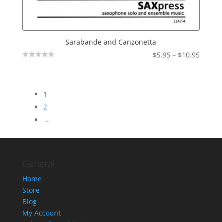
Sarabande and Canzonetta
Price
$
5.95
–
$
10.95
Not
range:
Rated
$5.95
throu
1
$10.95
2
→
General
Home
Store
Blog
My Account