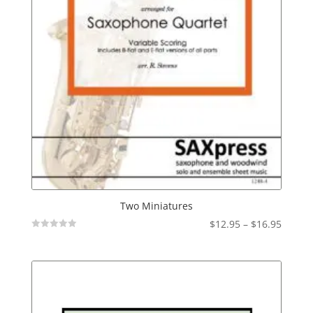
Two Miniatures
Price
$
12.95
–
$
16.95
Not
range:
Rated
$12.95
throu
$16.95