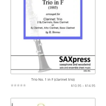
Trio No. 1 in F (clarinet trio)
Price
$
10.95
–
$
14.95
Not
range:
Rated
$10.95
throu