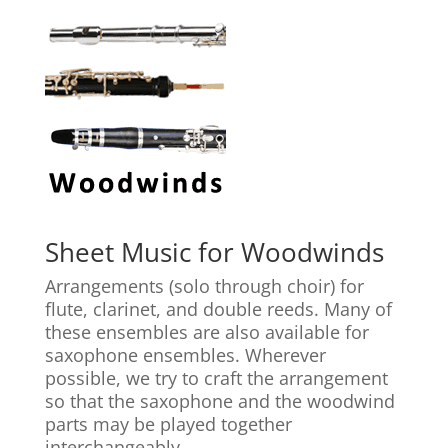
Sheet Music for Woodwinds
Arrangements (solo through choir) for
flute, clarinet, and double reeds. Many of
these ensembles are also available for
saxophone ensembles. Wherever
possible, we try to craft the arrangement
so that the saxophone and the woodwind
parts may be played together
interchangeably.