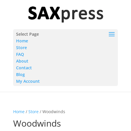
Select Page
Home
Store
FAQ
About
Contact
Blog
My Account
Home
/
Store
/ Woodwinds
Woodwinds