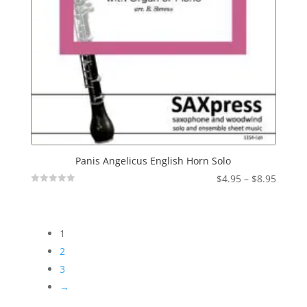
Panis Angelicus English Horn Solo
Price
$
4.95
–
$
8.95
Not
range:
Rated
$4.95
throu
1
$8.95
2
3
→