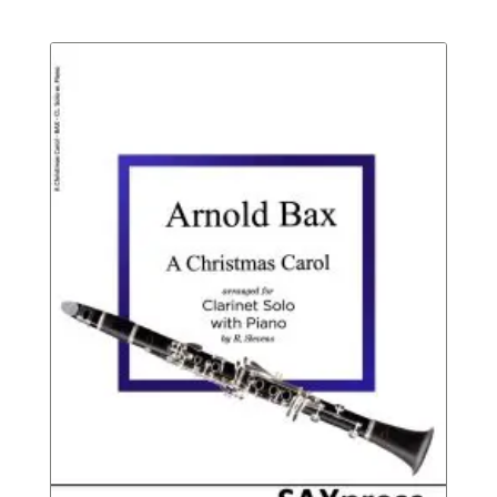
Not
range:
Rated
$6.95
throu
$9.95