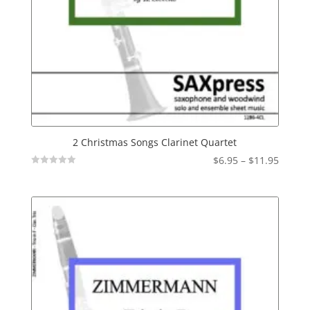
2 Christmas Songs Clarinet Quartet
Price
$
6.95
–
$
11.95
Not
range:
Rated
$6.95
throu
$11.95