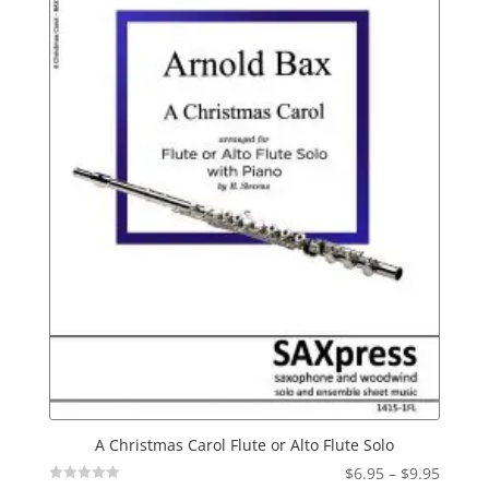
A Christmas Carol Flute or Alto Flute Solo
Price
$
6.95
–
$
9.95