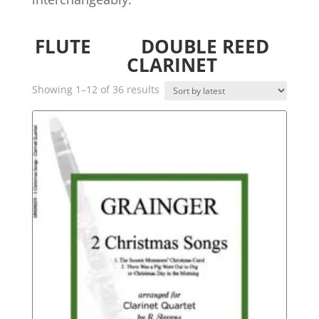
FLUTE
DOUBLE REED
CLARINET
Sorted
Showing 1–12 of 36 results
by
latest