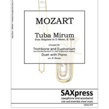
$14.95