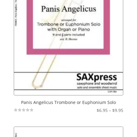
Panis Angelicus Trombone or Euphonium Solo
Price
$
6.95
–
$
9.95
Not
range:
Rated
$6.95
throu