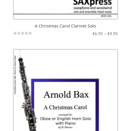
A Christmas Carol Clarinet Solo
Price
$
6.95
–
$
9.95
Not
range:
Rated
$6.95
throu
$9.95