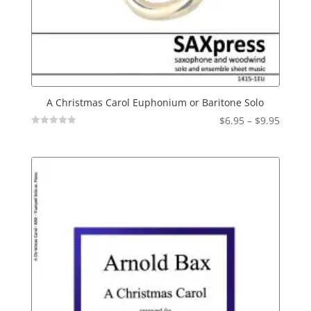
A Christmas Carol Euphonium or Baritone Solo
Price
$
6.95
–
$
9.95
Not
range:
Rated
$6.95
throu
$9.95