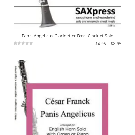
Panis Angelicus Clarinet or Bass Clarinet Solo
Price
$
4.95
–
$
8.95
Not
range:
Rated
$4.95
throu
$8.95