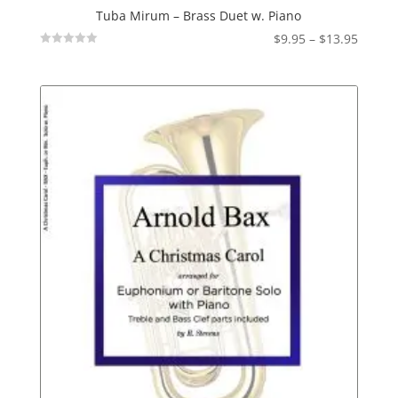
Tuba Mirum – Brass Duet w. Piano
Price
$
9.95
–
$
13.95
Not
range:
Rated
$9.95
throu
$13.95