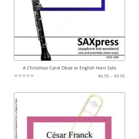
A Christmas Carol Oboe or English Horn Solo
Price
$
6.95
–
$
9.95
Not
range:
Rated
$6.95
throu
$9.95