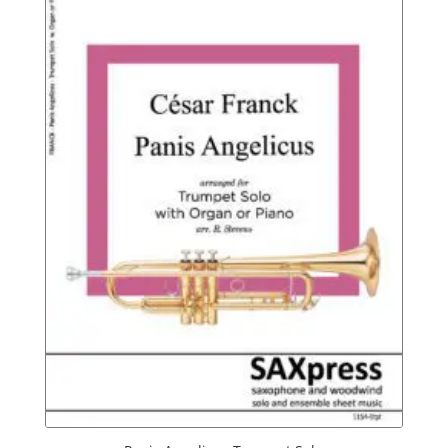
$9.95