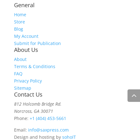
General
Home
Store
Blog
My Account
Submit for Publication
About Us
About
Terms & Conditions
FAQ
Privacy Policy
Sitemap
Contact Us
812 Holcomb Bridge Rd.
Norcross, GA 30071
Phone:
+1 (404) 453-5661
Email:
info@saxpress.com
Design and hosting by
sohoIT