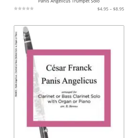
Panis Angelicus Trumpet Solo
Price
$
4.95
–
$
8.95
Not
range:
Rated
$4.95
throu
$8.95