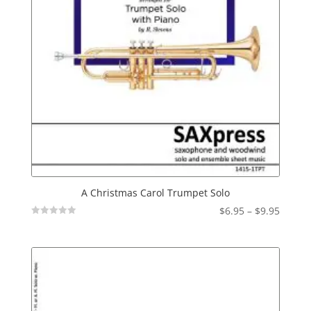
A Christmas Carol Trumpet Solo
Price
$
6.95
–
$
9.95
Not
range:
Rated
$6.95
throu
$9.95