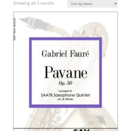
Sorted
Showing all 3 results
by
latest