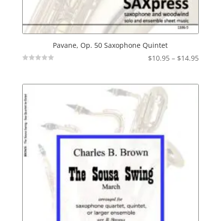
Pavane, Op. 50 Saxophone Quintet
Price
$
10.95
–
$
14.95
Not
range:
Rated
$10.95
throu
$14.95