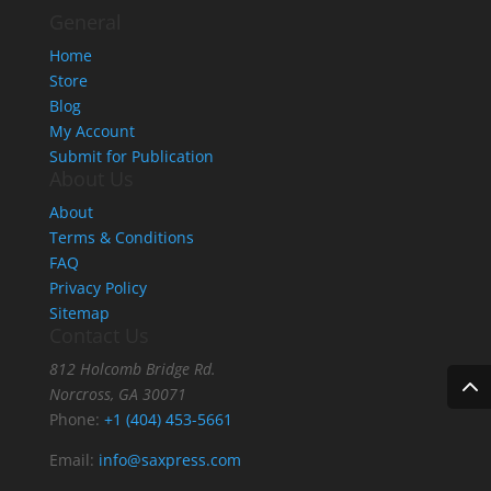
General
Home
Store
Blog
My Account
Submit for Publication
About Us
About
Terms & Conditions
FAQ
Privacy Policy
Sitemap
Contact Us
812 Holcomb Bridge Rd.
Norcross, GA 30071
Phone:
+1 (404) 453-5661
Email:
info@saxpress.com