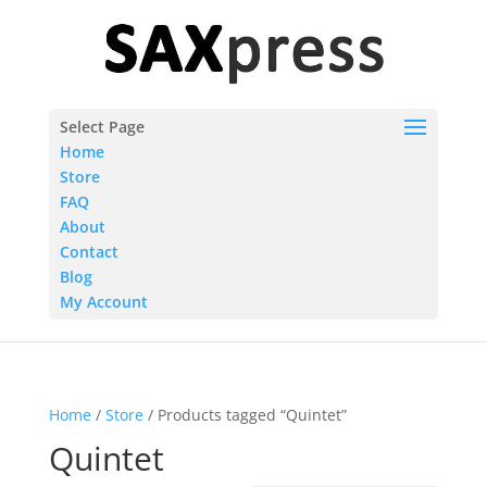
Select Page
Home
Store
FAQ
About
Contact
Blog
My Account
Home
/
Store
/ Products tagged “Quintet”
Quintet