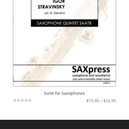
Suite for Saxophones
Price
$
15.95
–
$
22.95
Not
range:
Rated
$15.95
throu
$22.95