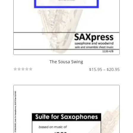
The Sousa Swing
Price
$
15.95
–
$
20.95
Not
range:
Rated
$15.95
throu
$20.95