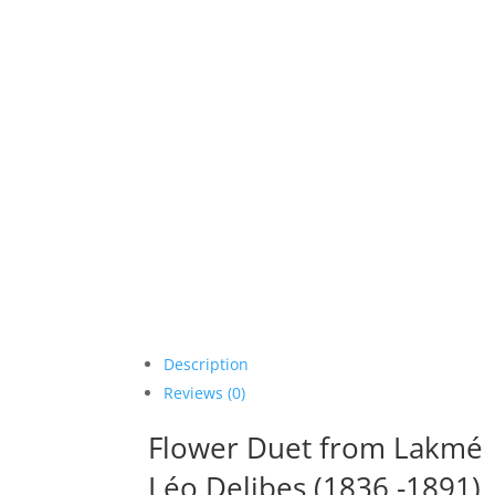
Description
Reviews (0)
Flower Duet from Lakmé
Léo Delibes (1836 -1891)