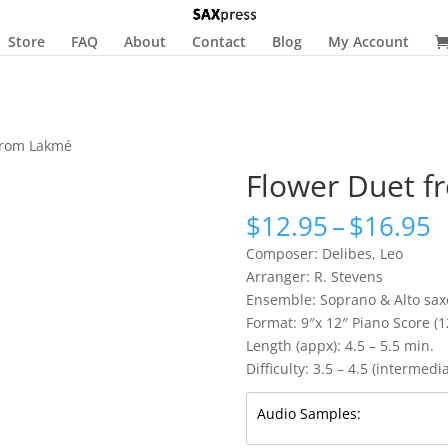
Store
FAQ
About
Contact
Blog
My Account
from Lakmé
Flower Duet 
P
$
12.95
–
$
16.95
r
Composer: Delibes, Leo
$
Arranger: R. Stevens
t
Ensemble: Soprano & Alto sax
$
Format: 9″x 12″ Piano Score (
Length (appx): 4.5 – 5.5 min.
Difficulty: 3.5 – 4.5 (intermedi