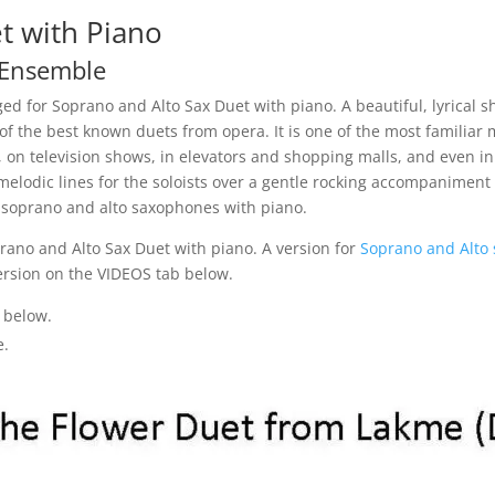
t with Piano
 Ensemble
ed for Soprano and Alto Sax Duet with piano. A beautiful, lyrical s
 of the best known duets from opera. It is one of the most familia
s, on television shows, in elevators and shopping malls, and even i
 melodic lines for the soloists over a gentle rocking accompaniment 
 soprano and alto saxophones with piano.
rano and Alto Sax Duet with piano. A version for
Soprano and Alto
ersion on the VIDEOS tab below.
 below.
e.