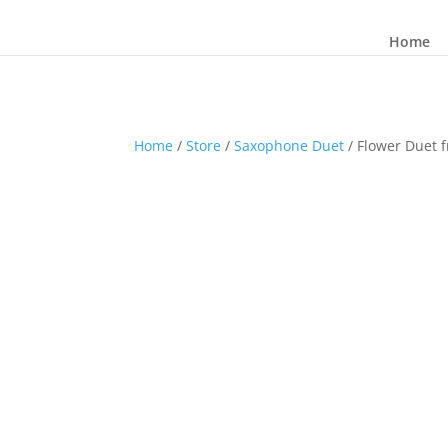
Home
Home
/
Store
/
Saxophone Duet
/ Flower Duet 