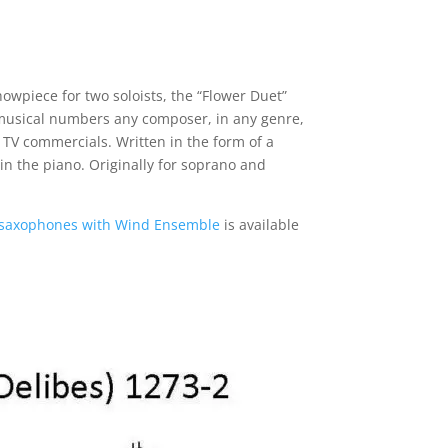
howpiece for two soloists, the “Flower Duet”
r musical numbers any composer, in any genre,
n TV commercials. Written in the form of a
in the piano. Originally for soprano and
 saxophones with Wind Ensemble
is available