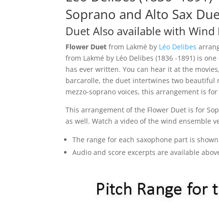
Soprano and Alto Sax Due
Duet Also
available with Wind
Flower Duet
from Lakmé by
Léo Delibes
arrang
from Lakmé by Léo Delibes (1836 -1891) is one
has ever written. You can hear it at the movie
barcarolle, the duet intertwines two beautiful
mezzo-soprano voices, this arrangement is for
This arrangement of the Flower Duet is for Sop
as well. Watch a video of the wind ensemble v
The range for each saxophone part is shown
Audio and score excerpts are available abov