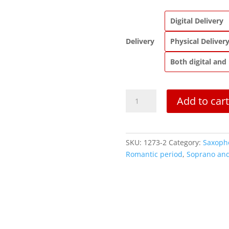
Digital Delivery
Delivery
Physical Deliver
Both digital and
Flower
Add to cart
Duet
from
Lakmé
quantity
SKU:
1273-2
Category:
Saxoph
Romantic period
,
Soprano and