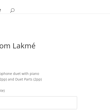
from Lakmé
rice
ange:
12.95
hrough
ophone duet with piano
16.95
12pp) and Duet Parts (2pp)
ate)