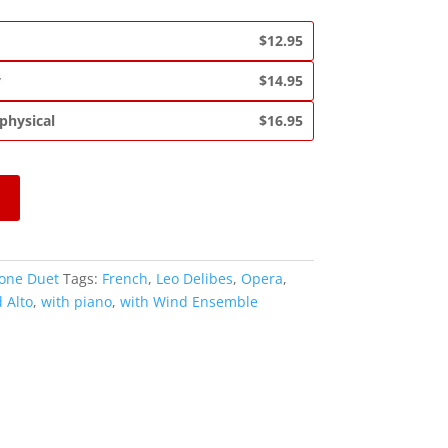
$12.95
y
$14.95
 physical
$16.95
one Duet
Tags:
French
,
Leo Delibes
,
Opera
,
 Alto
,
with piano
,
with Wind Ensemble