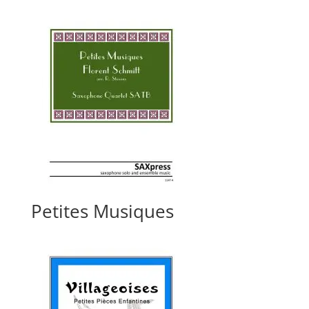
Petites Musiques