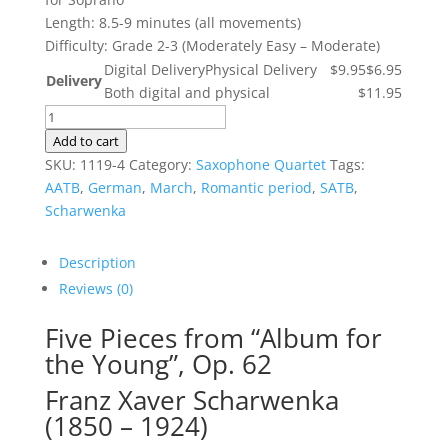
Length: 8.5-9 minutes (all movements)
Difficulty: Grade 2-3 (Moderately Easy – Moderate)
Digital Delivery
Physical Delivery
$9.95
$6.95
Delivery
Both digital and physical
$11.95
Five
Pieces
Add to cart
from
SKU:
1119-4
Category:
Saxophone Quartet
Tags:
"Album
AATB
,
German
,
March
,
Romantic period
,
SATB
,
for
Scharwenka
the
Young",
Description
Op.
Reviews (0)
62
quantity
Five Pieces from “Album for
the Young”, Op. 62
Franz Xaver Scharwenka
(1850 – 1924)