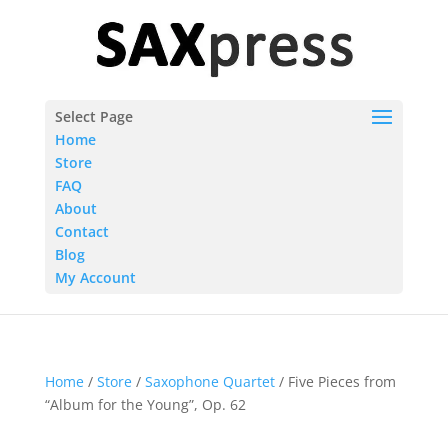
Select Page
Home
Store
FAQ
About
Contact
Blog
My Account
Home
/
Store
/
Saxophone Quartet
/ Five Pieces from
“Album for the Young”, Op. 62