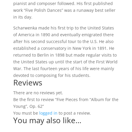
pianist and composer followed. His first published
work “Five Polish Dances” was a runaway best seller
in its day.
Scharwenka made his first trip to the United States
of America in 1890 and eventually emigrated there
after his second successful tour to the U.S. He also
established a conservatory in New York in 1891. He
returned to Berlin in 1898 but made regular visits to
the United States up until the start of the First World
War. The last fourteen years of his life were mainly
devoted to composing for his students.
Reviews
There are no reviews yet.
Be the first to review “Five Pieces from “Album for the
Young”, Op. 62”
You must be
logged in
to post a review.
You may also like…