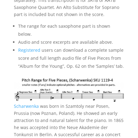
separately. This transcription is for SATB or AATB
Saxophone Quartet. An Alto Substitute for Soprano
part is included but not shown in the score.
The range for each saxophone part is shown
below.
Audio and score excerpts are available above.
Registered
users can download a complete sample
score and full length audio file of Five Pieces from
“Album for the Young”, Op. 62 on the ‘Samples’ tab.
Scharwenka
was born in Szamtoly near Posen,
Prussia (now Poznan, Poland). He showed an early
attraction to and natural talent for the piano. In 1865
he was accepted into the Neue Akademie der
Tonkunst in Berlin. A successful career as a concert