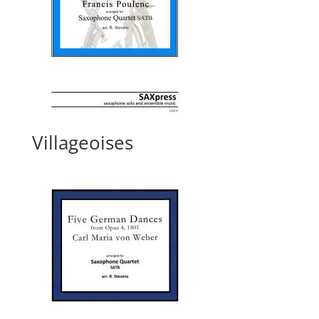
Villageoises