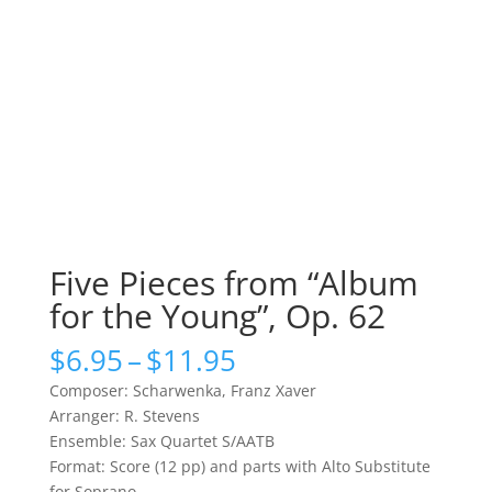
Five Pieces from “Album
for the Young”, Op. 62
Price
$
6.95
–
$
11.95
range:
Composer: Scharwenka, Franz Xaver
$6.95
Arranger: R. Stevens
through
Ensemble: Sax Quartet S/AATB
$11.95
Format: Score (12 pp) and parts with Alto Substitute
for Soprano