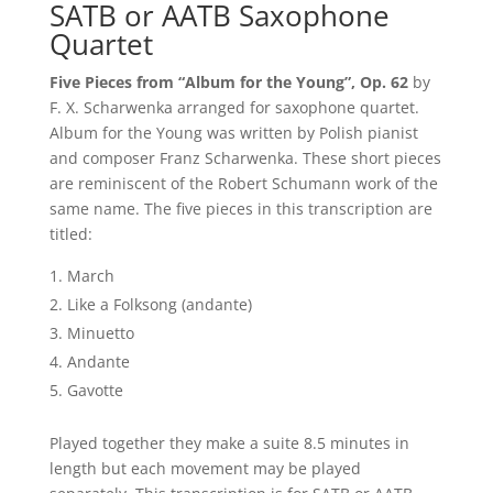
SATB or AATB Saxophone
Quartet
Five Pieces from “Album for the Young”, Op. 62
by
F. X. Scharwenka arranged for saxophone quartet.
Album for the Young was written by Polish pianist
and composer Franz Scharwenka. These short pieces
are reminiscent of the Robert Schumann work of the
same name. The five pieces in this transcription are
titled:
March
Like a Folksong (andante)
Minuetto
Andante
Gavotte
Played together they make a suite 8.5 minutes in
length but each movement may be played