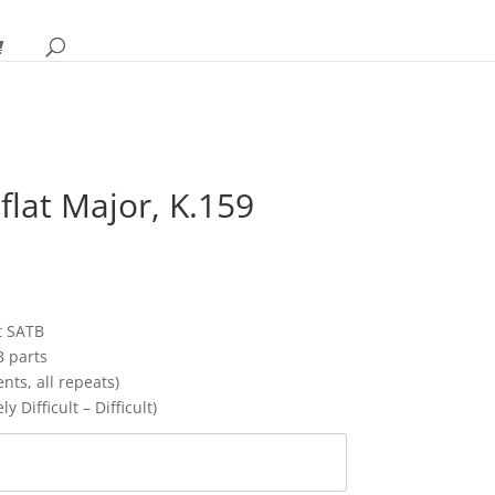
 flat Major, K.159
rice
ange:
12.95
hrough
t SATB
17.95
B parts
ts, all repeats)
y Difficult – Difficult)