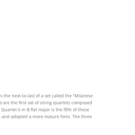
s the next-to-last of a set called the “Milanese
 are the first set of string quartets composed
uartet 6 in B flat major is the fifth of these
ts and adopted a more mature form. The three