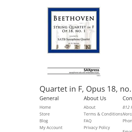
Quartet in F, Opus 18, no.
General
About Us
Con
Home
About
812 
Store
Terms & Conditions
Norc
Blog
FAQ
Pho
My Account
Privacy Policy
Emai