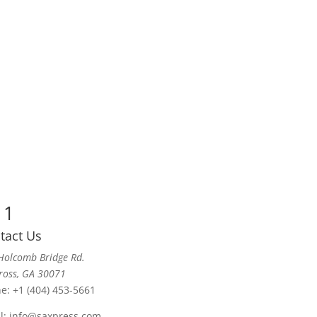
 1
tact Us
Holcomb Bridge Rd.
ross, GA 30071
ne:
+1 (404) 453-5661
l:
info@saxpress.com