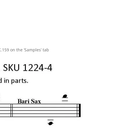
.
K.159 on the ‘Samples’ tab