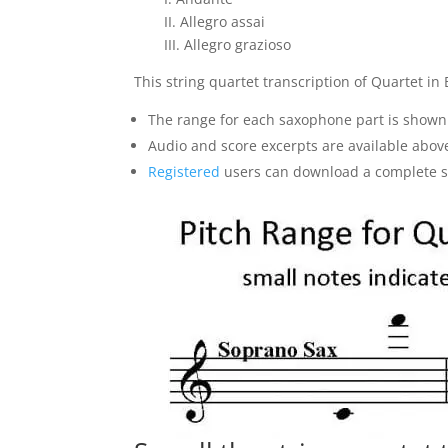
II. Allegro assai
III. Allegro grazioso
This string quartet transcription of Quartet in B
The range for each saxophone part is shown
Audio and score excerpts are available abov
Registered
users can download a complete sam