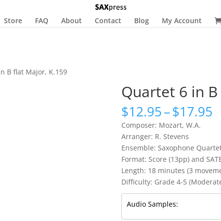
Store
FAQ
About
Contact
Blog
My Account
in B flat Major, K.159
Quartet 6 in B
P
$
12.95
–
$
17.95
r
Composer: Mozart, W.A.
$
Arranger: R. Stevens
t
Ensemble: Saxophone Quarte
$
Format: Score (13pp) and SAT
Length: 18 minutes (3 movemen
Difficulty: Grade 4-5 (Moderatel