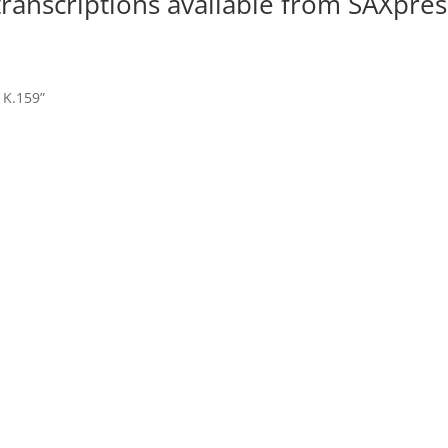
 transcriptions available from SAXpres
, K.159”