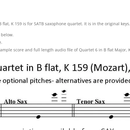
 flat, K 159 is for SATB saxophone quartet. It is in the original keys
 below.
e.
ple score and full length audio file of Quartet 6 in B flat Major, 