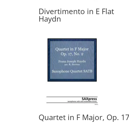
Divertimento in E Flat
Haydn
Quartet in F Major, Op. 17