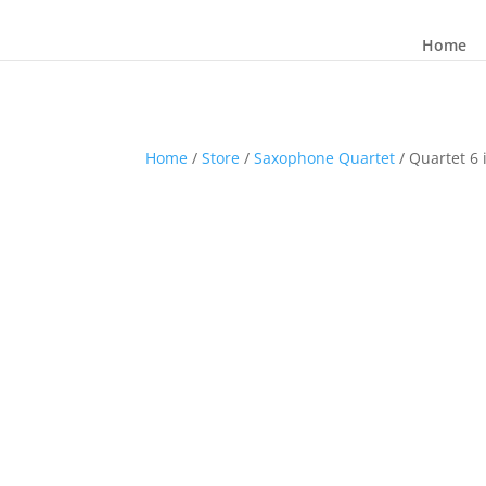
Home
Home
/
Store
/
Saxophone Quartet
/ Quartet 6 