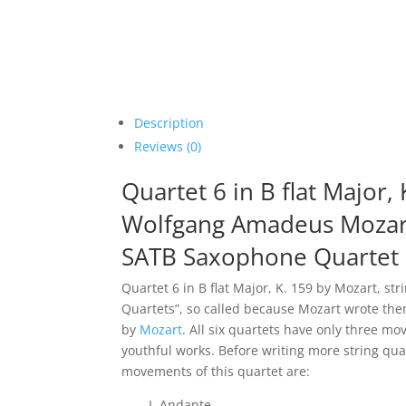
Description
Reviews (0)
Quartet 6 in B flat Major,
Wolfgang Amadeus Mozar
SATB Saxophone Quartet
Quartet 6 in B flat Major, K. 159 by Mozart, str
Quartets”, so called because Mozart wrote the
by
Mozart
. All six quartets have only three mo
youthful works. Before writing more string q
movements of this quartet are:
I. Andante