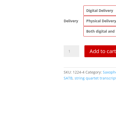
Digital Delivery
Delivery
Physical Deliver
Both digital and
Quartet
Add to cart
6
in
B
flat
SKU:
1224-4
Category:
Saxoph
Major,
SATB
,
string quartet transcrip
K.159
quantity