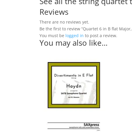
See all the string quartet
Reviews
There are no reviews yet.
Be the first to review “Quartet 6 in B flat Major
You must be
logged in
to post a review.
You may also like…