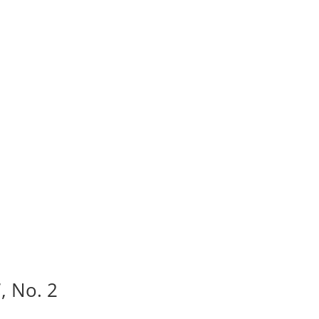
, No. 2