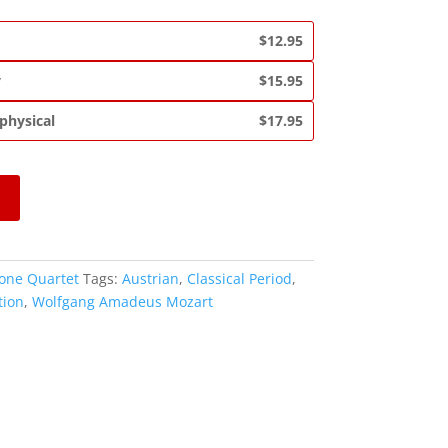
$12.95
y
$15.95
 physical
$17.95
one Quartet
Tags:
Austrian
,
Classical Period
,
tion
,
Wolfgang Amadeus Mozart