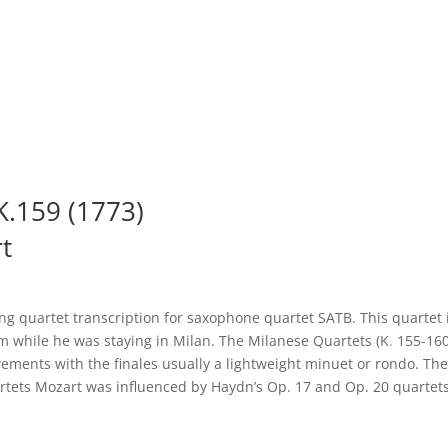
 K.159 (1773)
t
ing quartet transcription for saxophone quartet SATB. This quartet i
m while he was staying in Milan. The Milanese Quartets (K
.
155-160)
vements with the finales usually a lightweight minuet or rondo. The Q
uartets Mozart was influenced by Haydn’s Op. 17 and Op. 20 quarte