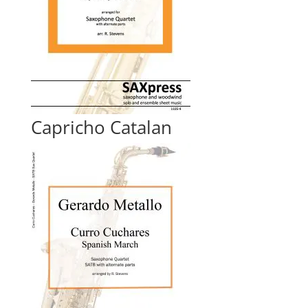
Capricho Catalan