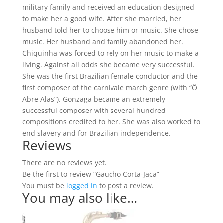
military family and received an education designed
to make her a good wife. After she married, her
husband told her to choose him or music. She chose
music. Her husband and family abandoned her.
Chiquinha was forced to rely on her music to make a
living. Against all odds she became very successful.
She was the first Brazilian female conductor and the
first composer of the carnivale march genre (with “Ô
Abre Alas”). Gonzaga became an extremely
successful composer with several hundred
compositions credited to her. She was also worked to
end slavery and for Brazilian independence.
Reviews
There are no reviews yet.
Be the first to review “Gaucho Corta-Jaca”
You must be
logged in
to post a review.
You may also like…