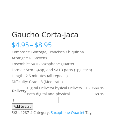
Gaucho Corta-Jaca
Price
$
4.95
–
$
8.95
range:
Composer: Gonzaga, Francisca Chiquinha
$4.95
Arranger: R. Stevens
through
Ensemble: SATB Saxophone Quartet
$8.95
Format: Score (4pp) and SATB parts (1pg each)
Length: 2.5 minutes (all repeats)
Difficulty: Grade 3 (Moderate)
Digital Delivery
Physical Delivery
$6.95
$4.95
Delivery
Both digital and physical
$8.95
Gaucho
Corta-
Add to cart
Jaca
SKU:
1287-4
Category:
Saxophone Quartet
Tags: