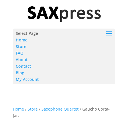
Select Page
Home
Store
FAQ
About
Contact
Blog
My Account
Home
/
Store
/
Saxophone Quartet
/ Gaucho Corta-
Jaca