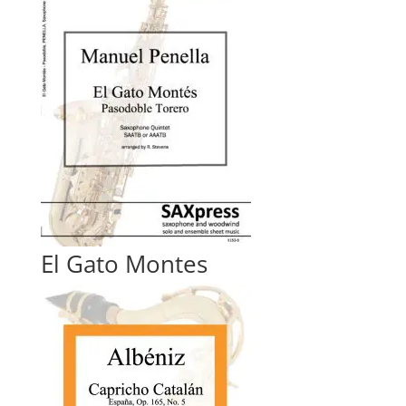
El Gato Montes