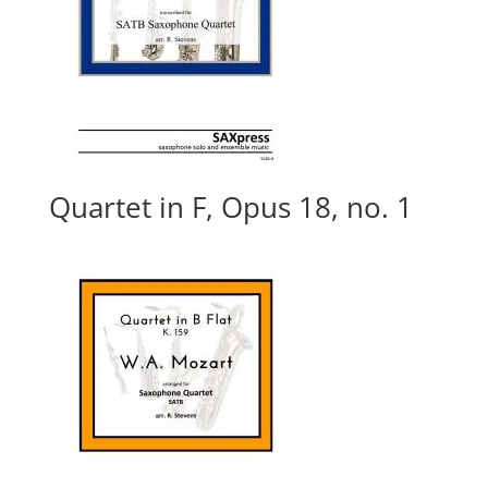
Quartet in F, Opus 18, no. 1