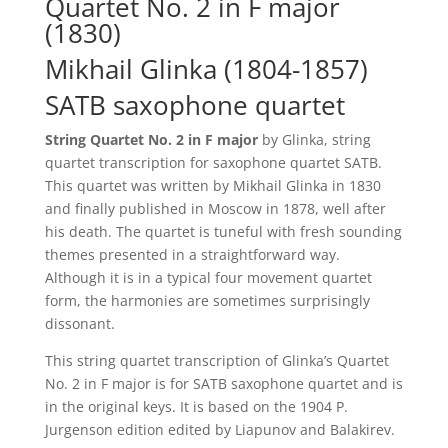
Quartet No. 2 in F major
(1830)
Mikhail Glinka (1804-1857)
SATB saxophone quartet
String Quartet No. 2 in F major
by Glinka, string
quartet transcription for saxophone quartet SATB.
This quartet was written by Mikhail Glinka in 1830
and finally published in Moscow in 1878, well after
his death. The quartet is tuneful with fresh sounding
themes presented in a straightforward way.
Although it is in a typical four movement quartet
form, the harmonies are sometimes surprisingly
dissonant.
This string quartet transcription of Glinka’s Quartet
No. 2 in F major is for SATB saxophone quartet and is
in the original keys. It is based on the 1904 P.
Jurgenson edition edited by Liapunov and Balakirev.