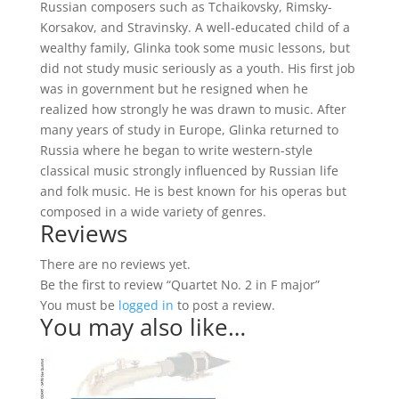
Russian composers such as Tchaikovsky, Rimsky-
Korsakov, and Stravinsky. A well-educated child of a
wealthy family, Glinka took some music lessons, but
did not study music seriously as a youth. His first job
was in government but he resigned when he
realized how strongly he was drawn to music. After
many years of study in Europe, Glinka returned to
Russia where he began to write western-style
classical music strongly influenced by Russian life
and folk music. He is best known for his operas but
composed in a wide variety of genres.
Reviews
There are no reviews yet.
Be the first to review “Quartet No. 2 in F major”
You must be
logged in
to post a review.
You may also like…