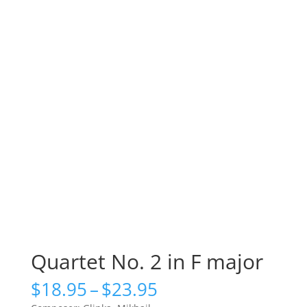
Quartet No. 2 in F major
Price
$
18.95
–
$
23.95
range: