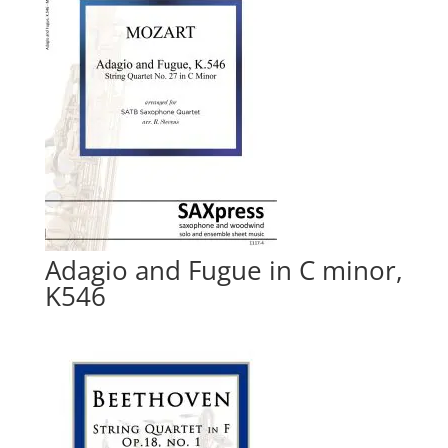
Adagio and Fugue in C minor,
K546