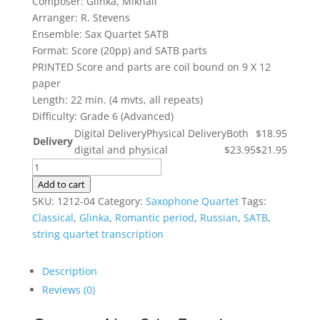
Composer: Glinka, Mikhail
$18.95
Arranger: R. Stevens
through
Ensemble: Sax Quartet SATB
$23.95
Format: Score (20pp) and SATB parts
PRINTED Score and parts are coil bound on 9 X 12
paper
Length: 22 min. (4 mvts, all repeats)
Difficulty: Grade 6 (Advanced)
Digital Delivery
Physical Delivery
Both
$18.95
Delivery
digital and physical
$23.95
$21.95
Quartet
No.
Add to cart
2
SKU:
1212-04
Category:
Saxophone Quartet
Tags:
in
Classical
,
Glinka
,
Romantic period
,
Russian
,
SATB
,
F
string quartet transcription
major
quantity
Description
Reviews (0)