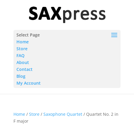
Select Page
Home
Store
FAQ
About
Contact
Blog
My Account
Home
/
Store
/
Saxophone Quartet
/ Quartet No. 2 in
F major