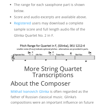
The range for each saxophone part is shown
below.
Score and audio excerpts are available above.
Registered
users may download a complete
sample score and full length audio file of the
Glinka Quartet No. 2 in F.
More String Quartet
Transcriptions
About the Composer
Mikhail Ivanovich Glinka
is often regarded as the
father of Russian classical music. Glinka’s
compositions were an important influence on future