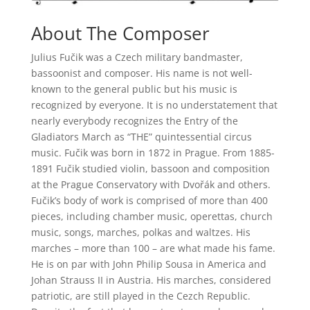
About The Composer
Julius Fučik was a Czech military bandmaster,
bassoonist and composer. His name is not well-
known to the general public but his music is
recognized by everyone. It is no understatement that
nearly everybody recognizes the Entry of the
Gladiators March as “THE” quintessential circus
music. Fučik was born in 1872 in Prague. From 1885-
1891 Fučik studied violin, bassoon and composition
at the Prague Conservatory with Dvořák and others.
Fučik’s body of work is comprised of more than 400
pieces, including chamber music, operettas, church
music, songs, marches, polkas and waltzes. His
marches – more than 100 – are what made his fame.
He is on par with John Philip Sousa in America and
Johan Strauss II in Austria. His marches, considered
patriotic, are still played in the Cezch Republic.