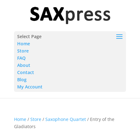
Select Page
Home
Store
FAQ
About
Contact
Blog
My Account
Home
/
Store
/
Saxophone Quartet
/ Entry of the
Gladiators