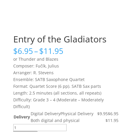
Entry of the Gladiators
Price
$
6.95
–
$
11.95
range:
or Thunder and Blazes
$6.95
Composer: Fučík, Julius
through
Arranger: R. Stevens
$11.95
Ensemble: SATB Saxophone Quartet
Format: Quartet Score (6 pp). SATB Sax parts
Length: 2.5 minutes (all sections, all repeats)
Difficulty: Grade 3 – 4 (Moderate – Moderately
Difficult)
Digital Delivery
Physical Delivery
$9.95
$6.95
Delivery
Both digital and physical
$11.95
Entry