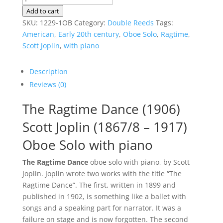
Ragtime
Add to cart
Dance
SKU:
1229-1OB
Category:
Double Reeds
Tags:
|
American
,
Early 20th century
,
Oboe Solo
,
Ragtime
,
Oboe
Scott Joplin
,
with piano
Solo
quantity
Description
Reviews (0)
The Ragtime Dance (1906)
Scott Joplin (1867/8 – 1917)
Oboe Solo with piano
The Ragtime Dance
oboe solo with piano, by Scott
Joplin. Joplin wrote two works with the title “The
Ragtime Dance”. The first, written in 1899 and
published in 1902, is something like a ballet with
songs and a speaking part for narrator. It was a
failure on stage and is now forgotten. The second