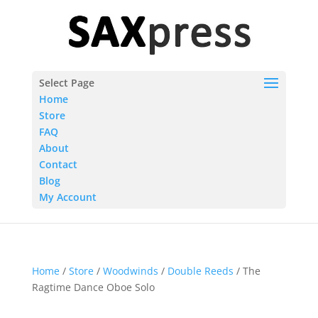
Select Page
Home
Store
FAQ
About
Contact
Blog
My Account
Home
/
Store
/
Woodwinds
/
Double Reeds
/ The
Ragtime Dance Oboe Solo