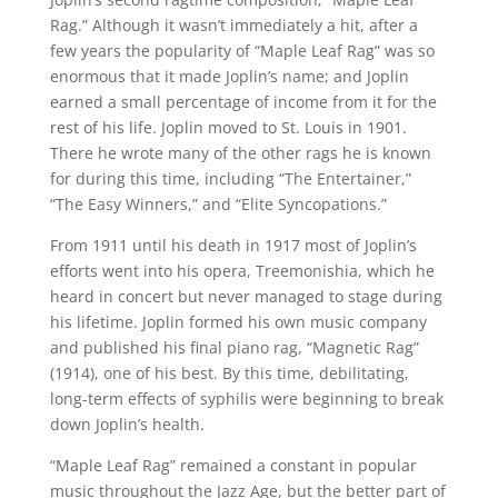
Rag.” Although it wasn’t immediately a hit, after a
few years the popularity of “Maple Leaf Rag” was so
enormous that it made Joplin’s name; and Joplin
earned a small percentage of income from it for the
rest of his life. Joplin moved to St. Louis in 1901.
There he wrote many of the other rags he is known
for during this time, including “The Entertainer,”
“The Easy Winners,” and “Elite Syncopations.”
From 1911 until his death in 1917 most of Joplin’s
efforts went into his opera, Treemonishia, which he
heard in concert but never managed to stage during
his lifetime. Joplin formed his own music company
and published his final piano rag, “Magnetic Rag”
(1914), one of his best. By this time, debilitating,
long-term effects of syphilis were beginning to break
down Joplin’s health.
“Maple Leaf Rag” remained a constant in popular
music throughout the Jazz Age, but the better part of