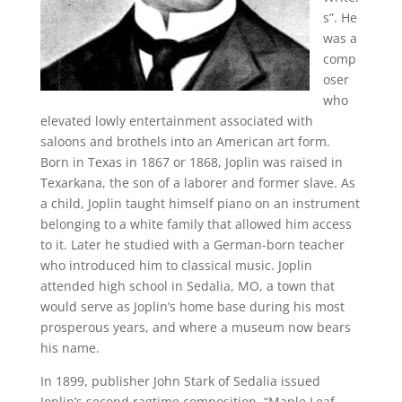
s”. He
was a
comp
oser
who
elevated lowly entertainment associated with
saloons and brothels into an American art form.
Born in Texas in 1867 or 1868, Joplin was raised in
Texarkana, the son of a laborer and former slave. As
a child, Joplin taught himself piano on an instrument
belonging to a white family that allowed him access
to it. Later he studied with a German-born teacher
who introduced him to classical music. Joplin
attended high school in Sedalia, MO, a town that
would serve as Joplin’s home base during his most
prosperous years, and where a museum now bears
his name.
In 1899, publisher John Stark of Sedalia issued
Joplin’s second ragtime composition, “Maple Leaf