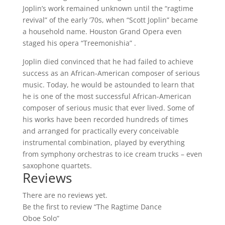
Joplin’s work remained unknown until the “ragtime
revival” of the early ’70s, when “Scott Joplin” became
a household name. Houston Grand Opera even
staged his opera “Treemonishia” .
Joplin died convinced that he had failed to achieve
success as an African-American composer of serious
music. Today, he would be astounded to learn that
he is one of the most successful African-American
composer of serious music that ever lived. Some of
his works have been recorded hundreds of times
and arranged for practically every conceivable
instrumental combination, played by everything
from symphony orchestras to ice cream trucks – even
saxophone quartets.
Reviews
There are no reviews yet.
Be the first to review “The Ragtime Dance
Oboe Solo”