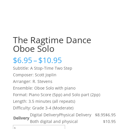
The Ragtime Dance
Oboe Solo
Price
$
6.95
–
$
10.95
range:
Subtitle: A Stop-Time Two Step
$6.95
Composer: Scott Joplin
through
Arranger: R. Stevens
$10.95
Ensemble: Oboe Solo with piano
Format: Piano Score (5pp) and Solo part (2pp)
Length: 3.5 minutes (all repeats)
Difficulty: Grade 3-4 (Moderate)
Digital Delivery
Physical Delivery
$8.95
$6.95
Delivery
Both digital and physical
$10.95
The