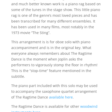
and much better known work is a piano rag based on
some of the tunes in the stage show. This little piano
rag is one of the genre’s most loved pieces and has
been transcribed for many different ensembles. It
has been used in many films, most notably in the
1973 movie “The Sting”.
This arrangement is is for oboe solo with piano
accompaniment and is in the original key. What
everyone always remembers about The Ragtime
Dance is the moment when Joplin asks the
performers to vigorously stomp the floor in rhythm!
This is the “stop-time” feature mentioned in the
subtitle.
The piano part included with this solo may be used
to accompany the saxophone quartet arrangement
of The Ragtime Dance
available here
.
The Ragtime Dance is available for other
woodwind