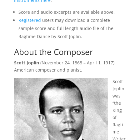
instruments here
.
Score and audio excerpts are available above.
Registered
users may download a complete
sample score and full length audio file of The
Ragtime Dance by Scott Joplin.
About the Composer
Scott Joplin
(November 24, 1868 – April 1, 1917).
American composer and pianist.
Scott
Joplin
was
“the
King
of
Ragti
me
Writer