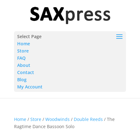
Select Page
Home
Store
FAQ
About
Contact
Blog
My Account
Home
/
Store
/
Woodwinds
/
Double Reeds
/ The
Ragtime Dance Bassoon Solo