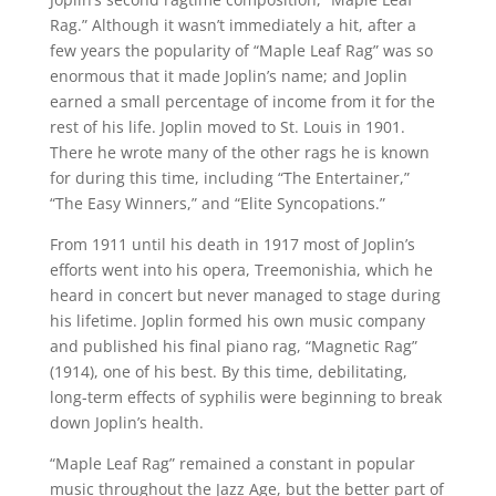
Rag.” Although it wasn’t immediately a hit, after a
few years the popularity of “Maple Leaf Rag” was so
enormous that it made Joplin’s name; and Joplin
earned a small percentage of income from it for the
rest of his life. Joplin moved to St. Louis in 1901.
There he wrote many of the other rags he is known
for during this time, including “The Entertainer,”
“The Easy Winners,” and “Elite Syncopations.”
From 1911 until his death in 1917 most of Joplin’s
efforts went into his opera, Treemonishia, which he
heard in concert but never managed to stage during
his lifetime. Joplin formed his own music company
and published his final piano rag, “Magnetic Rag”
(1914), one of his best. By this time, debilitating,
long-term effects of syphilis were beginning to break
down Joplin’s health.
“Maple Leaf Rag” remained a constant in popular
music throughout the Jazz Age, but the better part of