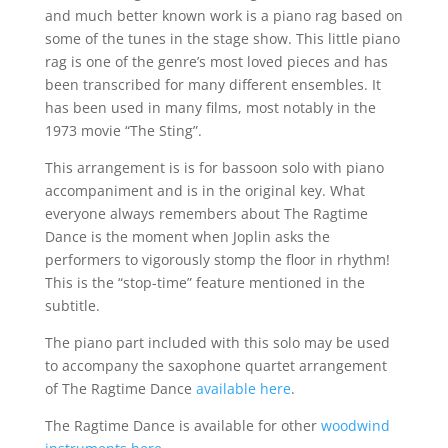
and much better known work is a piano rag based on
some of the tunes in the stage show. This little piano
rag is one of the genre’s most loved pieces and has
been transcribed for many different ensembles. It
has been used in many films, most notably in the
1973 movie “The Sting”.
This arrangement is is for bassoon solo with piano
accompaniment and is in the original key. What
everyone always remembers about The Ragtime
Dance is the moment when Joplin asks the
performers to vigorously stomp the floor in rhythm!
This is the “stop-time” feature mentioned in the
subtitle.
The piano part included with this solo may be used
to accompany the saxophone quartet arrangement
of The Ragtime Dance
available here
.
The Ragtime Dance is available for other
woodwind