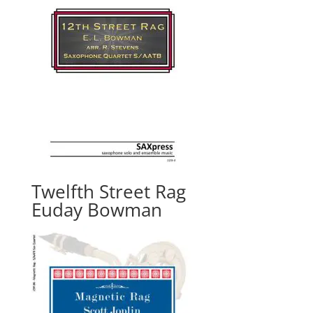
Twelfth Street Rag
Euday Bowman