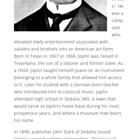
s”. He
was a
comp
oser
who
elevated lowly entertainment associated with
saloons and brothels into an American art form.
Born in Texas in 1867 or 1868, Joplin was raised in
Texarkana, the son of a laborer and former slave. As
a child, Joplin taught himself piano on an instrument
belonging to a white family that allowed him access
to it. Later he studied with a German-born teacher
who introduced him to classical music. Joplin
attended high school in Sedalia, MO, a town that
would serve as Joplin’s home base during his most
prosperous years, and where a museum now bears
his name.
In 1899, publisher John Stark of Sedalia issued
Joplin’s second ragtime composition, “Maple Leaf