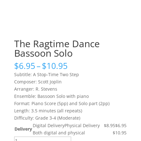
The Ragtime Dance
Bassoon Solo
Price
$
6.95
–
$
10.95
range:
Subtitle: A Stop-Time Two Step
$6.95
Composer: Scott Joplin
through
Arranger: R. Stevens
$10.95
Ensemble: Bassoon Solo with piano
Format: Piano Score (5pp) and Solo part (2pp)
Length: 3.5 minutes (all repeats)
Difficulty: Grade 3-4 (Moderate)
Digital Delivery
Physical Delivery
$8.95
$6.95
Delivery
Both digital and physical
$10.95
The