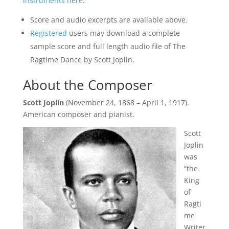
instruments here
.
Score and audio excerpts are available above.
Registered
users may download a complete
sample score and full length audio file of The
Ragtime Dance by Scott Joplin.
About the Composer
Scott Joplin
(November 24, 1868 – April 1, 1917).
American composer and pianist.
Scott
Joplin
was
“the
King
of
Ragti
me
Writer