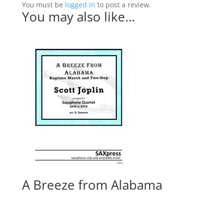
You must be
logged in
to post a review.
You may also like…
A Breeze from Alabama