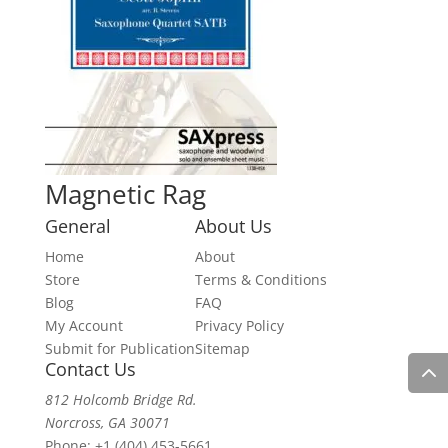
Magnetic Rag
General
About Us
Home
About
Store
Terms & Conditions
Blog
FAQ
My Account
Privacy Policy
Submit for Publication
Sitemap
Contact Us
812 Holcomb Bridge Rd.
Norcross, GA 30071
Phone:
+1 (404) 453-5661