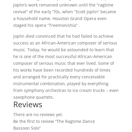
Joplin’s work remained unknown until the “ragtime
revival” of the early ’70s, when “Scott Joplin” became
a household name. Houston Grand Opera even
staged his opera “Treemonishia” .
Joplin died convinced that he had failed to achieve
success as an African-American composer of serious
music. Today, he would be astounded to learn that
he is one of the most successful African-American
composer of serious music that ever lived. Some of
his works have been recorded hundreds of times
and arranged for practically every conceivable
instrumental combination, played by everything
from symphony orchestras to ice cream trucks – even
saxophone quartets.
Reviews
There are no reviews yet.
Be the first to review “The Ragtime Dance
Bassoon Solo”