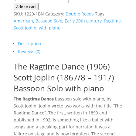
Ragtime
Add to cart
Dance
SKU:
1229-1BN
Category:
Double Reeds
Tags:
|
American
,
Bassoon Solo
,
Early 20th century
,
Ragtime
,
Bassoon
Scott Joplin
,
with piano
Solo
quantity
Description
Reviews (0)
The Ragtime Dance (1906)
Scott Joplin (1867/8 – 1917)
Bassoon Solo with piano
The Ragtime Dance
bassoon solo with piano, by
Scott Joplin. Joplin wrote two works with the title “The
Ragtime Dance”. The first, written in 1899 and
published in 1902, is something like a ballet with
songs and a speaking part for narrator. It was a
failure on stage and is now forgotten. The second