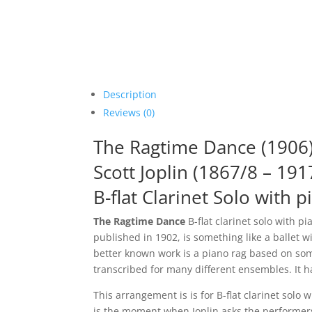
Description
Reviews (0)
The Ragtime Dance (1906
Scott Joplin (1867/8 – 191
B-flat Clarinet Solo with p
The Ragtime Dance
B-flat clarinet solo with p
published in 1902, is something like a ballet 
better known work is a piano rag based on some
transcribed for many different ensembles. It h
This arrangement is is for B-flat clarinet so
is the moment when Joplin asks the performers 