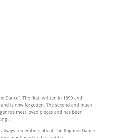
ime Dance”. The first, written in 1899 and
age and is now forgotten. The second and much
e genre’s most loved pieces and has been
ing”.
yone always remembers about The Ragtime Dance
ature mentioned in the subtitle.