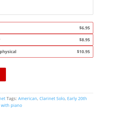
$6.95
y
$8.95
 physical
$10.95
net
Tags:
American
,
Clarinet Solo
,
Early 20th
,
with piano