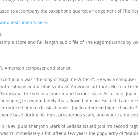
be used to accompany the saxophone quartet arrangement of The R
wind instruments here
.
e.
ple score and full length audio file of The Ragtime Dance by Scot
7). American composer and pianist.
Scott Joplin was “the King of Ragtime Writers”. He was a compose
with saloons and brothels into an American art form. Born in Texas
Texarkana, the son of a laborer and former slave. As a child, Jopl
belonging to a white family that allowed him access to it. Later 
introduced him to classical music. Joplin attended high school in S
home base during his most prosperous years, and where a muse
In 1899, publisher John Stark of Sedalia issued Joplin’s second ra
wasn’t immediately a hit, after a few years the popularity of “Map