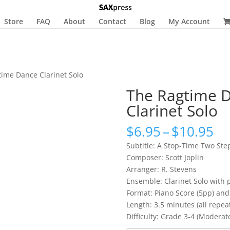
Store
FAQ
About
Contact
Blog
My Account
time Dance Clarinet Solo
The Ragtime 
Clarinet Solo
Pr
$
6.95
–
$
10.95
ra
Subtitle: A Stop-Time Two Ste
$6
Composer: Scott Joplin
th
Arranger: R. Stevens
$1
Ensemble: Clarinet Solo with 
Format: Piano Score (5pp) and 
Length: 3.5 minutes (all repea
Difficulty: Grade 3-4 (Moderat