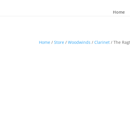
Home
Home
/
Store
/
Woodwinds
/
Clarinet
/ The Rag