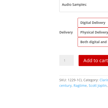
Digital Delivery
Delivery
Physical Deliver
Both digital and
The
Add to cart
Ragtime
Dance
|
Clarinet
SKU:
1229-1CL
Category:
Clari
Solo
century
,
Ragtime
,
Scott Joplin
quantity