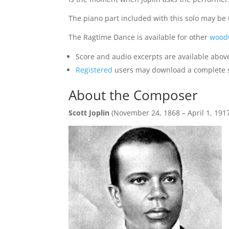
The piano part included with this solo may 
The Ragtime Dance is available for other
wood
Score and audio excerpts are available abov
Registered
users may download a complete sam
About the Composer
Scott Joplin
(November 24, 1868 – April 1, 191