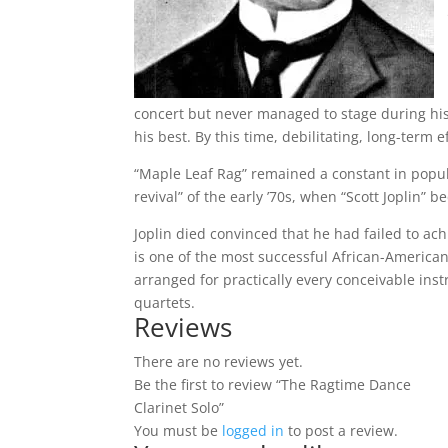
concert but never managed to stage during his
his best. By this time, debilitating, long-term 
“Maple Leaf Rag” remained a constant in popul
revival” of the early ’70s, when “Scott Jopli
Joplin died convinced that he had failed to a
is one of the most successful African-America
arranged for practically every conceivable in
quartets.
Reviews
There are no reviews yet.
Be the first to review “The Ragtime Dance
Clarinet Solo”
You must be
logged in
to post a review.