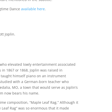
agtime Dance
available here
.
t Joplin.
r who elevated lowly entertainment associated
 in 1867 or 1868, Joplin was raised in
in taught himself piano on an instrument
he studied with a German-born teacher who
edalia, MO, a town that would serve as Joplin’s
um now bears his name.
gtime composition, “Maple Leaf Rag.” Although it
le Leaf Rag” was so enormous that it made