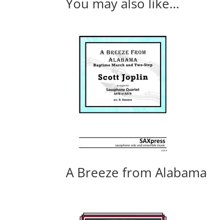
You may also like…
A Breeze from Alabama