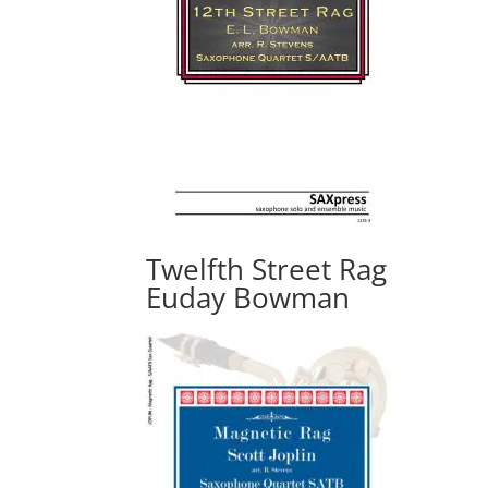
Twelfth Street Rag
Euday Bowman