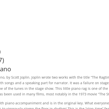
)
7)
iano
iano, by Scott Joplin. Joplin wrote two works with the title “The Ragt
with songs and a speaking part for narrator. It was a failure on st
 of the tunes in the stage show. This little piano rag is one of th
as been used in many films, most notably in the 1973 movie “The St
lo with piano accompaniment and is in the original key. What ever
to vigorously stomp the floor in rhythm! This is the “stop-time” fe