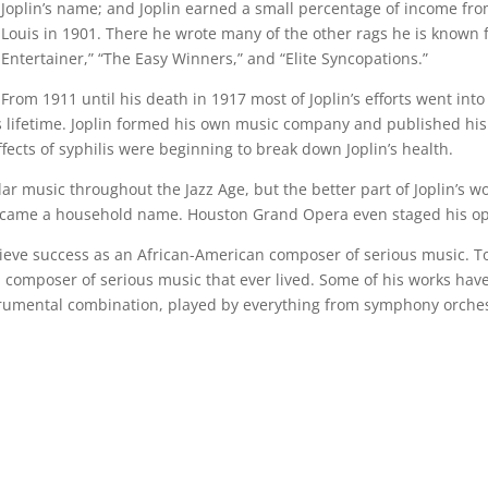
Joplin’s name; and Joplin earned a small percentage of income from i
Louis in 1901. There he wrote many of the other rags he is known f
Entertainer,” “The Easy Winners,” and “Elite Syncopations.”
From 1911 until his death in 1917 most of Joplin’s efforts went in
 lifetime. Joplin formed his own music company and published his f
effects of syphilis were beginning to break down Joplin’s health.
ar music throughout the Jazz Age, but the better part of Joplin’s 
n” became a household name. Houston Grand Opera even staged his o
chieve success as an African-American composer of serious music. 
n composer of serious music that ever lived. Some of his works h
strumental combination, played by everything from symphony orche