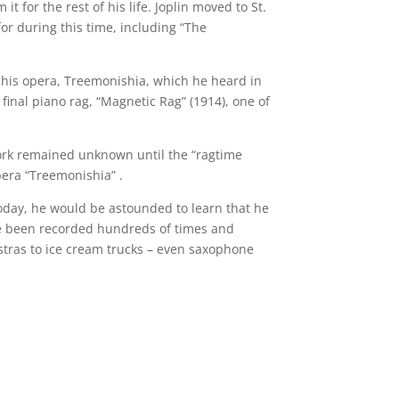
t for the rest of his life. Joplin moved to St.
or during this time, including “The
to his opera, Treemonishia, which he heard in
inal piano rag, “Magnetic Rag” (1914), one of
work remained unknown until the “ragtime
pera “Treemonishia” .
Today, he would be astounded to learn that he
ave been recorded hundreds of times and
stras to ice cream trucks – even saxophone