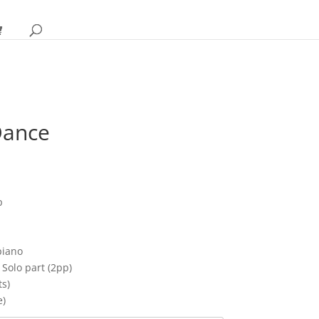
Dance
ice
nge:
p
.95
rough
0.95
piano
Solo part (2pp)
ts)
e)