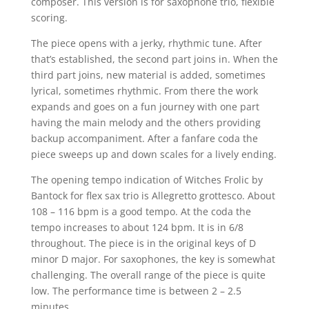
composer. This version is for saxophone trio, flexible
scoring.
The piece opens with a jerky, rhythmic tune. After
that’s established, the second part joins in. When the
third part joins, new material is added, sometimes
lyrical, sometimes rhythmic. From there the work
expands and goes on a fun journey with one part
having the main melody and the others providing
backup accompaniment. After a fanfare coda the
piece sweeps up and down scales for a lively ending.
The opening tempo indication of Witches Frolic by
Bantock for flex sax trio is Allegretto grottesco. About
108 – 116 bpm is a good tempo. At the coda the
tempo increases to about 124 bpm. It is in 6/8
throughout. The piece is in the original keys of D
minor D major. For saxophones, the key is somewhat
challenging. The overall range of the piece is quite
low. The performance time is between 2 – 2.5
minutes.