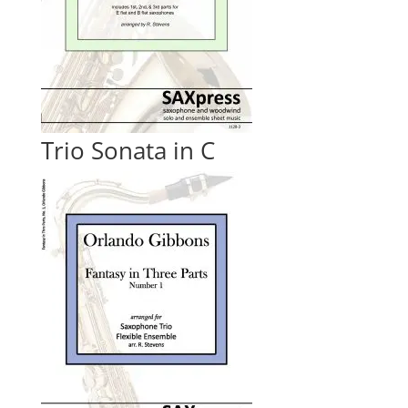
Trio Sonata in C