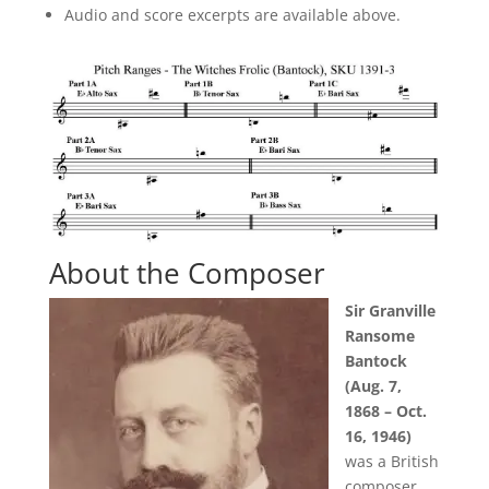
Audio and score excerpts are available above.
About the Composer
Sir Granville
Ransome
Bantock
(Aug. 7,
1868 – Oct.
16, 1946)
was a British
composer