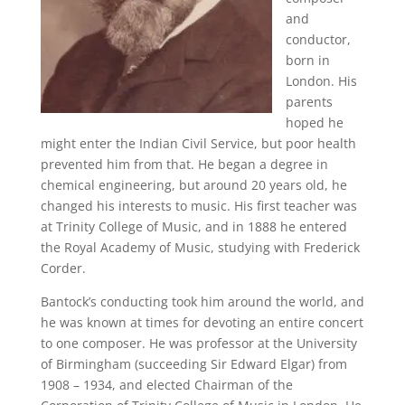
and
conductor,
born in
London. His
parents
hoped he
might enter the Indian Civil Service, but poor health
prevented him from that. He began a degree in
chemical engineering, but around 20 years old, he
changed his interests to music. His first teacher was
at Trinity College of Music, and in 1888 he entered
the Royal Academy of Music, studying with Frederick
Corder.
Bantock’s conducting took him around the world, and
he was known at times for devoting an entire concert
to one composer. He was professor at the University
of Birmingham (succeeding Sir Edward Elgar) from
1908 – 1934, and elected Chairman of the