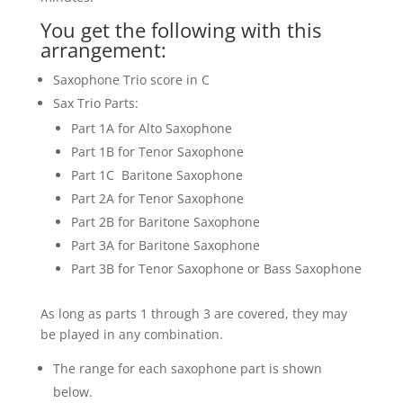
You get the following with this
arrangement:
Saxophone Trio score in C
Sax Trio Parts:
Part 1A for Alto Saxophone
Part 1B for Tenor Saxophone
Part 1C Baritone Saxophone
Part 2A for Tenor Saxophone
Part 2B for Baritone Saxophone
Part 3A for Baritone Saxophone
Part 3B for Tenor Saxophone or Bass Saxophone
As long as parts 1 through 3 are covered, they may
be played in any combination.
The range for each saxophone part is shown
below.