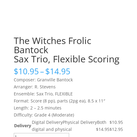
The Witches Frolic
Bantock
Sax Trio, Flexible Scoring
Price
$
10.95
–
$
14.95
range:
Composer: Granville Bantock
$10.95
Arranger: R. Stevens
through
Ensemble: Sax Trio, FLEXIBLE
$14.95
Format: Score (8 pp), parts (2pg ea), 8.5 x 11″
Length: 2 – 2.5 minutes
Difficulty: Grade 4 (Moderate)
Digital Delivery
Physical Delivery
Both
$10.95
Delivery
digital and physical
$14.95
$12.95
The