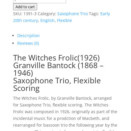
Witches
Add to cart
Frolic
SKU:
1391-3
Category:
Saxophone Trio
Tags:
Early
|
20th century
,
English
,
Flexible
Bantock
|
Description
Sax
Reviews (0)
Trio,
Flexible
The Witches Frolic(1926)
Scoring
Granville Bantock (1868 –
quantity
1946)
Saxophone Trio, Flexible
Scoring
The Witches Frolic, by Granville Bantock, arranged
for Saxophone Trio, flexible scoring. The Witches
Frolic was composed in 1926, originally as part of the
incidental music for a prodction of Macbeth, and
rearranged for bassoon trio the following year by the