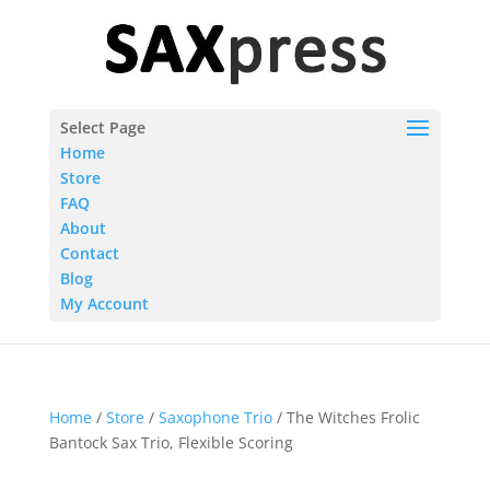
Select Page
Home
Store
FAQ
About
Contact
Blog
My Account
Home
/
Store
/
Saxophone Trio
/ The Witches Frolic
Bantock Sax Trio, Flexible Scoring