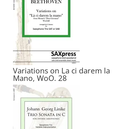
Variations on La ci darem la
Mano, WoO. 28