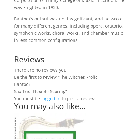
Corporation of Trinity College of Music in London. He
was knighted in 1930.
Bantock’s output was not insignificant, and he wrote
for many different genres, including opera, oratorio,
symphonic works, choral works, and chamber music
in less common configurations.
Reviews
There are no reviews yet.
Be the first to review “The Witches Frolic
Bantock
Sax Trio, Flexible Scoring”
You must be
logged in
to post a review.
You may also like…