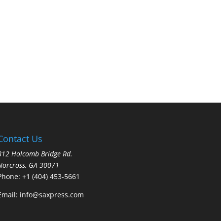
Contact Us
812 Holcomb Bridge Rd.
Norcross, GA 30071
Phone:
+1 (404) 453-5661
Email:
info@saxpress.com