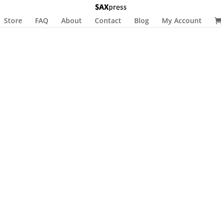
Store
FAQ
About
Contact
Blog
My Account