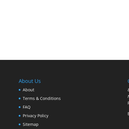
About Us
About
Terms & Conditions
FAQ
Privacy Policy
Sitemap