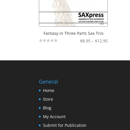
Fantasy in Three Parts Sax Trio
Price
$
8.95
–
$
12.95
Not
range:
Rated
$8.95
through
$12.95
General
Home
Store
Blog
My Account
Submit for Publication