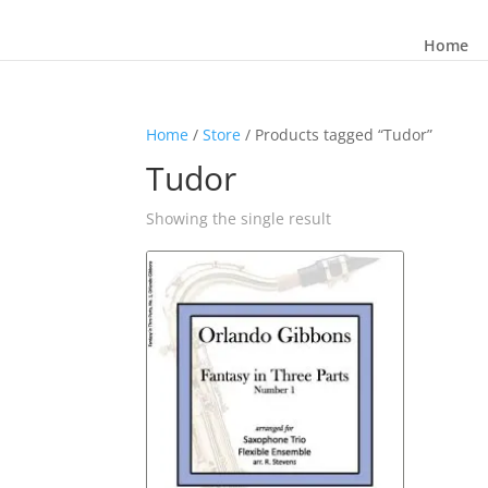
Home
Home
/
Store
/ Products tagged “Tudor”
Tudor
Showing the single result