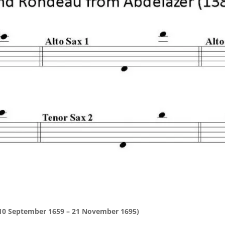
(10 September 1659 – 21 November 1695)