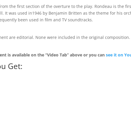
rom the first section of the overture to the play. Rondeau is the fir
l. It was used in1946 by Benjamin Britten as the theme for his orc
equently been used in film and TV soundtracks.
ent are editorial. None were included in the original composition. I
ent is available on the “Video Tab” above or you can
see it on Y
u Get: