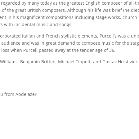
s regarded by many today as the greatest English composer of all ti
 of the great British composers. Although his life was brief (he died
ent in his magnificent compositions including stage works, church
s with incidental music and songs.
orporated Italian and French stylistic elements, Purcell’s was a un
 audience and was in great demand to compose music for the stage
 loss when Purcell passed away at the tender age of 36.
illiams, Benjamin Britten, Michael Tippett, and Gustav Holst wer
eau from Abdelazer