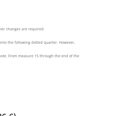
her changes are required.
s into the following dotted quarter. However,
 note. From measure 15 through the end of the