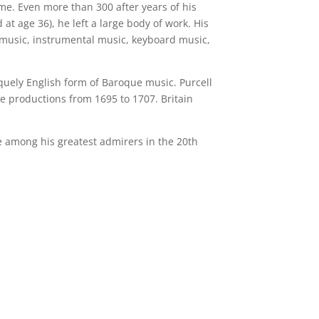
me. Even more than 300 after years of his
 at age 36), he left a large body of work. His
 music, instrumental music, keyboard music,
iquely English form of Baroque music. Purcell
 productions from 1695 to 1707. Britain
e among his greatest admirers in the 20th