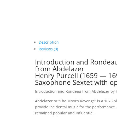
Description
Reviews (0)
Introduction and Rondeau
from Abdelazer
Henry Purcell (1659 — 16
Saxophone Sextet with op
Introduction and Rondeau from Abdelazer by H
Abdelazer or “The Moor’s Revenge” is a 1676 p
provide incidental music for the performance. 
remained popular and influential.