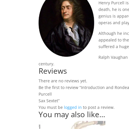
Henry Purcell i
death, he is one
genius is appar
operas and play
Although he inc
appealed to the
suffered a huge
Ralph Vaughan W
century.
Reviews
There are no reviews yet.
Be the first to review “Introduction and Rond
Purcell
Sax Sextet”
You must be
logged in
to post a review.
You may also like…