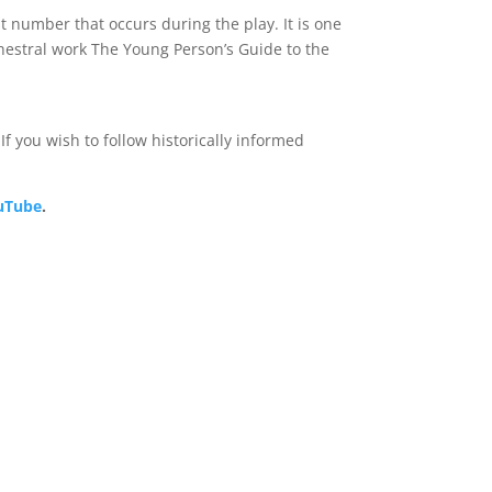
st number that occurs during the play. It is one
hestral work The Young Person’s Guide to the
f you wish to follow historically informed
ouTube
.