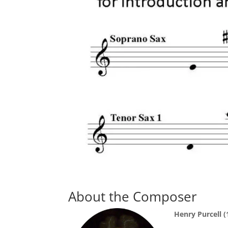
About the Composer
Henry Purcell 