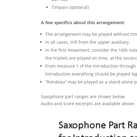
Timpani (optional)
A few specifics about this arrangement:
The arrangement may be played without timp
In all cases, trill from the upper auxiliary.
In the first movement, consider the 16th note
the triplets are played on time, at the second
From measure 1 of the Introduction through 
Introduction everything should be played leg
“Rondeau” may be played as a stand-alone pi
Saxophone part ranges are shown below
Audio and score excerpts are available above.