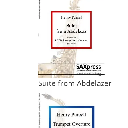
Suite from Abdelazer