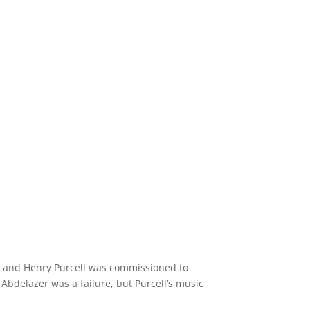
.
95 and Henry Purcell was commissioned to
Abdelazer was a failure, but Purcell’s music