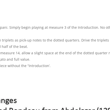
ani. Simply begin playing at measure 3 of the Introduction. No ot
 triplets as pick-up notes to the dotted quarters. Drive the triplet
 half of the beat.
measure 14, allow a slight space at the end of the dotted quarter
ato and full value.
ece without the “Introduction’.