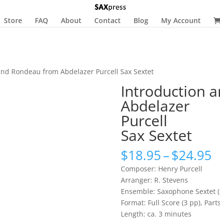
Store
FAQ
About
Contact
Blog
My Account
and Rondeau from Abdelazer Purcell Sax Sextet
Introduction 
Abdelazer
Purcell
Sax Sextet
P
$
18.95
–
$
24.95
r
Composer: Henry Purcell
$
Arranger: R. Stevens
t
Ensemble: Saxophone Sextet (
$
Format: Full Score (3 pp), Parts
Length: ca. 3 minutes