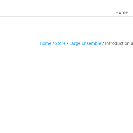
Home
Home
/
Store
/
Large Ensemble
/ Introduction 