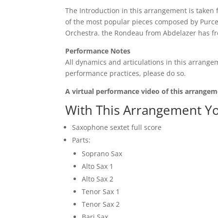
The Introduction in this arrangement is taken f
of the most popular pieces composed by Purcel
Orchestra. the Rondeau from Abdelazer has fr
Performance Notes
All dynamics and articulations in this arrangem
performance practices, please do so.
A virtual performance video of this arrangem
With This Arrangement Yo
Saxophone sextet full score
Parts:
Soprano Sax
Alto Sax 1
Alto Sax 2
Tenor Sax 1
Tenor Sax 2
Bari Sax