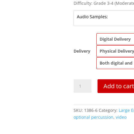
Difficulty: Grade 3-4 (Moderate
Digital Delivery
Delivery
Physical Deliver
Both digital and
Introduction
Add to cart
and
Rondeau
from
Abdelazer
SKU:
1386-6
Category:
Large 
|
optional percussion
,
video
Purcell
|