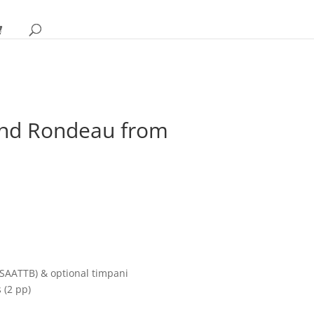
and Rondeau from
rice
ange:
18.95
hrough
SAATTB) & optional timpani
24.95
 (2 pp)