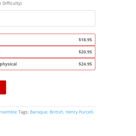
 Difficulty)
$18.95
y
$20.95
 physical
$24.95
Ensemble
Tags:
Baroque
,
British
,
Henry Purcell
,