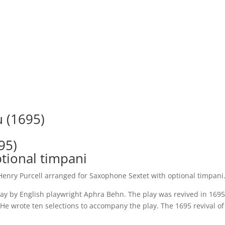
Sax
Sextet
quantity
 (1695)
95)
tional timpani
enry Purcell arranged for Saxophone Sextet with optional timpani
lay by English playwright Aphra Behn. The play was revived in 16
He wrote ten selections to accompany the play. The 1695 revival of 