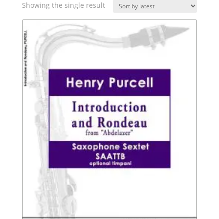
Showing the single result