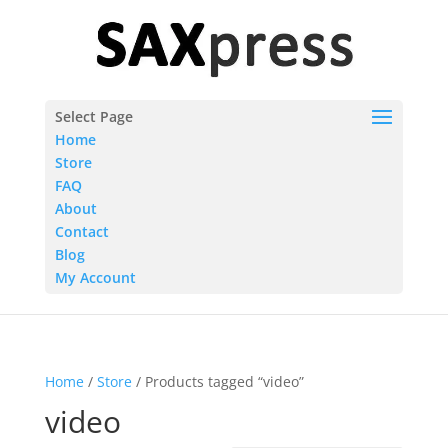
Select Page
Home
Store
FAQ
About
Contact
Blog
My Account
Home
/
Store
/ Products tagged “video”
video