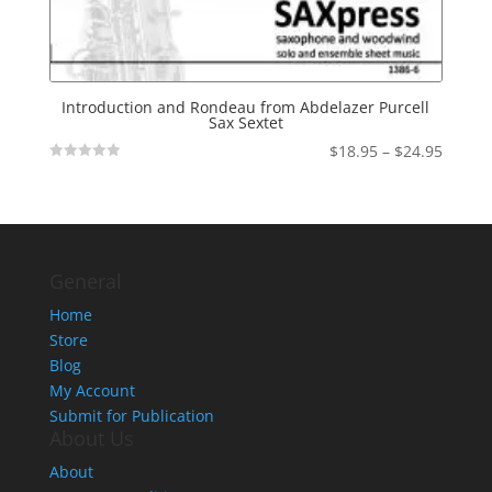
Introduction and Rondeau from Abdelazer Purcell
Sax Sextet
Price
$
18.95
–
$
24.95
Not
range:
Rated
$18.95
throu
$24.95
General
Home
Store
Blog
My Account
Submit for Publication
About Us
About