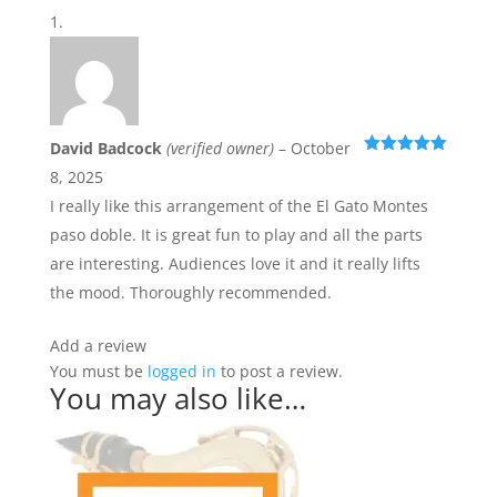
David Badcock
(verified owner)
–
October
Rated
5
out
8, 2025
of 5
I really like this arrangement of the El Gato Montes
paso doble. It is great fun to play and all the parts
are interesting. Audiences love it and it really lifts
the mood. Thoroughly recommended.
Add a review
You must be
logged in
to post a review.
You may also like…