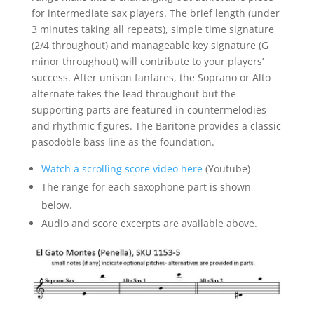
for intermediate sax players. The brief length (under
3 minutes taking all repeats), simple time signature
(2/4 throughout) and manageable key signature (G
minor throughout) will contribute to your players’
success. After unison fanfares, the Soprano or Alto
alternate takes the lead throughout but the
supporting parts are featured in countermelodies
and rhythmic figures. The Baritone provides a classic
pasodoble bass line as the foundation.
Watch a scrolling score video here
(Youtube)
The range for each saxophone part is shown
below.
Audio and score excerpts are available above.