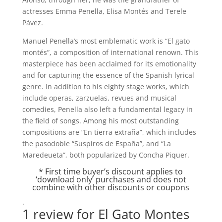
actresses Emma Penella, Elisa Montés and Terele
Pávez.
Manuel Penella’s most emblematic work is “El gato
montés”, a composition of international renown. This
masterpiece has been acclaimed for its emotionality
and for capturing the essence of the Spanish lyrical
genre. In addition to his eighty stage works, which
include operas, zarzuelas, revues and musical
comedies, Penella also left a fundamental legacy in
the field of songs. Among his most outstanding
compositions are “En tierra extraña”, which includes
the pasodoble “Suspiros de España”, and “La
Maredeueta”, both popularized by Concha Piquer.
* First time buyer’s discount applies to
‘download only’ purchases and does not
combine with other discounts or coupons
.
1 review for
El Gato Montes