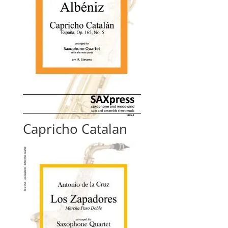
Capricho Catalan