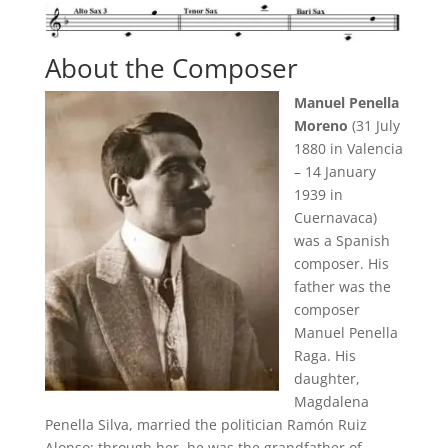
About the Composer
Manuel Penella
Moreno
(31 July
1880 in Valencia
– 14 January
1939 in
Cuernavaca)
was a Spanish
composer. His
father was the
composer
Manuel Penella
Raga. His
daughter,
Magdalena
Penella Silva, married the politician Ramón Ruiz
Alonso; through her, he was the grandfather of