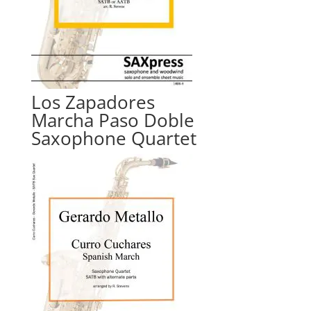
Los Zapadores
Marcha Paso Doble
Saxophone Quartet