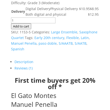
Difficulty: Grade 3 (Moderate)
Digital Delivery
Physical Delivery
$10.95
$8.95
Delivery
Both digital and physical
$12.95
El
Gato
Add to cart
Montes
SKU:
1153-5
Categories:
Large Ensemble
,
Saxophone
quantity
Quartet
Tags:
Early 20th century
,
Flexible
,
Latin
,
Manuel Penella
,
paso doble
,
S/AAATB
,
S/AATB
,
Spanish
Description
Reviews (1)
First time buyers get 20%
off *
El Gato Montes
Manuel Penella