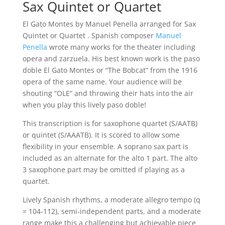
Sax Quintet or Quartet
El Gato Montes by Manuel Penella arranged for Sax
Quintet or Quartet . Spanish composer
Manuel
Penella
wrote many works for the theater including
opera and zarzuela. His best known work is the paso
doble El Gato Montes or “The Bobcat” from the 1916
opera of the same name. Your audience will be
shouting “OLE” and throwing their hats into the air
when you play this lively paso doble!
This transcription is for saxophone quartet (S/AATB)
or quintet (S/AAATB). It is scored to allow some
flexibility in your ensemble. A soprano sax part is
included as an alternate for the alto 1 part. The alto
3 saxophone part may be omitted if playing as a
quartet.
Lively Spanish rhythms, a moderate allegro tempo (q
= 104-112), semi-independent parts, and a moderate
range make this a challenging but achievable piece