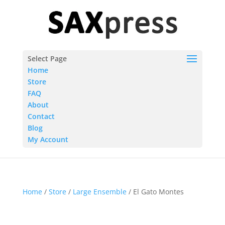
Select Page
Home
Store
FAQ
About
Contact
Blog
My Account
Home
/
Store
/
Large Ensemble
/ El Gato Montes