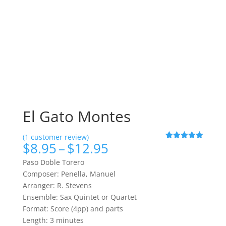
El Gato Montes
(
1
customer review)
Price
$
8.95
–
$
12.95
Rated
1
5.00
out of 5
range:
based on
Paso Doble Torero
$8.95
customer
Composer: Penella, Manuel
rating
through
Arranger: R. Stevens
$12.95
Ensemble: Sax Quintet or Quartet
Format: Score (4pp) and parts
Length: 3 minutes