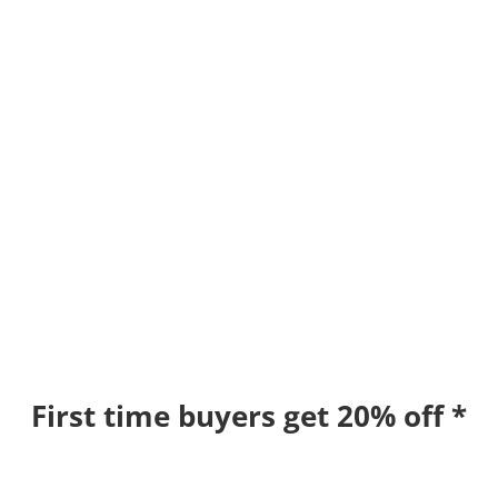
First time buyers get 20% off *