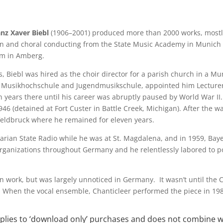
anz Xaver Biebl
(1906–2001) produced more than 2000 works, mostly
n and choral conducting from the State Music Academy in Munich a
m in Amberg.
s, Biebl was hired as the choir director for a parish church in a M
s Musikhochschule and Jugendmusikschule, appointed him Lecturer
n years there until his career was abruptly paused by World War I
6 (detained at Fort Custer in Battle Creek, Michigan). After the war
feldbruck where he remained for eleven years.
arian State Radio while he was at St. Magdalena, and in 1959, Bay
rganizations throughout Germany and he relentlessly labored to po
wn work, but was largely unnoticed in Germany. It wasn’t until the 
S. When the vocal ensemble, Chanticleer performed the piece in 19
applies to ‘download only’ purchases and does not combine 