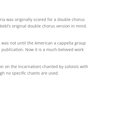
ria was originally scored for a double chorus
Biebl’s original double chorus version in mind.
It was not until the American a cappella group
ial publication. Now it is a much-beloved work
on on the Incarnation) chanted by soloists with
ugh no specific chants are used.