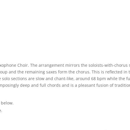
axophone Choir. The arrangement mirrors the soloists-with-chorus s
roup and the remaining saxes form the chorus. This is reflected in th
 solo sections are slow and chant-like, around 68 bpm while the ful
mposingly deep and full chords and is a pleasant fusion of traditi
 below.
e.