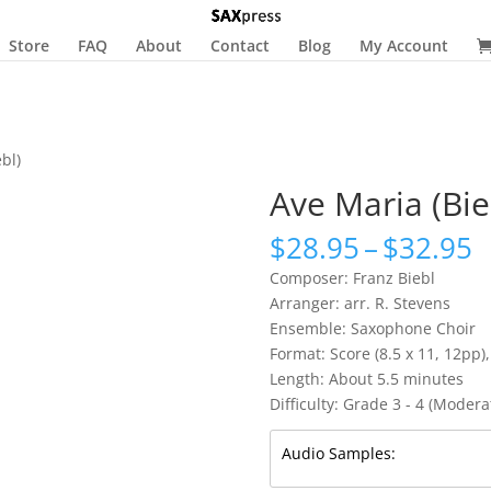
Store
FAQ
About
Contact
Blog
My Account
bl)
Ave Maria (Bie
P
$
28.95
–
$
32.95
r
Composer: Franz Biebl
$
Arranger: arr. R. Stevens
t
Ensemble: Saxophone Choir
$
Format: Score (8.5 x 11, 12pp),
Length: About 5.5 minutes
Difficulty: Grade 3 - 4 (Moderat