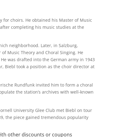
 for choirs. He obtained his Master of Music
fter completing his music studies at the
unich neighborhood. Later, in Salzburg,
 of Music Theory and Choral Singing. He
I. He was drafted into the German army in 1943
, Biebl took a position as the choir director at
erische Rundfunk invited him to form a choral
pulate the station’s archives with well-known
Cornell University Glee Club met Biebl on tour
89, the piece gained tremendous popularity
with other discounts or coupons