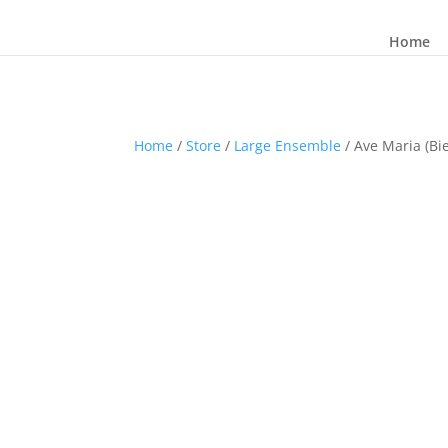
Home
Home
/
Store
/
Large Ensemble
/ Ave Maria (Bie