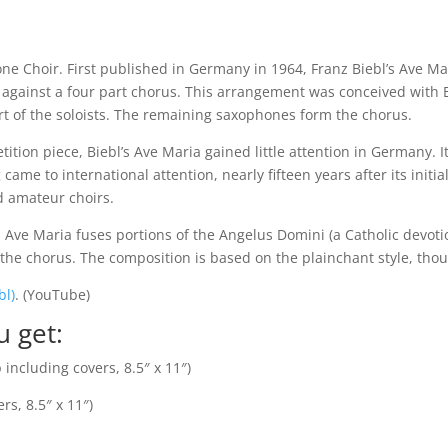
e Choir. First published in Germany in 1964, Franz Biebl’s Ave Ma
et against a four part chorus. This arrangement was conceived with 
rt of the soloists. The remaining saxophones form the chorus.
tition piece, Biebl’s Ave Maria gained little attention in Germany. 
came to international attention, nearly fifteen years after its init
d amateur choirs.
 Ave Maria fuses portions of the Angelus Domini (a Catholic devoti
y the chorus. The composition is based on the plainchant style, tho
bl)
. (YouTube)
u get:
including covers, 8.5″ x 11″)
s, 8.5″ x 11″)