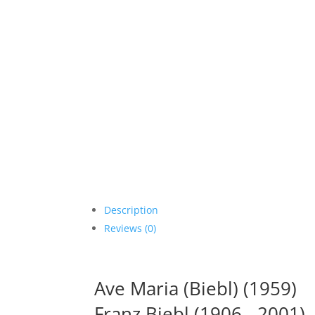
Description
Reviews (0)
Ave Maria (Biebl) (1959)
Franz Biebl (1906 - 2001)