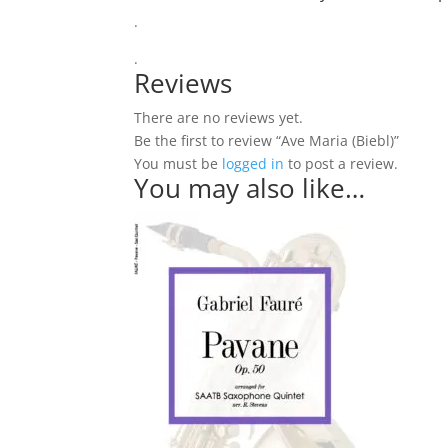
.
.
Reviews
There are no reviews yet.
Be the first to review “Ave Maria (Biebl)”
You must be
logged in
to post a review.
You may also like…