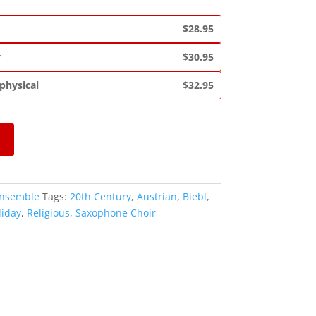
$28.95
y
$30.95
 physical
$32.95
Ensemble
Tags:
20th Century
,
Austrian
,
Biebl
,
liday
,
Religious
,
Saxophone Choir