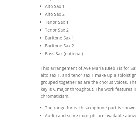
Alto Sax 1
Alto Sax 2
Tenor Sax 1
Tenor Sax 2
Baritone Sax 1
Baritone Sax 2
Bass Sax (optional)
This arrangement of Ave Maria (Biebl) is for S
alto sax 1, and tenor sax 1 make up a soloist g
grouped together as are the chorus voices. The
key is C major throughout. The work features i
chromaticism.
The range for each saxophone part is shown
Audio and score excerpts are available abov