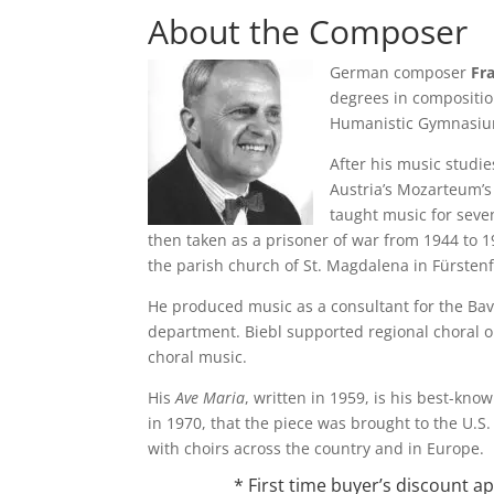
About the Composer
German composer
Fr
degrees in compositio
Humanistic Gymnasiu
After his music studie
Austria’s Mozarteum’
taught music for seve
then taken as a prisoner of war from 1944 to 194
the parish church of St. Magdalena in Fürsten
He produced music as a consultant for the Bav
department. Biebl supported regional choral o
choral music.
His
Ave Maria
, written in 1959, is his best-kno
in 1970, that the piece was brought to the U.
with choirs across the country and in Europe.
* First time buyer’s discount 