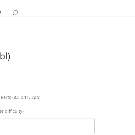
bl)
rice
ange:
28.95
hrough
32.95
 Parts (8.5 x 11, 2pp)
e difficulty)