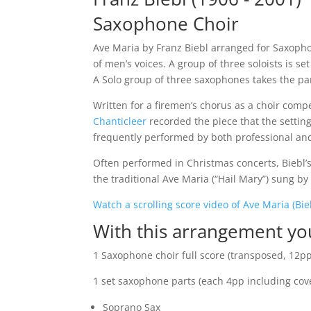
Saxophone Choir
Ave Maria by Franz Biebl arranged for Saxophon
of men’s voices. A group of three soloists is s
A Solo group of three saxophones takes the pa
Written for a firemen’s chorus as a choir compe
Chanticleer
recorded the piece that the setting 
frequently performed by both professional an
Often performed in Christmas concerts, Biebl’s
the traditional Ave Maria (“Hail Mary”) sung b
Watch a scrolling score video of Ave Maria (Bie
With this arrangement yo
1 Saxophone choir full score (transposed, 12pp 
1 set saxophone parts (each 4pp including cover
Soprano Sax