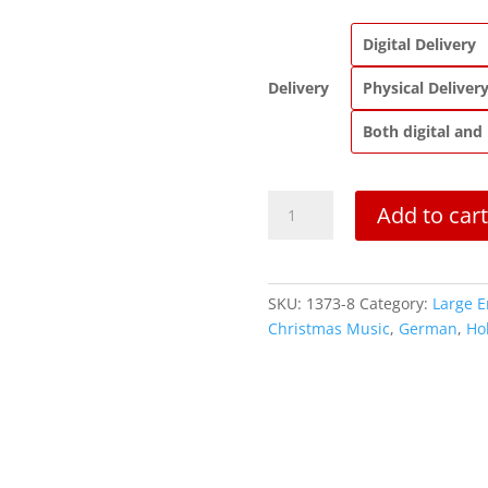
Digital Delivery
Delivery
Physical Deliver
Both digital and
Ave
Add to cart
Maria
(Biebl)
quantity
SKU:
1373-8
Category:
Large 
Christmas Music
,
German
,
Ho