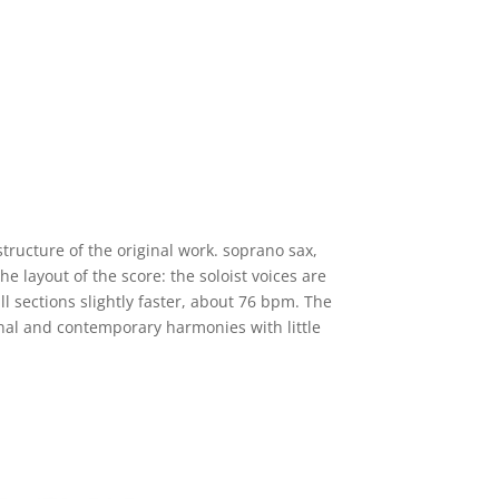
tructure of the original work. soprano sax,
e layout of the score: the soloist voices are
l sections slightly faster, about 76 bpm. The
onal and contemporary harmonies with little