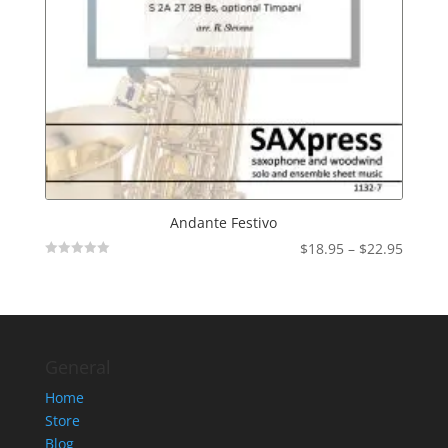
Andante Festivo
Price
$
18.95
–
$
22.95
Not
range:
Rated
$18.95
throu
$22.95
General
Home
Store
Blog