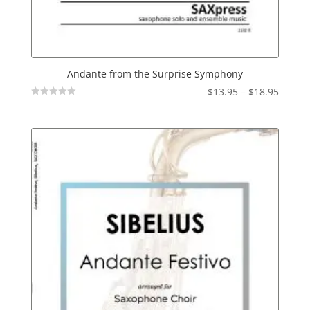
Andante from the Surprise Symphony
Price
$
13.95
–
$
18.95
Not
range:
Rated
$13.95
throu
$18.95