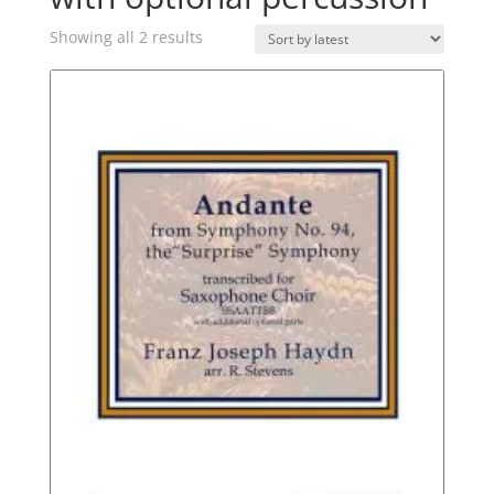
Sorted
Showing all 2 results
by
latest