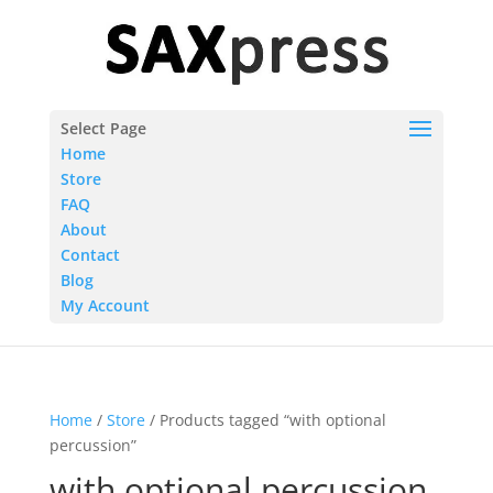
Select Page
Home
Store
FAQ
About
Contact
Blog
My Account
Home
/
Store
/ Products tagged “with optional
percussion”
with optional percussion