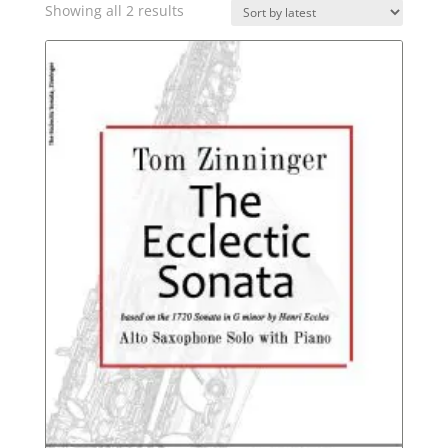
Sorted
Showing all 2 results
by
latest