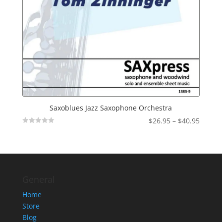
Saxoblues Jazz Saxophone Orchestra
Price
$
26.95
–
$
40.95
Not
range:
Rated
$26.95
throu
$40.95
General
Home
Store
Blog