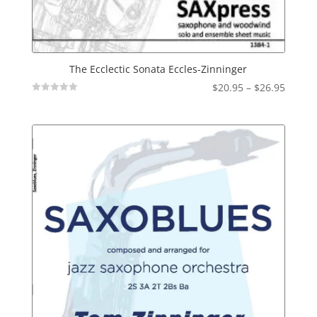
The Ecclectic Sonata Eccles-Zinninger
Price
$
20.95
–
$
26.95
Not
range:
Rated
$20.95
throu
$26.95