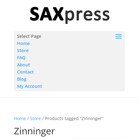
Select Page
Home
Store
FAQ
About
Contact
Blog
My Account
Home
/
Store
/ Products tagged “Zinninger”
Zinninger