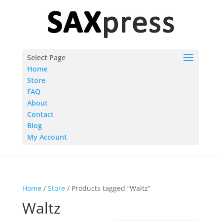
Select Page
Home
Store
FAQ
About
Contact
Blog
My Account
Home
/
Store
/ Products tagged “Waltz”
Waltz