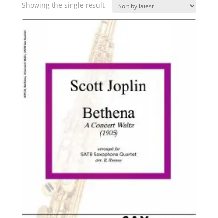
Showing the single result