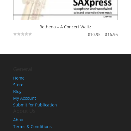
Bethena – A Concert Waltz
Price
$
10.95
–
$
16.95
Not
range:
Rated
$10.95
throu
$16.95
General
Home
Store
Blog
My Account
Submit for Publication
About Us
About
Terms & Conditions