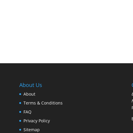
About Us
About
Terms & Conditions
FAQ
Privacy Policy
Sitemap