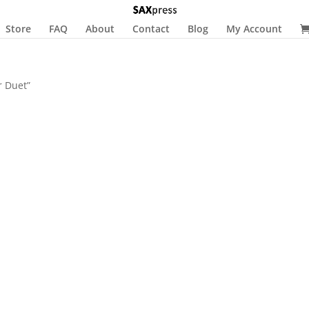
Store
FAQ
About
Contact
Blog
My Account
r Duet”