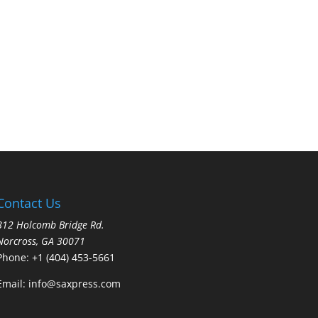
Contact Us
812 Holcomb Bridge Rd.
Norcross, GA 30071
Phone:
+1 (404) 453-5661
Email:
info@saxpress.com