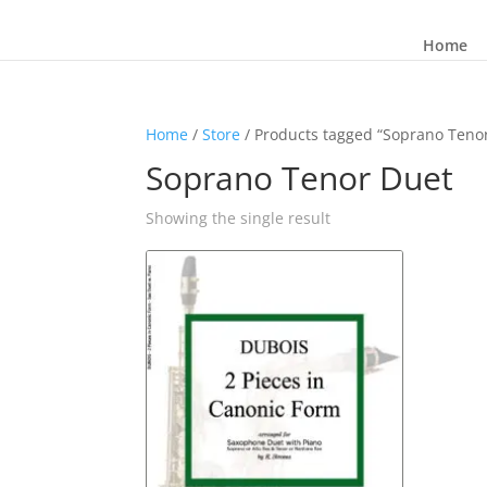
Home
Home
/
Store
/ Products tagged “Soprano Teno
Soprano Tenor Duet
Showing the single result