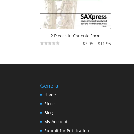
2 Pieces in Canonic Form
Price
$
7.95
–
$
11.95
Not
range:
Rated
$7.95
through
$11.95
General
Home
Store
Blog
My Account
Submit for Publication