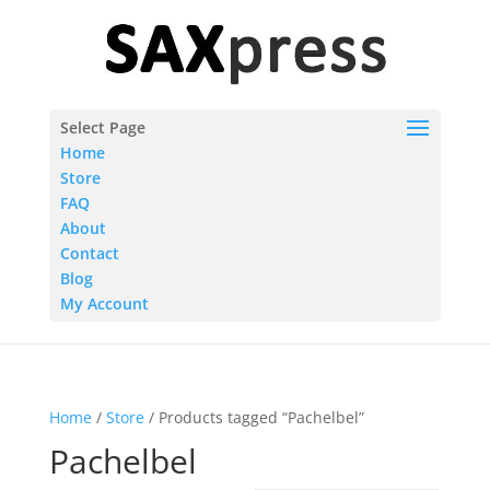
Select Page
Home
Store
FAQ
About
Contact
Blog
My Account
Home
/
Store
/ Products tagged “Pachelbel”
Pachelbel