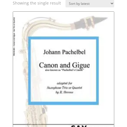
Showing the single result