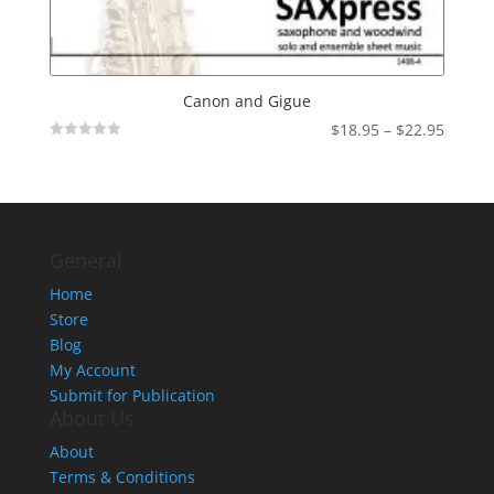
Canon and Gigue
Price
$
18.95
–
$
22.95
Not
range:
Rated
$18.95
throu
$22.95
General
Home
Store
Blog
My Account
Submit for Publication
About Us
About
Terms & Conditions