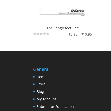
The Tanglefoot Rag
Price
$
5.95
–
$
10.95
Not
range:
Rated
$5.95
through
$10.95
General
Home
Store
Blog
My Account
Submit for Publication