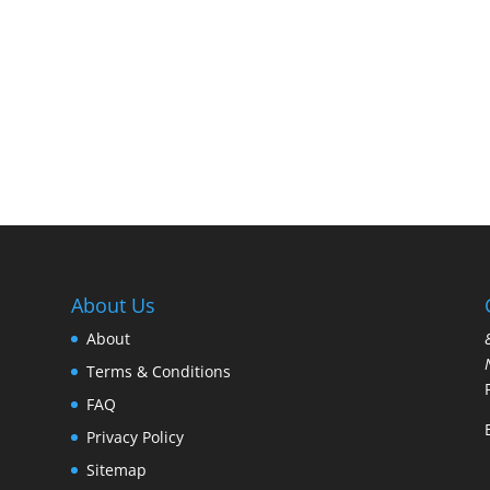
About Us
About
Terms & Conditions
FAQ
Privacy Policy
Sitemap