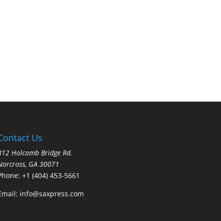
Contact Us
812 Holcomb Bridge Rd.
Norcross, GA 30071
Phone:
+1 (404) 453-5661
Email:
info@saxpress.com