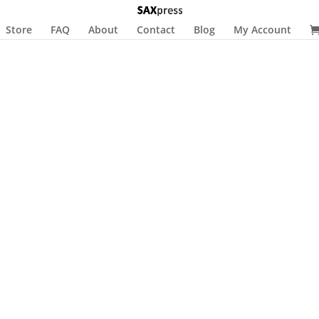
Store
FAQ
About
Contact
Blog
My Account