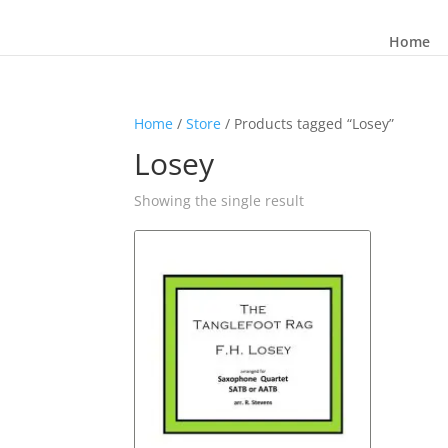
Home
Home
/
Store
/ Products tagged “Losey”
Losey
Showing the single result