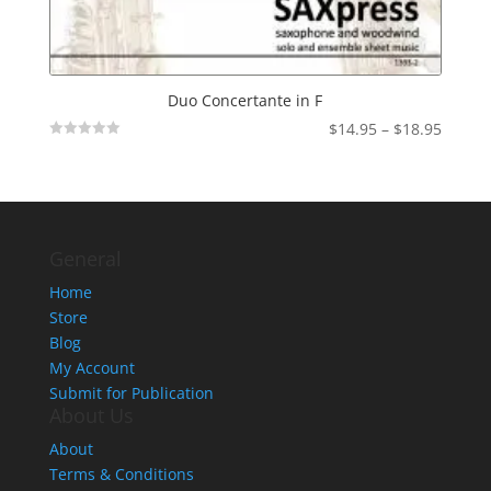
Duo Concertante in F
Price
$
14.95
–
$
18.95
Not
range:
Rated
$14.95
throu
$18.95
General
Home
Store
Blog
My Account
Submit for Publication
About Us
About
Terms & Conditions