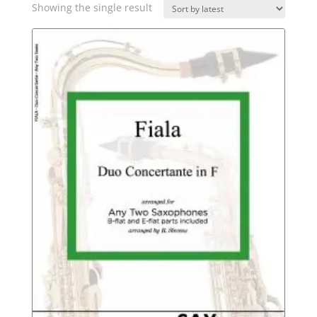
Showing the single result