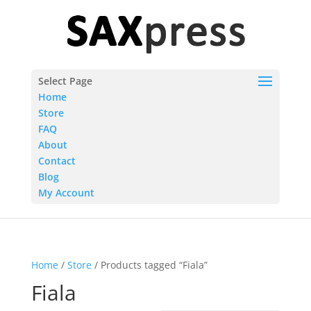
Select Page
Home
Store
FAQ
About
Contact
Blog
My Account
Home
/
Store
/ Products tagged “Fiala”
Fiala